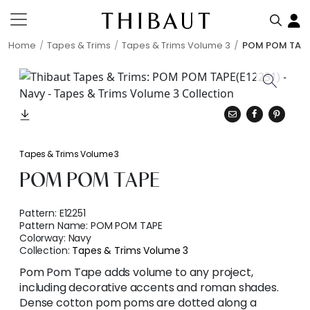
Home
Tapes & Trims
Tapes & Trims Volume 3
POM POM TAP
Tapes & Trims Volume 3
POM POM TAPE
Pattern:
E12251
Pattern Name:
POM POM TAPE
Colorway:
Navy
Collection:
Tapes & Trims Volume 3
Pom Pom Tape adds volume to any project,
including decorative accents and roman shades.
Dense cotton pom poms are dotted along a