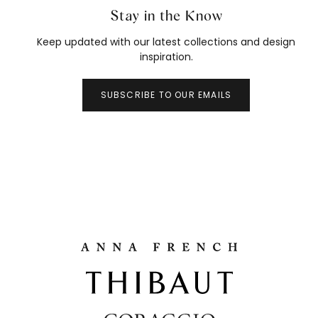
Stay in the Know
Keep updated with our latest collections and design
inspiration.
SUBSCRIBE TO OUR EMAILS