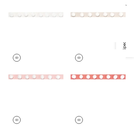
White
Specifications & Inventory
+
2
+
2
POM POM TAPE
POM POM TAPE
Tapes &
Tapes & Trim
|
Coral
Trim
|
Blossom
+
2
+
2
POM POM TAPE
POM POM TAPE
Tapes & Trim
|
Kelly
Tapes &
Trim
|
Powder
+
2