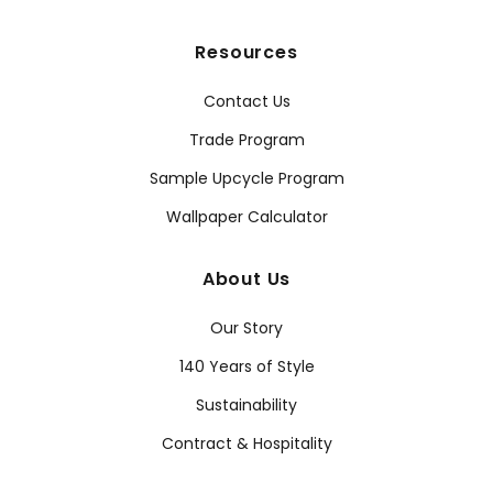
Resources
Contact Us
Trade Program
Sample Upcycle Program
Wallpaper Calculator
About Us
Our Story
140 Years of Style
Sustainability
Contract & Hospitality