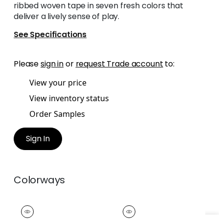
ribbed woven tape in seven fresh colors that
deliver a lively sense of play.
See Specifications
Please
sign in
or
request Trade account
to:
View your price
View inventory status
Order Samples
Sign In
Colorways
POM POM TAPE
POM POM TAPE
Tapes & Trim
|
Snow
Tapes & Trim
|
Linen