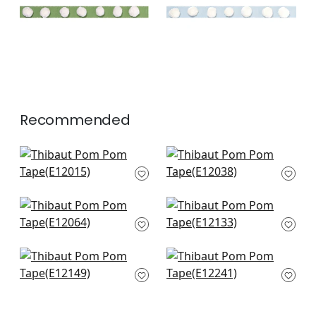
+
2
Recommended
Cobble Hill in Navy
Lenox in Navy
E12015
E12038
+
3
+
3
Pleated Tape in
Dash in White on
Navy
Navy
E12064
E12133
+
3
+
3
Pippa in Navy
Crosby in Navy
E12149
E12241
+
3
+
3