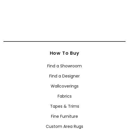
How To Buy
Find a Showroom
Find a Designer
Wallcoverings
Fabrics
Tapes & Trims
Fine Furniture
Custom Area Rugs