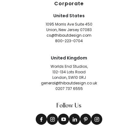
Corporate
United States
1095 Morris Ave Suite 450
Union, New Jersey 07083
cs@thibautdesign.com
800-223-0704
United Kingdom
Worlds End Studios,
132-134 Lots Road
London, SW10 0RJ
general@thibautdesign.co.uk
0207 737 6555
Follow Us