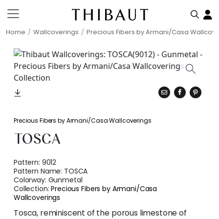
Home
Wallcoverings
Precious Fibers by Armani/Casa Wallcove
Precious Fibers by Armani/Casa Wallcoverings
TOSCA
Pattern:
9012
Pattern Name:
TOSCA
Colorway:
Gunmetal
Collection:
Precious Fibers by Armani/Casa
Wallcoverings
Tosca, reminiscent of the porous limestone of