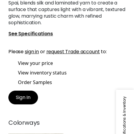
Spai, blends silk and laminated yarn to create a
surface that captures light with a vibrant, textured
glow, marrying rustic charm with refined
sophistication.
See Specifications
Please
sign in
or
request Trade account
to:
View your price
View inventory status
Order Samples
Sign In
Specifications & Inventory
Colorways