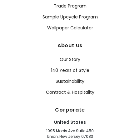
Trade Program
Sample Upcycle Program
Wallpaper Calculator
About Us
Our Story
140 Years of Style
Sustainability
Contract & Hospitality
Corporate
United States
1095 Morris Ave Suite 450
Union, New Jersey 07083