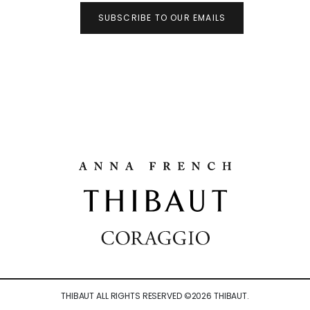
SUBSCRIBE TO OUR EMAILS
THIBAUT ALL RIGHTS RESERVED ©
2026
THIBAUT.