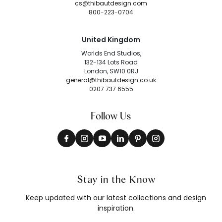
cs@thibautdesign.com
800-223-0704
United Kingdom
Worlds End Studios,
132-134 Lots Road
London, SW10 0RJ
general@thibautdesign.co.uk
0207 737 6555
Follow Us
Stay in the Know
Keep updated with our latest collections and design
inspiration.