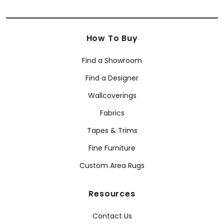
How To Buy
Find a Showroom
Find a Designer
Wallcoverings
Fabrics
Tapes & Trims
Fine Furniture
Custom Area Rugs
Resources
Contact Us