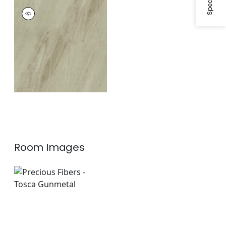
TOSCA
Wallpaper
|
Beige
Room Images