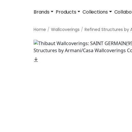
Brands
Products
Collections
Collabo
Home
Wallcoverings
Refined Structures by