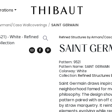
rations
 Armani/Casa Wallcoverings
SAINT GERMAIN
Refined Structures by Armani/Cas
SAINT GER
Pattern:
9521
Pattern Name:
SAINT GERMAIN
Colorway:
White
Collection:
Refined Structures
Saint Germain draws inspira
neighborhood famed for mo
philosophy. The design sho
pattern paired with an off 
by straw marquetry. It rei
elements, evolving while re