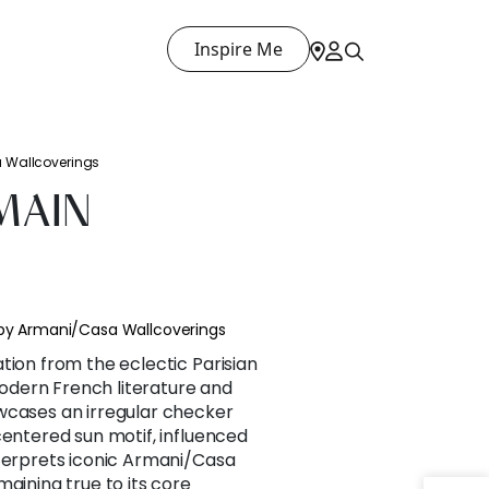
Inspire Me
a Wallcoverings
MAIN
 by Armani/Casa Wallcoverings
tion from the eclectic Parisian
dern French literature and
wcases an irregular checker
centered sun motif, influenced
nterprets iconic Armani/Casa
maining true to its core