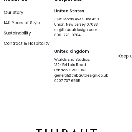
United States
Our Story
1095 Morris Ave Suite 450
140 Years of Style
Union, New Jersey 07083
cs@thibautdesign.com
Sustainability
800-223-0704
Contract & Hospitality
United Kingdom
Keep u
Worlds End Studios,
132-134 Lots Road
London, SW10 0RJ
general@thibautdesign.co.uk
0207 737 6555