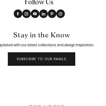
Follow Us
Stay in the Know
pdated with our latest collections and design inspiration.
SUBSCRIBE TO OUR EMAILS