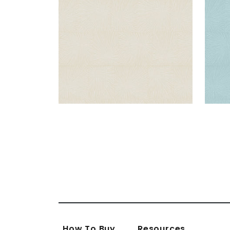
How To Buy
Resources