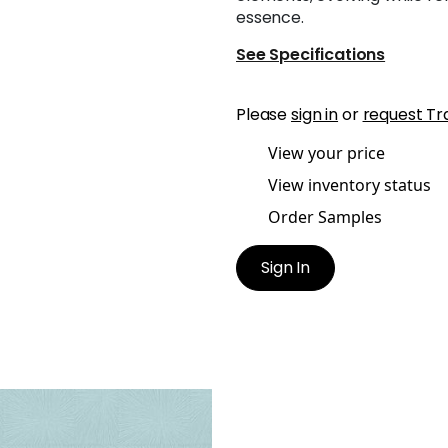
essence.
See Specifications
Please
sign in
or
request Tr
View your price
View inventory status
Order Samples
Sign In
NT GERMAIN
lpaper
|
Blue