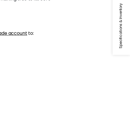
Specifications & Inventory
ade account
to: