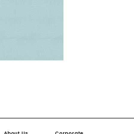
About Us
Corporate