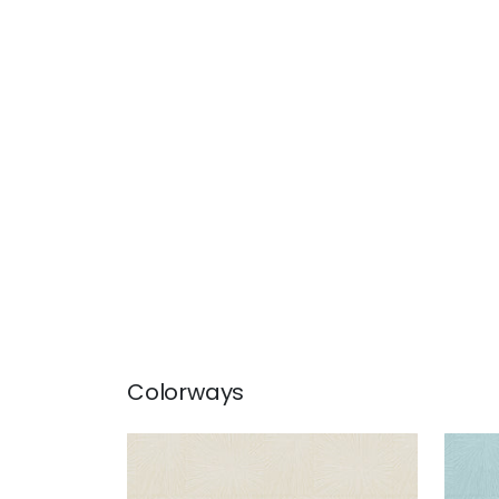
Colorways
SAINT GERMAIN
SAI
Wallpaper
|
Beige
Wal