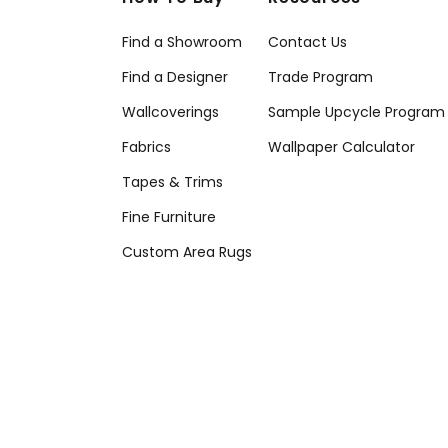
Find a Showroom
Contact Us
Find a Designer
Trade Program
Wallcoverings
Sample Upcycle Program
Fabrics
Wallpaper Calculator
Tapes & Trims
Fine Furniture
Custom Area Rugs