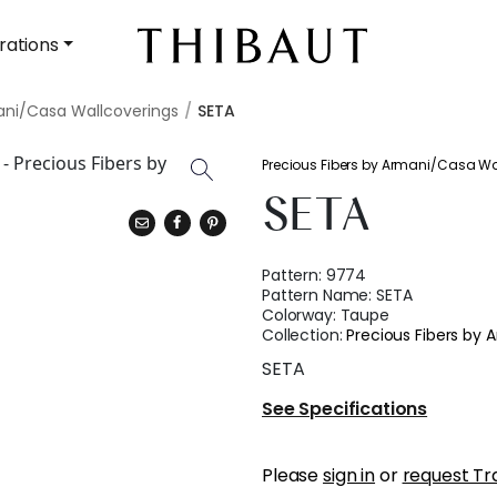
rations
ani/Casa Wallcoverings
SETA
Precious Fibers by Armani/Casa Wa
SETA
Pattern:
9774
Pattern Name:
SETA
Colorway:
Taupe
Collection:
Precious Fibers by
SETA
See Specifications
Please
sign in
or
request Tr