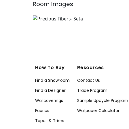
Room Images
How To Buy
Resources
Find a Showroom
Contact Us
Find a Designer
Trade Program
Wallcoverings
Sample Upcycle Program
Fabrics
Wallpaper Calculator
Tapes & Trims