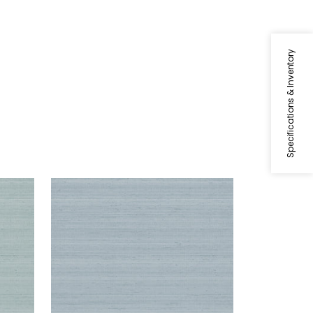
Specifications & Inventory
SETA
Wallpaper
|
Light Blue
+
1