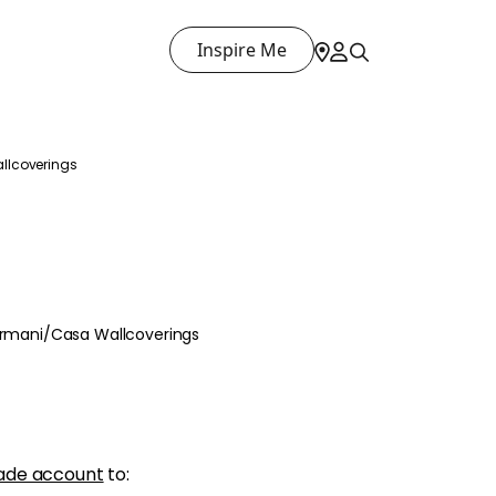
Inspire Me
llcoverings
 Armani/Casa Wallcoverings
ade account
to: