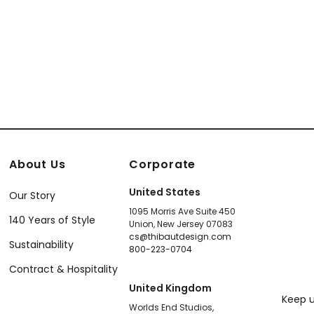
About Us
Corporate
United States
Our Story
1095 Morris Ave Suite 450
140 Years of Style
Union, New Jersey 07083
cs@thibautdesign.com
Sustainability
800-223-0704
Contract & Hospitality
United Kingdom
Keep u
Worlds End Studios,