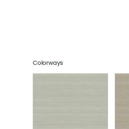
Colorways
SETA
SET
Wallpaper
|
Grey
Wal
+
1