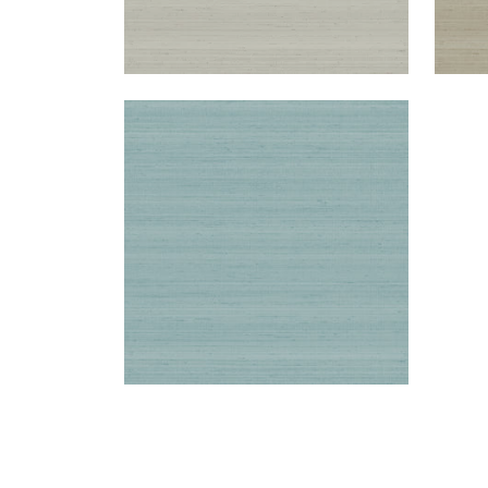
SETA
Wallpaper
|
Green
+
1