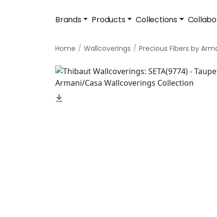
Brands
Products
Collections
Collabo
Home
Wallcoverings
Precious Fibers by Arm