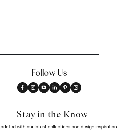
Follow Us
Stay in the Know
pdated with our latest collections and design inspiration.