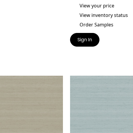
View your price
View inventory status
Order Samples
Sign In
A
SETA
lpaper
|
Beige
Wallpaper
|
Light Green
+
1
+
1