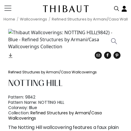
Home
Wallcoverings
Refined Structures by Armani/Casa Wallc
Refined Structures by Armani/Casa Wallcoverings
NOTTING HILL
Pattern:
9842
Pattern Name:
NOTTING HILL
Colorway:
Blue
Collection:
Refined Structures by Armani/Casa
Wallcoverings
The Notting Hill wallcovering features a faux plain