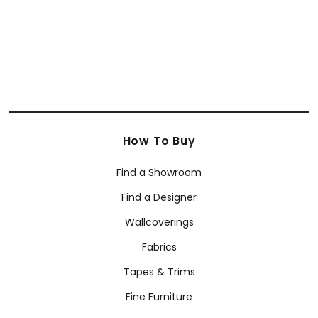
How To Buy
Find a Showroom
Find a Designer
Wallcoverings
Fabrics
Tapes & Trims
Fine Furniture