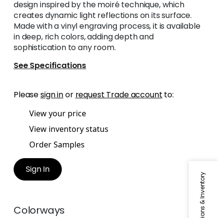
design inspired by the moiré technique, which
creates dynamic light reflections on its surface.
Made with a vinyl engraving process, it is available
in deep, rich colors, adding depth and
sophistication to any room.
See Specifications
Please
sign in
or
request Trade account
to:
View your price
View inventory status
Order Samples
Sign In
Specifications & Inventory
Colorways