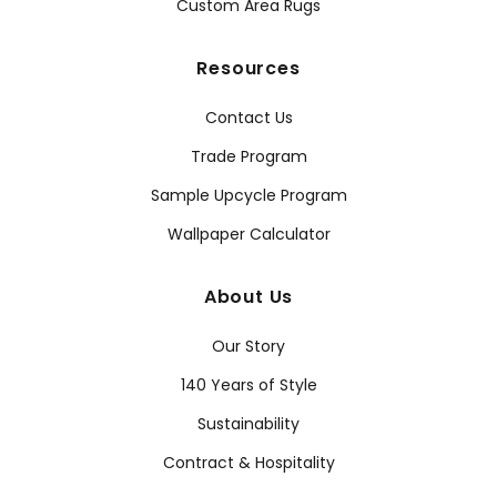
Custom Area Rugs
Resources
Contact Us
Trade Program
Sample Upcycle Program
Wallpaper Calculator
About Us
Our Story
140 Years of Style
Sustainability
Contract & Hospitality