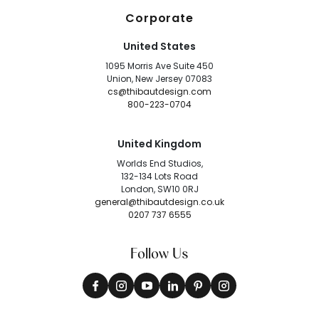
Corporate
United States
1095 Morris Ave Suite 450
Union, New Jersey 07083
cs@thibautdesign.com
800-223-0704
United Kingdom
Worlds End Studios,
132-134 Lots Road
London, SW10 0RJ
general@thibautdesign.co.uk
0207 737 6555
Follow Us