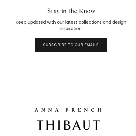
Stay in the Know
Keep updated with our latest collections and design
inspiration.
SUBSCRIBE TO OUR EMAILS