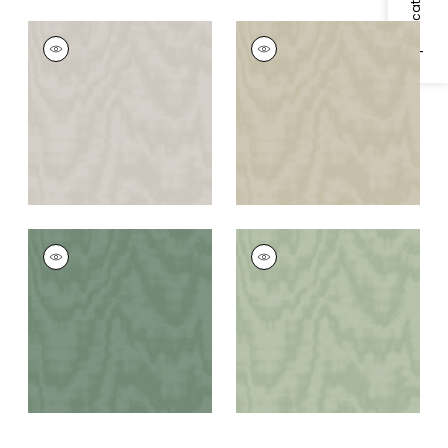
NOTTING HILL
NOTTING HILL
Wallpaper
|
Beige
Wallpaper
|
Gold/Beige
NOTTING HILL
NOTTING HILL
Wallpaper
|
Green
Wallpaper
|
Light
Green