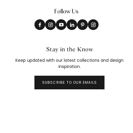
Follow Us
Stay in the Know
Keep updated with our latest collections and design
inspiration.
SUBSCRIBE TO OUR EMAILS