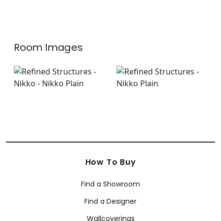
Room Images
How To Buy
Find a Showroom
Find a Designer
Wallcoverings