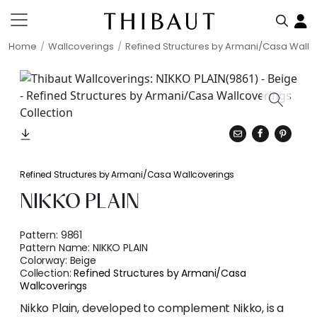
Home
Wallcoverings
Refined Structures by Armani/Casa Wallc
Refined Structures by Armani/Casa Wallcoverings
NIKKO PLAIN
Pattern:
9861
Pattern Name:
NIKKO PLAIN
Colorway:
Beige
Collection:
Refined Structures by Armani/Casa
Wallcoverings
Nikko Plain, developed to complement Nikko, is a