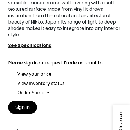
versatile, monochrome wallcovering with a soft
textured surface. Made from vinyl, it draws
inspiration from the natural and architectural
beauty of Nikko, Japan. Its range of light to deep
shades makes it easy to integrate into any interior
style.
See Specifications
Please
sign in
or
request Trade account
to:
View your price
View inventory status
Order Samples
Sign In