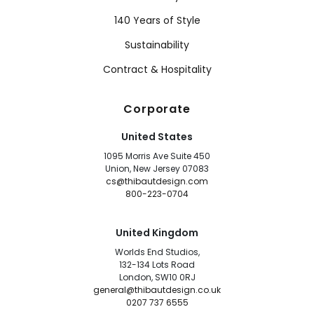
140 Years of Style
Sustainability
Contract & Hospitality
Corporate
United States
1095 Morris Ave Suite 450
Union, New Jersey 07083
cs@thibautdesign.com
800-223-0704
United Kingdom
Worlds End Studios,
132-134 Lots Road
London, SW10 0RJ
general@thibautdesign.co.uk
0207 737 6555