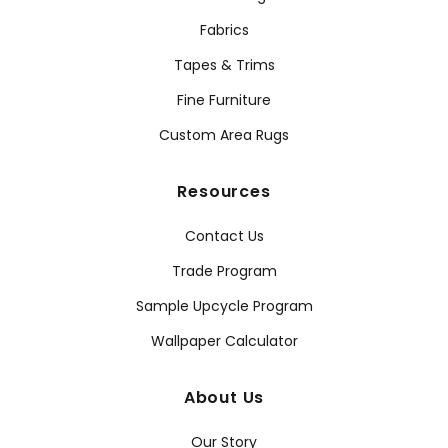
Fabrics
Tapes & Trims
Fine Furniture
Custom Area Rugs
Resources
Contact Us
Trade Program
Sample Upcycle Program
Wallpaper Calculator
About Us
Our Story