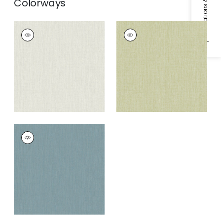
Specifications & Inventory
Colorways
NIKKO PLAIN
NIKKO PLAIN
Wallpaper
|
Grey/White
Wallpaper
|
Green
NIKKO PLAIN
Wallpaper
|
Blue