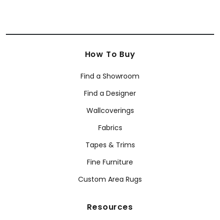
How To Buy
Find a Showroom
Find a Designer
Wallcoverings
Fabrics
Tapes & Trims
Fine Furniture
Custom Area Rugs
Resources