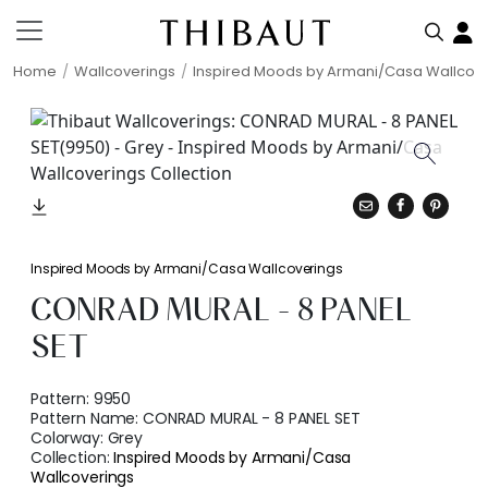
Home
Wallcoverings
Inspired Moods by Armani/Casa Wallcov
Inspired Moods by Armani/Casa Wallcoverings
CONRAD MURAL - 8 PANEL
SET
Pattern:
9950
Pattern Name:
CONRAD MURAL - 8 PANEL SET
Colorway:
Grey
Collection:
Inspired Moods by Armani/Casa
Wallcoverings