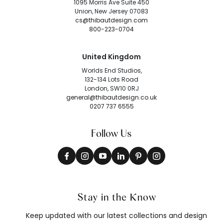
1095 Morris Ave Suite 450
Union, New Jersey 07083
cs@thibautdesign.com
800-223-0704
United Kingdom
Worlds End Studios,
132-134 Lots Road
London, SW10 0RJ
general@thibautdesign.co.uk
0207 737 6555
Follow Us
Stay in the Know
Keep updated with our latest collections and design