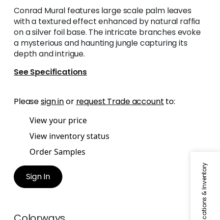
Conrad Mural features large scale palm leaves
with a textured effect enhanced by natural raffia
on a silver foil base. The intricate branches evoke
a mysterious and haunting jungle capturing its
depth and intrigue.
See Specifications
Please
sign in
or
request Trade account
to:
View your price
View inventory status
Order Samples
Specifications & Inventory
Sign In
Colorways