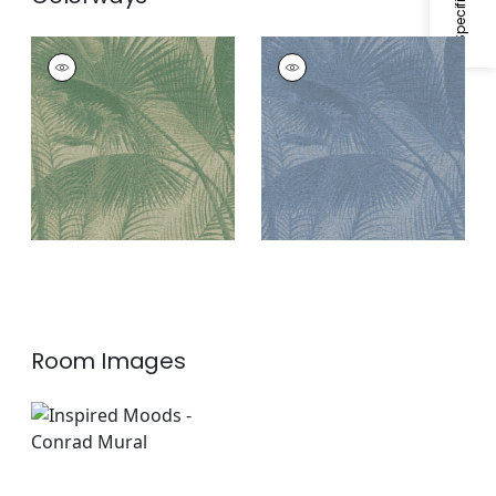
CONRAD MURAL - 8
CONRAD MURAL - 8
PANEL SET
PANEL SET
Mural
|
Green
Mural
|
Blue
Room Images