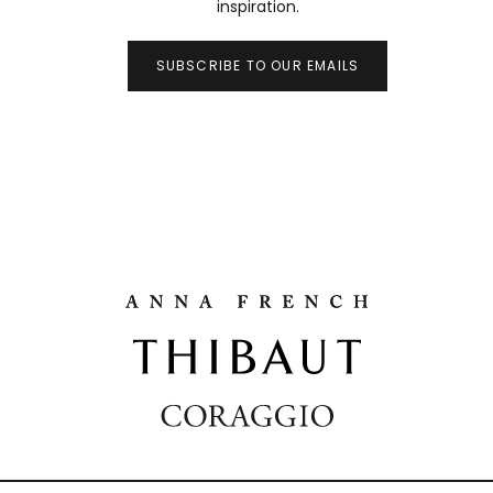
inspiration.
SUBSCRIBE TO OUR EMAILS