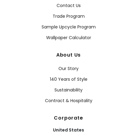
Contact Us
Trade Program
Sample Upcycle Program
Wallpaper Calculator
About Us
Our Story
140 Years of Style
Sustainability
Contract & Hospitality
Corporate
United States