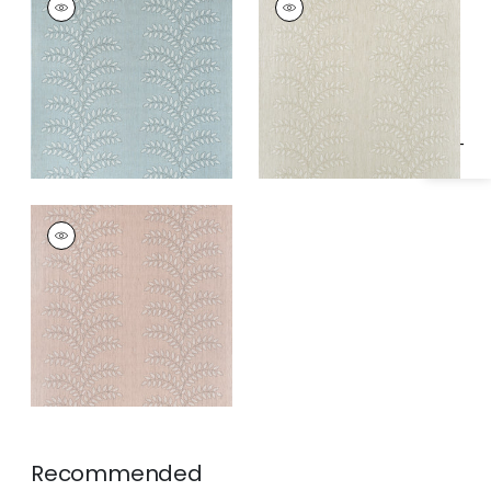
Specifications & Inventory
Wallpaper
|
Robin's
Wallpaper
|
Off
Egg
White
FRONDESCENCE
Wallpaper
|
Blush
Recommended