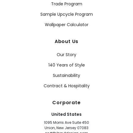
Trade Program
Sample Upcycle Program
Wallpaper Calculator
About Us
Our Story
140 Years of Style
Sustainability
Contract & Hospitality
Corporate
United States
1095 Morris Ave Suite 450
Union, New Jersey 07083