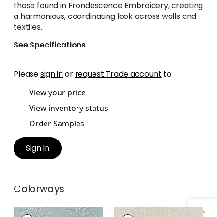
those found in Frondescence Embroidery, creating
a harmonious, coordinating look across walls and
textiles.
See Specifications
Please
sign in
or
request Trade account
to:
View your price
View inventory status
Order Samples
Sign In
Colorways
FRONDESCENCE
FRONDESCENCE