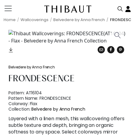
Home
Wallcoverings
Belvedere by Anna French
FRONDESCE
Belvedere by Anna French
FRONDESCENCE
Pattern:
AT16104
Pattern Name:
FRONDESCENCE
Colorway:
Flax
Collection:
Belvedere by Anna French
Layered with a linen mesh, this wallcovering offers
subtle texture and depth, bringing an organic
softness to any space. Select colorways mirror