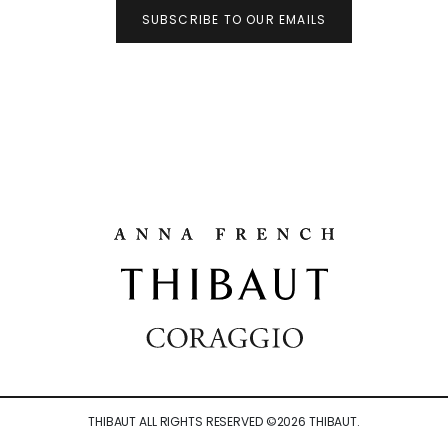
SUBSCRIBE TO OUR EMAILS
THIBAUT ALL RIGHTS RESERVED ©
2026
THIBAUT.