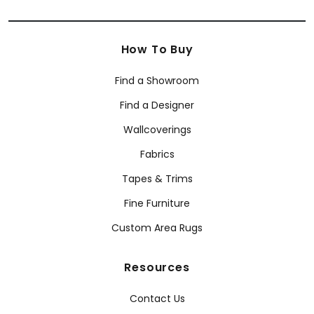
How To Buy
Find a Showroom
Find a Designer
Wallcoverings
Fabrics
Tapes & Trims
Fine Furniture
Custom Area Rugs
Resources
Contact Us