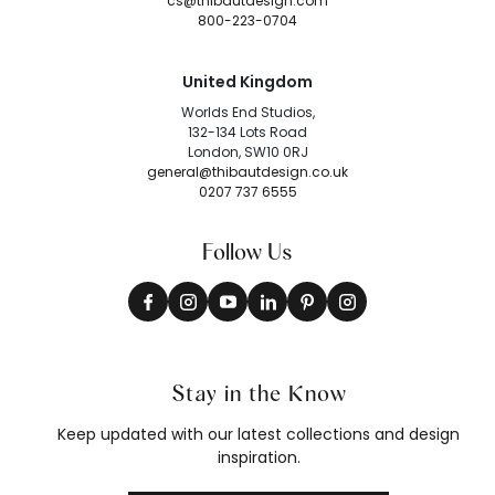
cs@thibautdesign.com
800-223-0704
United Kingdom
Worlds End Studios,
132-134 Lots Road
London, SW10 0RJ
general@thibautdesign.co.uk
0207 737 6555
Follow Us
Stay in the Know
Keep updated with our latest collections and design
inspiration.