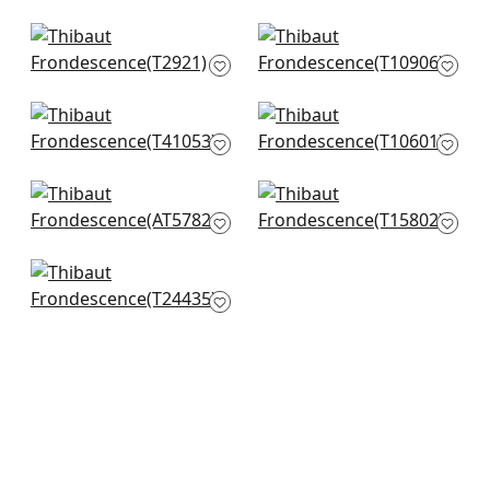
Desmond in Beige
Evia in Grey and
and Grey
White
T2921
T10906
+
7
+
7
Spring Blooms in
Mulberry Tree in
Metallic Silver on
Natural
Taupe
T10601
T41053
+
7
Ensbury Fern in
Summer Leaves in
+
7
Beige
Beige
AT57824
T15802
+
7
+
7
Torrey Pines in Beige
and Black
T24435
+
7