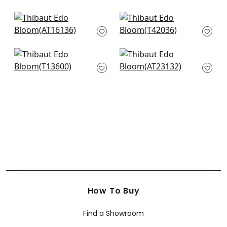
Garden Club in Blush
Meadow in Blush
AT16136
T42036
Rosalind in Blush
Winter Bud in Blush
T13600
AT23132
How To Buy
Find a Showroom