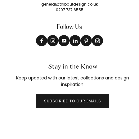
general@thibautdesign.co.uk
0207 737 6555
Follow Us
Stay in the Know
Keep updated with our latest collections and design
inspiration.
SUBSCRIBE TO OUR EMAILS