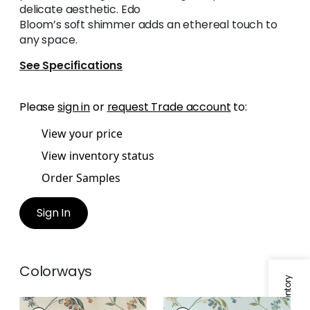
delicate aesthetic. Edo
Bloom’s soft shimmer adds an ethereal touch to
any space.
See Specifications
Please
sign in
or
request Trade account
to:
View your price
View inventory status
Order Samples
Sign In
Colorways
EDO BLOOM
EDO BLOOM