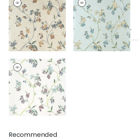
Specifications & Inventory
Wallpaper
|
Apricot
Wallpaper
|
Blue on
and Slate on Pearl
Pearl
EDO BLOOM
Wallpaper
|
Lavender
on Pearl
Recommended