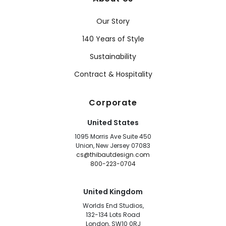
Our Story
140 Years of Style
Sustainability
Contract & Hospitality
Corporate
United States
1095 Morris Ave Suite 450
Union, New Jersey 07083
cs@thibautdesign.com
800-223-0704
United Kingdom
Worlds End Studios,
132-134 Lots Road
London, SW10 0RJ