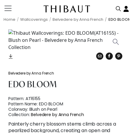
Home
Wallcoverings
Belvedere by Anna French
EDO BLOOM
Belvedere by Anna French
EDO BLOOM
Pattern:
AT16155
Pattern Name:
EDO BLOOM
Colorway:
Blush on Pearl
Collection:
Belvedere by Anna French
Painterly cherry blossom stems climb across a
pearlized background, creating an open and