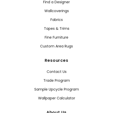
Find a Designer
Wallcoverings
Fabrics
Tapes & Trims
Fine Furniture
Custom Area Rugs
Resources
Contact Us
Trade Program
Sample Upcycle Program
Wallpaper Calculator
About Us