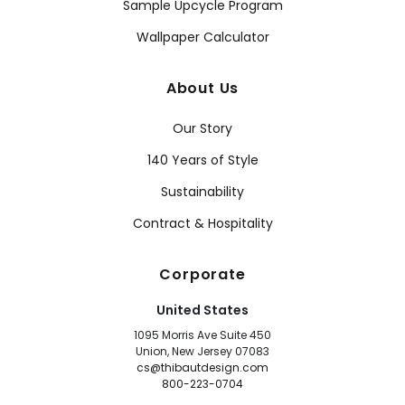
Sample Upcycle Program
Wallpaper Calculator
About Us
Our Story
140 Years of Style
Sustainability
Contract & Hospitality
Corporate
United States
1095 Morris Ave Suite 450
Union, New Jersey 07083
cs@thibautdesign.com
800-223-0704