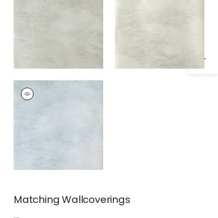
Specifications & Inventory
Pearl
Pearl
CLOUD 9
Wallpaper
|
Blue on
Pearl
Matching
Wallcoverings