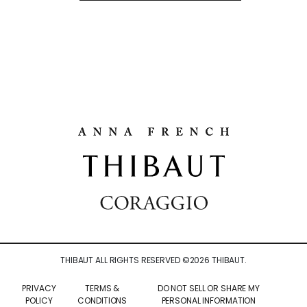
THIBAUT ALL RIGHTS RESERVED ©
2026
THIBAUT.
PRIVACY
TERMS &
DO NOT SELL OR SHARE MY
POLICY
CONDITIONS
PERSONAL INFORMATION