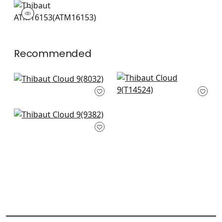
ATM16153
Mural
|
Recommended
Yakushima in
Luta Sisal in Flax on
Metallic Gold on
Metallic Gold
Cream
T14524
8032
+
3
Metallized Plain in
+
3
Champagne
9382
+
3