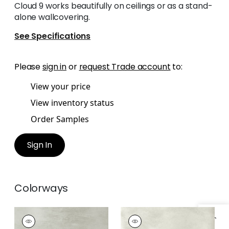
Cloud 9 works beautifully on ceilings or as a stand-
alone wallcovering.
See Specifications
Please
sign in
or
request Trade account
to:
View your price
View inventory status
Order Samples
Sign In
Colorways
CLOUD 9
CLOUD 9
Wallpaper
|
Grey on
Wallpaper
|
Flax on