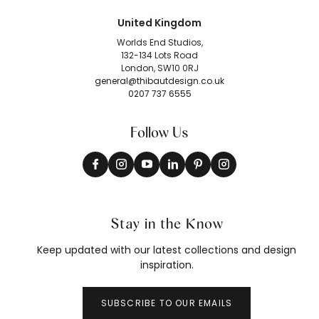
United Kingdom
Worlds End Studios,
132-134 Lots Road
London, SW10 0RJ
general@thibautdesign.co.uk
0207 737 6555
Follow Us
Stay in the Know
Keep updated with our latest collections and design
inspiration.
SUBSCRIBE TO OUR EMAILS