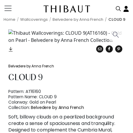
Home
Wallcoverings
Belvedere by Anna French
CLOUD 9
Belvedere by Anna French
CLOUD 9
Pattern:
AT16160
Pattern Name:
CLOUD 9
Colorway:
Gold on Pearl
Collection:
Belvedere by Anna French
Soft, billowy clouds on a pearlized background
create a sense of spaciousness and tranquility.
Designed to complement the Cumbria Mural,