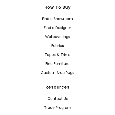
How To Buy
Find a Showroom
Find a Designer
Wallcoverings
Fabrics
Tapes & Trims
Fine Furniture
Custom Area Rugs
Resources
Contact Us
Trade Program