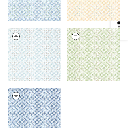
Specifications & Inventory
MINI SUN
MINI SUN
Wallpaper
|
Robin's
Wallpaper
|
Green
Egg
+
1
+
1
MINI SUN
Wallpaper
|
Navy
+
1