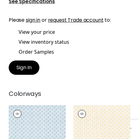
See Specifications
Please
sign in
or
request Trade account
to:
View your price
View inventory status
Order Samples
Sign In
Colorways
MINI SUN
MINI SUN
Wallpaper
|
Sky
Wallpaper
|
Soft
Gold
+
1
+
1