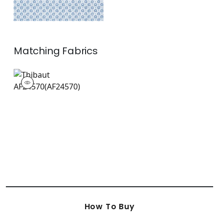
Matching
Fabrics
AF24570
Print Fabric
|
+
1
How To Buy