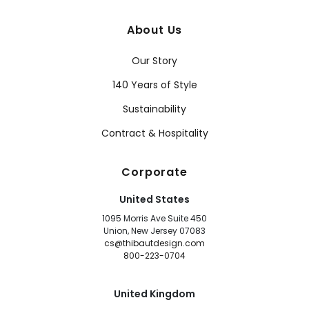
About Us
Our Story
140 Years of Style
Sustainability
Contract & Hospitality
Corporate
United States
1095 Morris Ave Suite 450
Union, New Jersey 07083
cs@thibautdesign.com
800-223-0704
United Kingdom