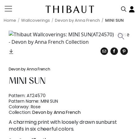
Home
Wallcoverings
Devon by Anna French
MINI SUN
Devon by Anna French
MINI SUN
Pattern:
AT24570
Pattern Name:
MINI SUN
Colorway:
Rose
Collection:
Devon by Anna French
A charming print with loosely drawn sunburst
motifs in six cheerful colors.