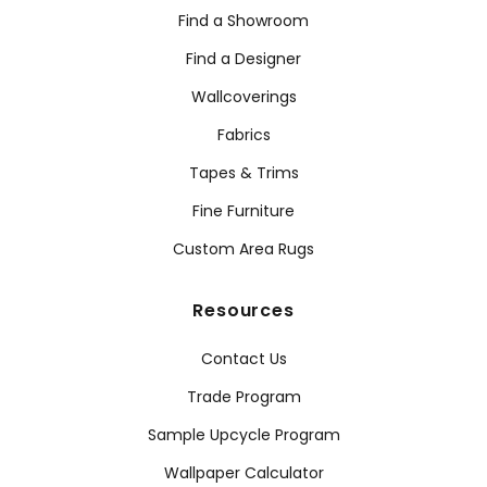
Find a Showroom
Find a Designer
Wallcoverings
Fabrics
Tapes & Trims
Fine Furniture
Custom Area Rugs
Resources
Contact Us
Trade Program
Sample Upcycle Program
Wallpaper Calculator