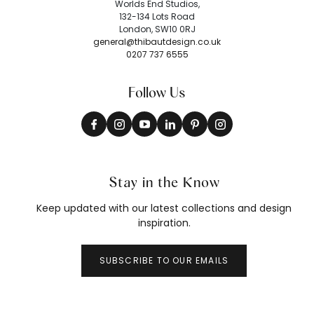
Worlds End Studios,
132-134 Lots Road
London, SW10 0RJ
general@thibautdesign.co.uk
0207 737 6555
Follow Us
Stay in the Know
Keep updated with our latest collections and design
inspiration.
SUBSCRIBE TO OUR EMAILS