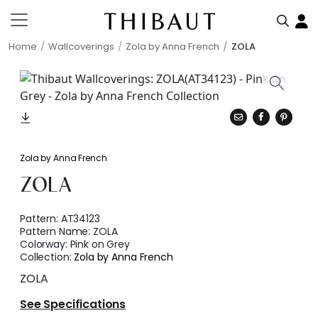
Home
Wallcoverings
Zola by Anna French
ZOLA
Zola by Anna French
ZOLA
Pattern:
AT34123
Pattern Name:
ZOLA
Colorway:
Pink on Grey
Collection:
Zola by Anna French
ZOLA
See Specifications