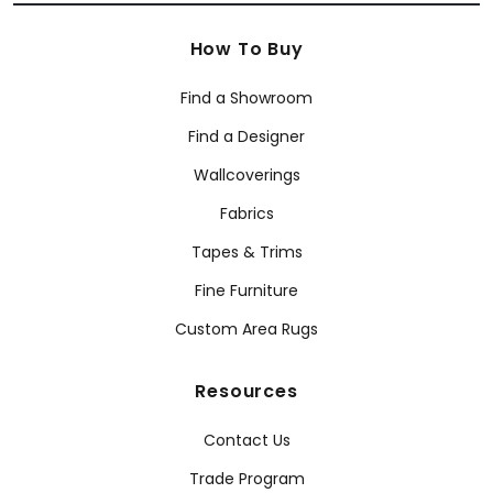
How To Buy
Find a Showroom
Find a Designer
Wallcoverings
Fabrics
Tapes & Trims
Fine Furniture
Custom Area Rugs
Resources
Contact Us
Trade Program