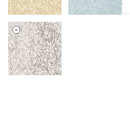
ZOLA
Wallpaper
|
Silver on
White