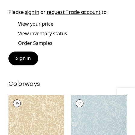
Please
sign in
or
request Trade account
to:
View your price
View inventory status
Order Samples
Sign In
Colorways
Specifications & Inventory
ZOLA
ZOLA
Wallpaper
|
Beige
Wallpaper
|
Pale Blue