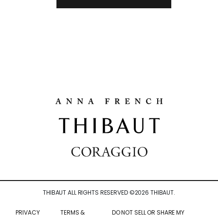
THIBAUT ALL RIGHTS RESERVED ©
2026
THIBAUT.
PRIVACY
TERMS &
DO NOT SELL OR SHARE MY