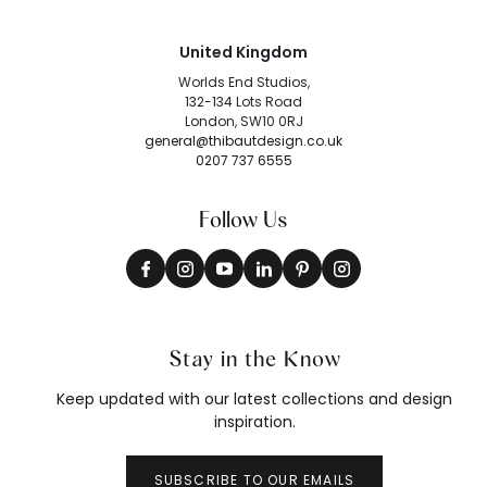
United Kingdom
Worlds End Studios,
132-134 Lots Road
London, SW10 0RJ
general@thibautdesign.co.uk
0207 737 6555
Follow Us
Stay in the Know
Keep updated with our latest collections and design
inspiration.
SUBSCRIBE TO OUR EMAILS