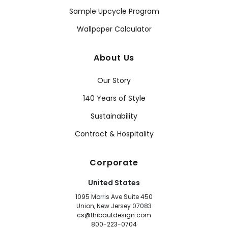
Sample Upcycle Program
Wallpaper Calculator
About Us
Our Story
140 Years of Style
Sustainability
Contract & Hospitality
Corporate
United States
1095 Morris Ave Suite 450
Union, New Jersey 07083
cs@thibautdesign.com
800-223-0704