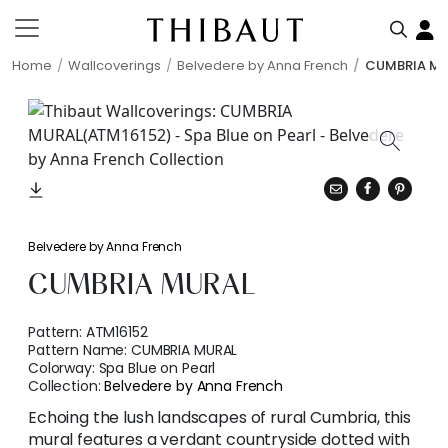
Home
Wallcoverings
Belvedere by Anna French
CUMBRIA M
Belvedere by Anna French
CUMBRIA MURAL
Pattern:
ATM16152
Pattern Name:
CUMBRIA MURAL
Colorway:
Spa Blue on Pearl
Collection:
Belvedere by Anna French
Echoing the lush landscapes of rural Cumbria, this
mural features a verdant countryside dotted with