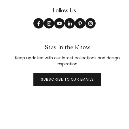
Follow Us
Stay in the Know
Keep updated with our latest collections and design
inspiration.
SUBSCRIBE TO OUR EMAILS