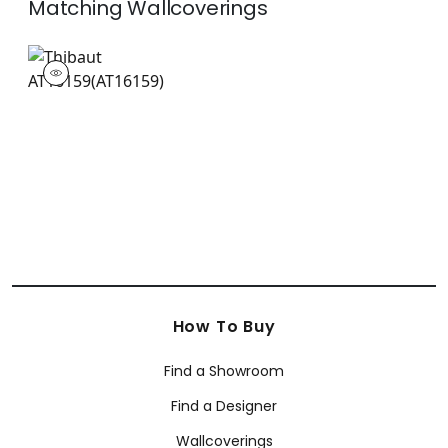
Matching
Wallcoverings
AT16159
Wallpaper
|
How To Buy
Find a Showroom
Find a Designer
Wallcoverings