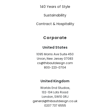
140 Years of Style
Sustainability
Contract & Hospitality
Corporate
United States
1095 Morris Ave Suite 450
Union, New Jersey 07083
cs@thibautdesign.com
800-223-0704
United Kingdom
Worlds End Studios,
132-134 Lots Road
London, SW10 0RJ
general@thibautdesign.co.uk
0207 737 6555