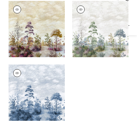
Specifications & Inventory
CUMBRIA MURAL
CUMBRIA MURAL
Mural
|
Eggplant on
Mural
|
Pale Blue and
Pearl
Green on Pearl
CUMBRIA MURAL
Mural
|
Blue and
White on Pearl