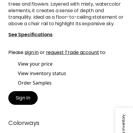
trees and flowers. Layered with misty, watercolor
elements, it creates a sense of depth and
tranquility. Ideal as a floor-to-ceiling statement or
above a chair rail to highlight its expansive sky.
See Specifications
Please
sign in
or
request Trade account
to:
View your price
View inventory status
Order Samples
Sign In
Colorways