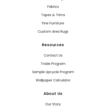
Fabrics
Tapes & Trims
Fine Furniture
Custom Area Rugs
Resources
Contact Us
Trade Program
Sample Upcycle Program
Wallpaper Calculator
About Us
Our Story