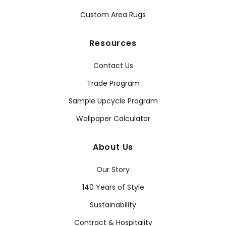
Custom Area Rugs
Resources
Contact Us
Trade Program
Sample Upcycle Program
Wallpaper Calculator
About Us
Our Story
140 Years of Style
Sustainability
Contract & Hospitality