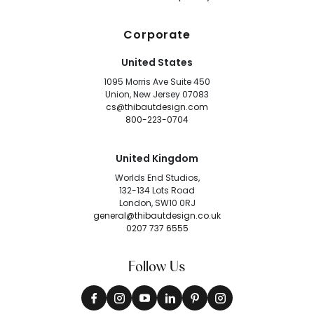
Corporate
United States
1095 Morris Ave Suite 450
Union, New Jersey 07083
cs@thibautdesign.com
800-223-0704
United Kingdom
Worlds End Studios,
132-134 Lots Road
London, SW10 0RJ
general@thibautdesign.co.uk
0207 737 6555
Follow Us