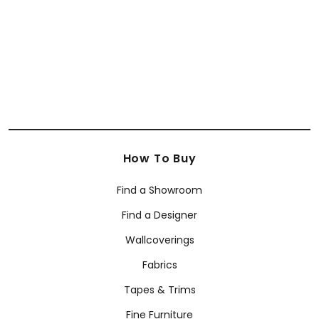
How To Buy
Find a Showroom
Find a Designer
Wallcoverings
Fabrics
Tapes & Trims
Fine Furniture