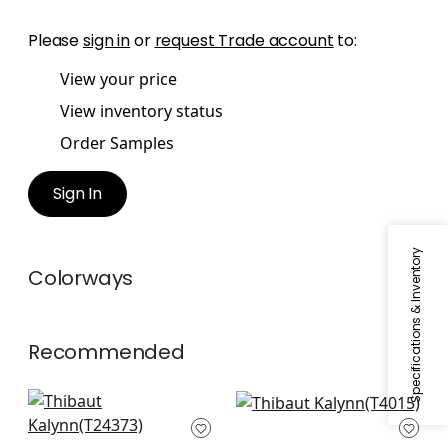
Please
sign in
or
request Trade account
to:
View your price
View inventory status
Order Samples
Sign In
Specifications & Inventory
Colorways
Recommended
Tanglewood in Grey
Amato in Grey
T24373
T4015