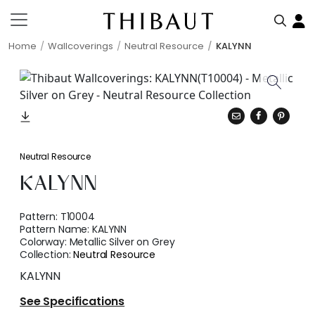
Home
Wallcoverings
Neutral Resource
KALYNN
Neutral Resource
KALYNN
Pattern:
T10004
Pattern Name:
KALYNN
Colorway:
Metallic Silver on Grey
Collection:
Neutral Resource
KALYNN
See Specifications