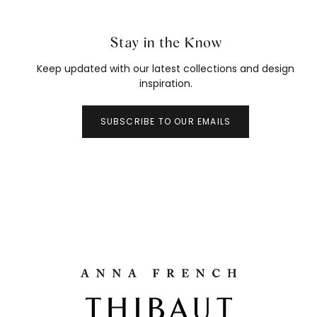
Stay in the Know
Keep updated with our latest collections and design
inspiration.
SUBSCRIBE TO OUR EMAILS