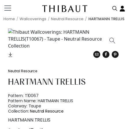
Home
Wallcoverings
Neutral Resource
HARTMANN TRELLIS
Neutral Resource
HARTMANN TRELLIS
Pattern:
T10067
Pattern Name:
HARTMANN TRELLIS
Colorway:
Taupe
Collection:
Neutral Resource
HARTMANN TRELLIS