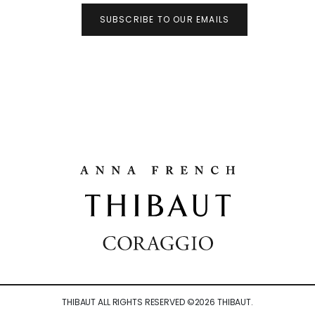
SUBSCRIBE TO OUR EMAILS
THIBAUT ALL RIGHTS RESERVED ©
2026
THIBAUT.