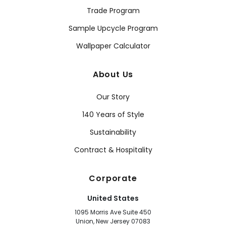
Trade Program
Sample Upcycle Program
Wallpaper Calculator
About Us
Our Story
140 Years of Style
Sustainability
Contract & Hospitality
Corporate
United States
1095 Morris Ave Suite 450
Union, New Jersey 07083