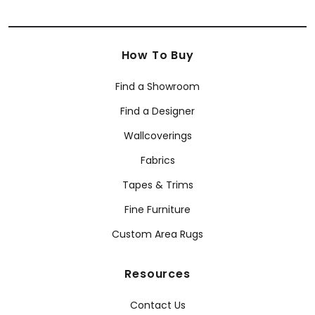
How To Buy
Find a Showroom
Find a Designer
Wallcoverings
Fabrics
Tapes & Trims
Fine Furniture
Custom Area Rugs
Resources
Contact Us