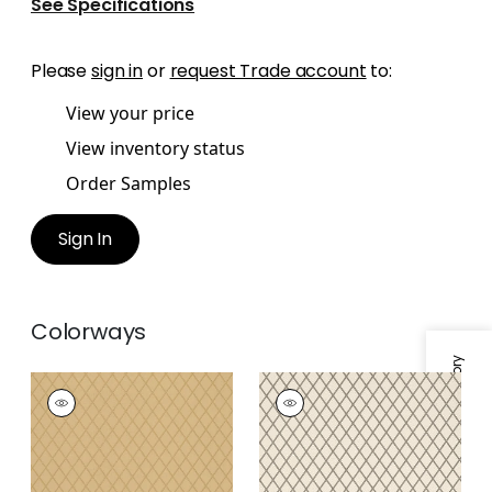
See Specifications
Please
sign in
or
request Trade account
to:
View your price
View inventory status
Order Samples
Sign In
Colorways
Specifications & Inventory
HARTMANN TRELLIS
HARTMANN TRELLIS
Wallpaper
|
Camel
Wallpaper
|
Charcoal
on Off White