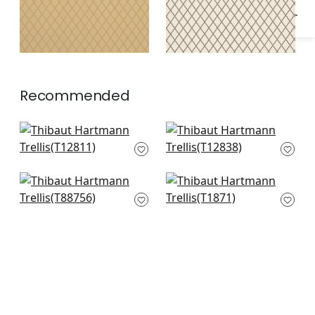
Recommended
Pergola in Brown
Tortona in Taupe
T12811
T12838
Bonaire in Cream on
Prescott in Metallic
Beige
on Putty
T88756
T1871