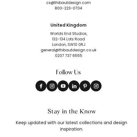
cs@thibautdesign.com
800-223-0704
United Kingdom
Worlds End Studios,
132-134 Lots Road
London, SW10 0RJ
general@thibautdesign.co.uk
0207 737 6555
Follow Us
Stay in the Know
Keep updated with our latest collections and design
inspiration.