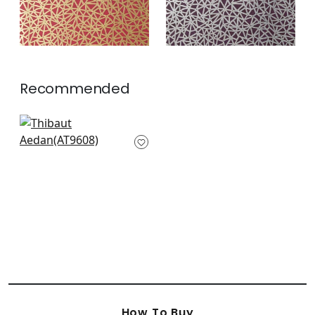
Recommended
Riva in Navy
AT9608
+
3
How To Buy