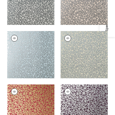
Specifications & Inventory
AEDAN
AEDAN
Wallpaper
|
Spa Blue
Wallpaper
|
Linen
+
3
+
3
AEDAN
AEDAN
Wallpaper
|
Raspberry
Wallpaper
|
Plum
+
3
+
3