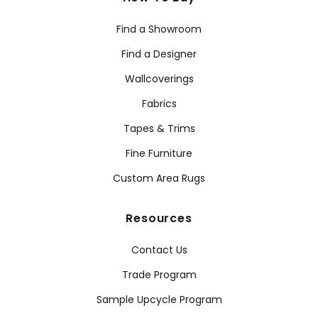
Find a Showroom
Find a Designer
Wallcoverings
Fabrics
Tapes & Trims
Fine Furniture
Custom Area Rugs
Resources
Contact Us
Trade Program
Sample Upcycle Program