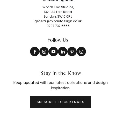
United Kingdom
Worlds End Studios,
132-134 Lots Road
London, SW10 0RJ
general@thibautdesign.co.uk
0207 737 6555
Follow Us
Stay in the Know
Keep updated with our latest collections and design
inspiration.
SUBSCRIBE TO OUR EMAILS