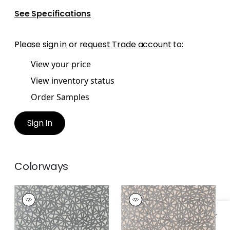
See Specifications
Please
sign in
or
request Trade account
to:
View your price
View inventory status
Order Samples
Sign In
Colorways
AEDAN
AEDAN
Wallpaper
|
Dove
Wallpaper
|
Blush
+
3
+
3