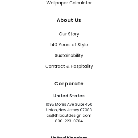
Wallpaper Calculator
About Us
Our Story
140 Years of Style
Sustainability
Contract & Hospitality
Corporate
United States
1095 Morris Ave Suite 450
Union, New Jersey 07083
cs@thibautdesign.com
800-223-0704