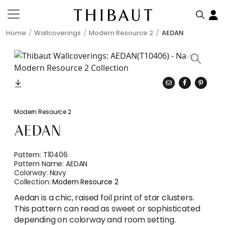
Home
Wallcoverings
Modern Resource 2
AEDAN
Modern Resource 2
AEDAN
Pattern:
T10406
Pattern Name:
AEDAN
Colorway:
Navy
Collection:
Modern Resource 2
Aedan is a chic, raised foil print of star clusters.
This pattern can read as sweet or sophisticated
depending on colorway and room setting.