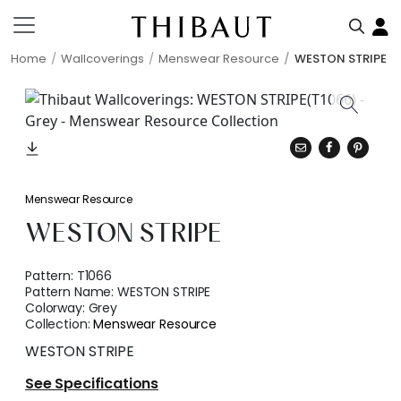
Home
Wallcoverings
Menswear Resource
WESTON STRIPE
Menswear Resource
WESTON STRIPE
Pattern:
T1066
Pattern Name:
WESTON STRIPE
Colorway:
Grey
Collection:
Menswear Resource
WESTON STRIPE
See Specifications