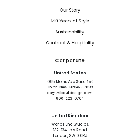
Our Story
140 Years of Style
Sustainability
Contract & Hospitality
Corporate
United States
1095 Morris Ave Suite 450
Union, New Jersey 07083
cs@thibautdesign.com
800-223-0704
United Kingdom
Worlds End Studios,
132-134 Lots Road
London, SW10 0RJ