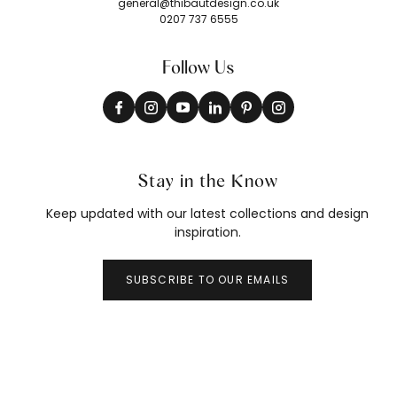
general@thibautdesign.co.uk
0207 737 6555
Follow Us
Stay in the Know
Keep updated with our latest collections and design
inspiration.
SUBSCRIBE TO OUR EMAILS