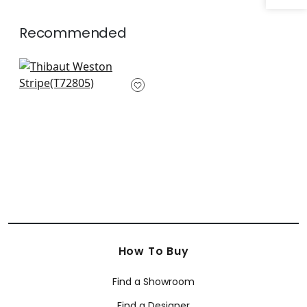
Recommended
Crossroad Stripe in
Grey
T72805
How To Buy
Find a Showroom
Find a Designer