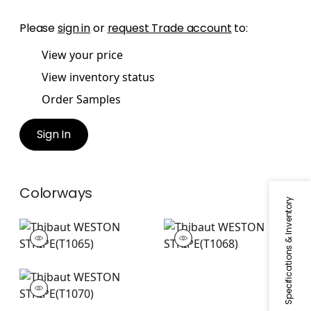
Please
sign in
or
request Trade account
to:
View your price
View inventory status
Order Samples
Sign In
Colorways
Specifications & Inventory
WESTON STRIPE
WESTON STRIPE
Wallpaper
|
Beige
Wallpaper
|
Aqua
WESTON STRIPE
Wallpaper
|
Camel