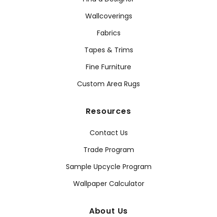
Wallcoverings
Fabrics
Tapes & Trims
Fine Furniture
Custom Area Rugs
Resources
Contact Us
Trade Program
Sample Upcycle Program
Wallpaper Calculator
About Us