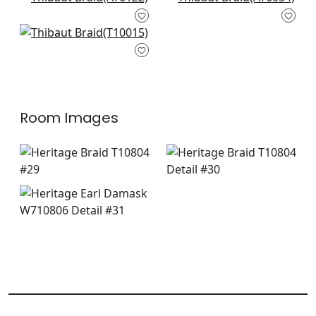
Roscoe in Pearl
Klein Trellis in Off
AT6122
White
+
5
+
5
AT6054
Caballo in Pearl on
+
5
White
+
5
T10015
+
5
Room Images