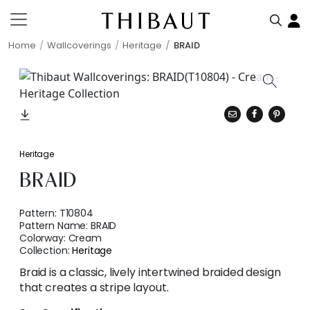
Home
Wallcoverings
Heritage
BRAID
Heritage
BRAID
Pattern:
T10804
Pattern Name:
BRAID
Colorway:
Cream
Collection:
Heritage
Braid is a classic, lively intertwined braided design
that creates a stripe layout.