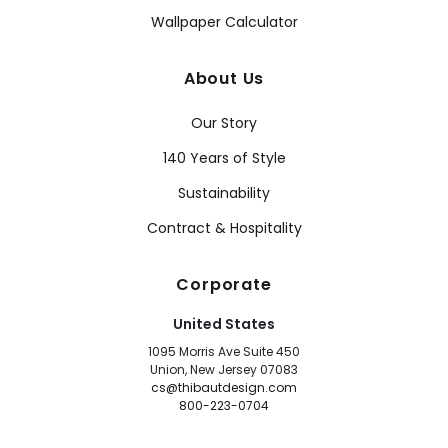
Wallpaper Calculator
About Us
Our Story
140 Years of Style
Sustainability
Contract & Hospitality
Corporate
United States
1095 Morris Ave Suite 450
Union, New Jersey 07083
cs@thibautdesign.com
800-223-0704