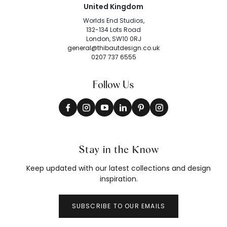
United Kingdom
Worlds End Studios,
132-134 Lots Road
London, SW10 0RJ
general@thibautdesign.co.uk
0207 737 6555
Follow Us
Stay in the Know
Keep updated with our latest collections and design
inspiration.
SUBSCRIBE TO OUR EMAILS