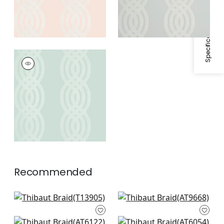
Specifications & Inventory
BRAID
Wallpaper
|
Robin's
Egg
Recommended
Boca Bamboo in
Colburn Chevron in
Beige
Neutral
T13905
AT9668