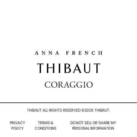
THIBAUT ALL RIGHTS RESERVED ©
2026
THIBAUT.
PRIVACY
TERMS &
DO NOT SELL OR SHARE MY
POLICY
CONDITIONS
PERSONAL INFORMATION