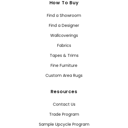
How To Buy
Find a Showroom
Find a Designer
Wallcoverings
Fabrics
Tapes & Trims
Fine Furniture
Custom Area Rugs
Resources
Contact Us
Trade Program
Sample Upcycle Program