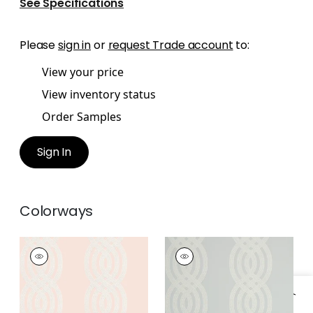
See Specifications
Please
sign in
or
request Trade account
to:
View your price
View inventory status
Order Samples
Sign In
Colorways
BRAID
BRAID
Wallpaper
|
Blush
Wallpaper
|
Grey