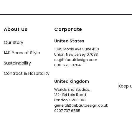
About Us
Corporate
United States
Our Story
1095 Morris Ave Suite 450
140 Years of Style
Union, New Jersey 07083
cs@thibautdesign.com
Sustainability
800-223-0704
Contract & Hospitality
United Kingdom
Keep u
Worlds End Studios,
132-134 Lots Road
London, SW10 0RJ
general@thibautdesign.co.uk
0207 737 6555