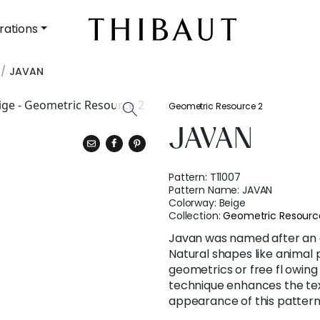
rations
JAVAN
Geometric Resource 2
JAVAN
Pattern:
T11007
Pattern Name:
JAVAN
Colorway:
Beige
Collection:
Geometric Resourc
Javan was named after an 
Natural shapes like animal 
geometrics or free fl owing
technique enhances the tex
appearance of this pattern