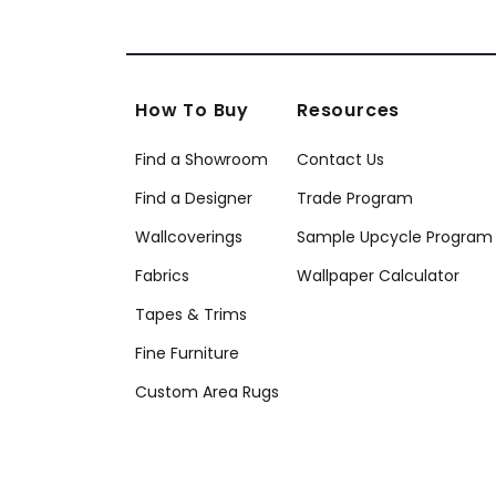
How To Buy
Resources
Find a Showroom
Contact Us
Find a Designer
Trade Program
Wallcoverings
Sample Upcycle Program
Fabrics
Wallpaper Calculator
Tapes & Trims
Fine Furniture
Custom Area Rugs