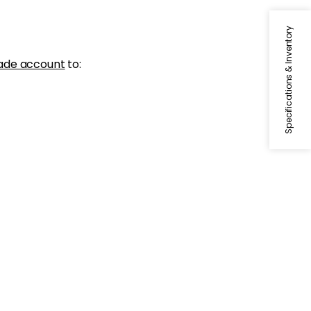
Specifications & Inventory
ade account
to: