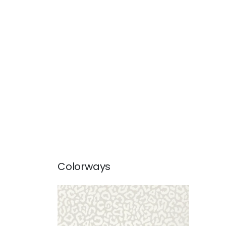
Colorways
JAVAN
Wallpaper
|
Grey