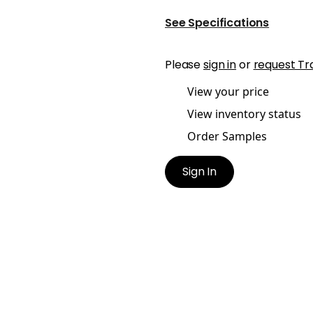
See Specifications
Please
sign in
or
request Tr
View your price
View inventory status
Order Samples
Sign In