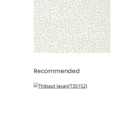
Recommended
Dedalo in Wheat
T35152