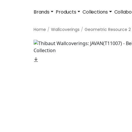
Brands
Products
Collections
Collabo
Home
Wallcoverings
Geometric Resource 2