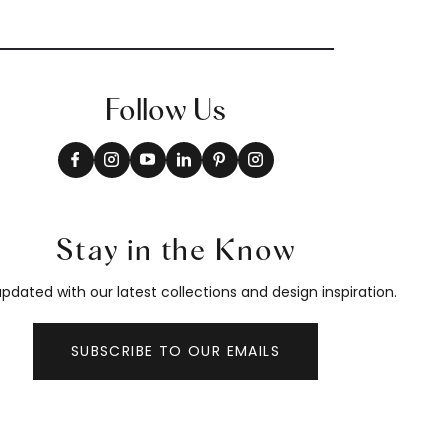
Follow Us
Stay in the Know
pdated with our latest collections and design inspiration.
SUBSCRIBE TO OUR EMAILS