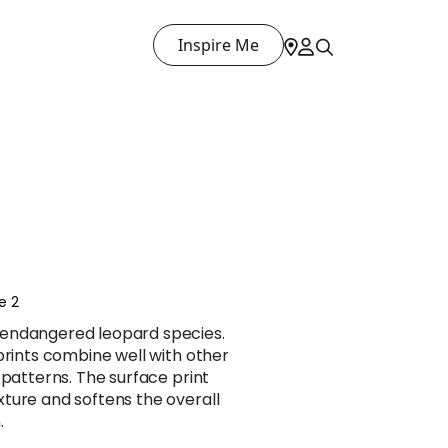
Inspire Me
e 2
endangered leopard species.
prints combine well with other
 patterns. The surface print
ture and softens the overall
.