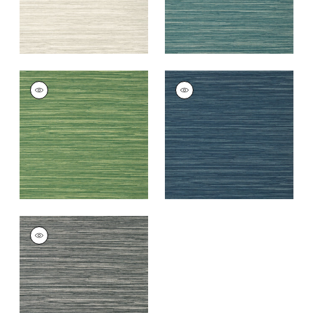
NORMANDY
NORMANDY
Wallpaper
|
Emerald
Wallpaper
|
Navy
+
9
+
9
NORMANDY
Wallpaper
|
Charcoal
+
9