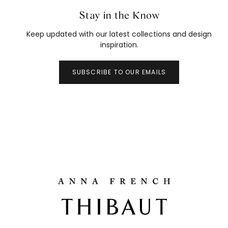
Stay in the Know
Keep updated with our latest collections and design
inspiration.
SUBSCRIBE TO OUR EMAILS