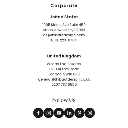
Corporate
United States
1095 Morris Ave Suite 450
Union, New Jersey 07083
cs@thibautdesign.com
800-223-0704
United Kingdom
Worlds End Studios,
132-134 Lots Road
London, SW10 0RJ
general@thibautdesign.co.uk
0207 737 6555
Follow Us