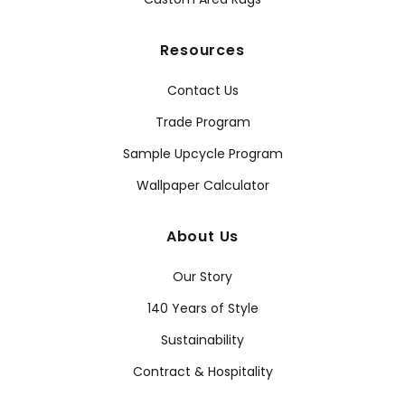
Resources
Contact Us
Trade Program
Sample Upcycle Program
Wallpaper Calculator
About Us
Our Story
140 Years of Style
Sustainability
Contract & Hospitality