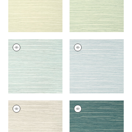
NORMANDY
NORMANDY
Wallpaper
|
Robin's
Wallpaper
|
Spa Blue
Egg
+
9
+
9
NORMANDY
NORMANDY
Wallpaper
|
Taupe
Wallpaper
|
Mineral
+
9
+
9