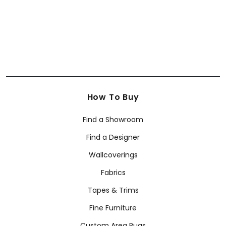
How To Buy
Find a Showroom
Find a Designer
Wallcoverings
Fabrics
Tapes & Trims
Fine Furniture
Custom Area Rugs