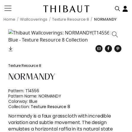
Home
Wallcoverings
Texture Resource 8
NORMANDY
Texture Resource 8
NORMANDY
Pattern:
T14556
Pattern Name:
NORMANDY
Colorway:
Blue
Collection:
Texture Resource 8
Normandy is a faux grasscloth with incredible
variation and subtle movement. The design
emulates a horizontal raffia in its natural state