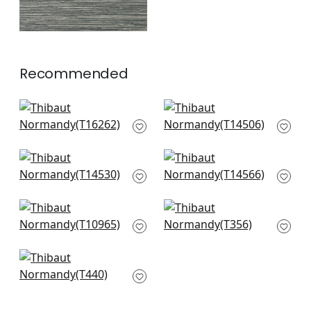
Recommended
Palawan in Blue
Jackson Weave in
T16262
Cornflower
T14506
+
24
+
24
Luta Sisal in Slate
Spiro in Cornflower
T14530
T14566
+
24
+
24
Prairie Weave in
Woody Grass in Blue
Mineral
T356
T10965
+
24
+
24
Horizon in Mineral
T440
+
24