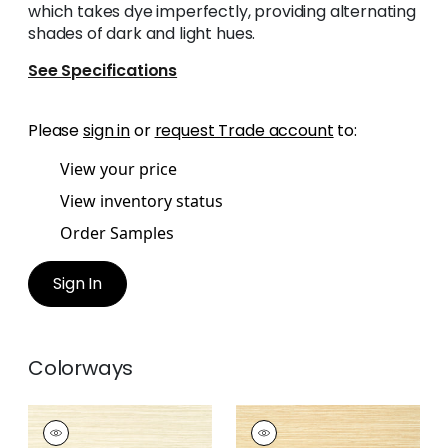
which takes dye imperfectly, providing alternating
shades of dark and light hues.
See Specifications
Please
sign in
or
request Trade account
to:
View your price
View inventory status
Order Samples
Sign In
Colorways
NORMANDY
NORMANDY
Wallpaper
|
Beige
Wallpaper
|
Straw