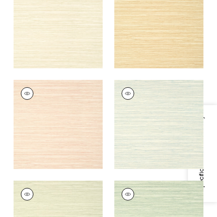
+
9
+
9
NORMANDY
NORMANDY
Wallpaper
|
Blush
Wallpaper
|
Whisper
+
9
+
9
Specifications & Inventory
NORMANDY
NORMANDY
Wallpaper
|
Willow
Wallpaper
|
Celadon
+
9
+
9