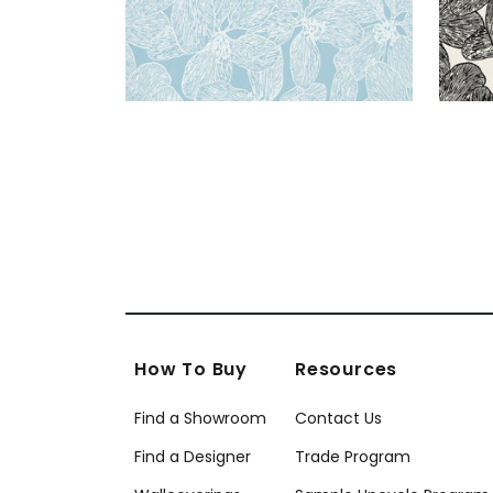
How To Buy
Resources
Find a Showroom
Contact Us
Find a Designer
Trade Program