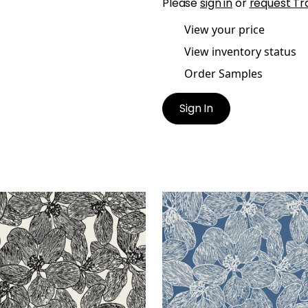
Please
sign in
or
request Tr
View your price
View inventory status
Order Samples
Sign In
AND ORCHID
ISLAND ORCHID
lpaper
|
Black and White
Wallpaper
|
Navy