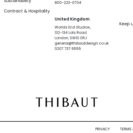
Sustainability
800-223-0704
Contract & Hospitality
United Kingdom
Keep u
Worlds End Studios,
132-134 Lots Road
London, SW10 0RJ
general@thibautdesign.co.uk
0207 737 6555
PRIVACY
TERMS 