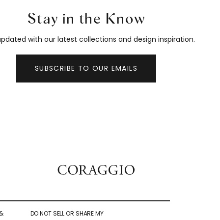
Stay in the Know
pdated with our latest collections and design inspiration.
SUBSCRIBE TO OUR EMAILS
&
DO NOT SELL OR SHARE MY