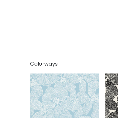
Colorways
ISLAND ORCHID
ISL
Wallpaper
|
Light Blue
Wal