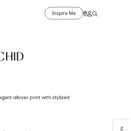
Inspire Me
CHID
gant allover print with stylized