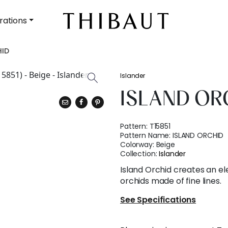
rations
HID
Islander
ISLAND OR
Pattern:
T15851
Pattern Name:
ISLAND ORCHID
Colorway:
Beige
Collection:
Islander
Island Orchid creates an ele
orchids made of fine lines.
See Specifications