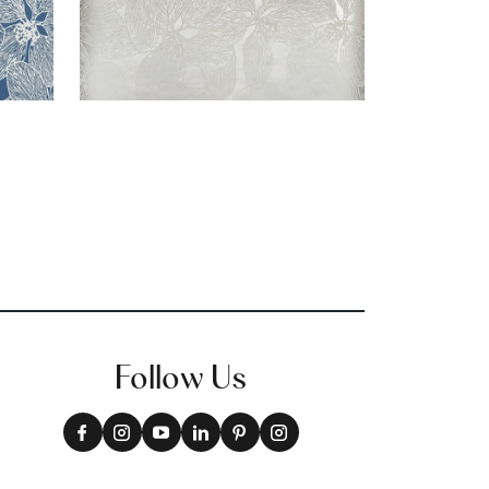
Follow Us