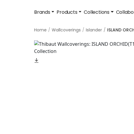
Brands
Products
Collections
Collabo
Home
Wallcoverings
Islander
ISLAND ORC