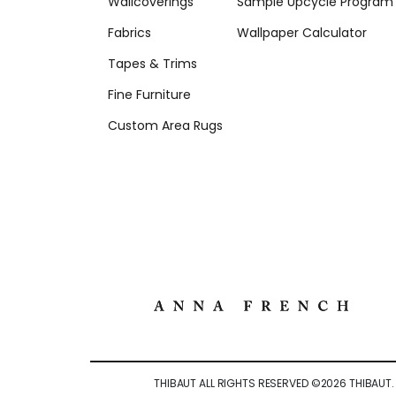
Wallcoverings
Sample Upcycle Program
Fabrics
Wallpaper Calculator
Tapes & Trims
Fine Furniture
Custom Area Rugs
THIBAUT ALL RIGHTS RESERVED ©
2026
THIBAUT.