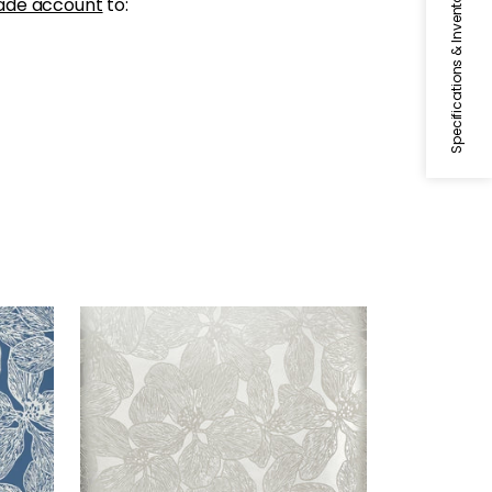
Specifications & Inventory
ade account
to:
ISLAND ORCHID
Wallpaper
|
Metallic Silver