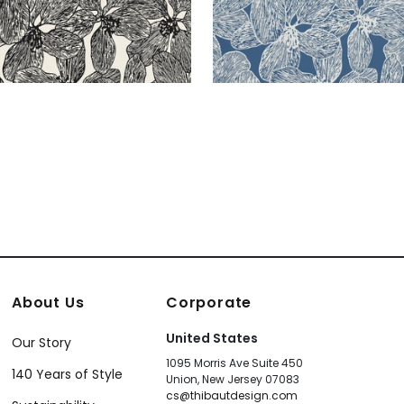
About Us
Corporate
United States
Our Story
1095 Morris Ave Suite 450
140 Years of Style
Union, New Jersey 07083
cs@thibautdesign.com