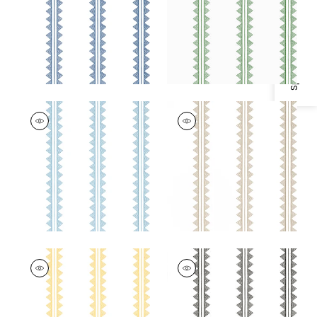
Specifications & Inventory
+
2
+
2
AGAVE STRIPE
AGAVE STRIPE
Wallpaper
|
French
Wallpaper
|
Camel
Blue
+
2
+
2
AGAVE STRIPE
AGAVE STRIPE
Wallpaper
|
Yellow
Wallpaper
|
Black
+
2
+
2