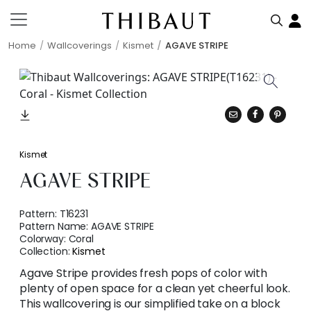
Home
Wallcoverings
Kismet
AGAVE STRIPE
Kismet
AGAVE STRIPE
Pattern:
T16231
Pattern Name:
AGAVE STRIPE
Colorway:
Coral
Collection:
Kismet
Agave Stripe provides fresh pops of color with
plenty of open space for a clean yet cheerful look.
This wallcovering is our simplified take on a block