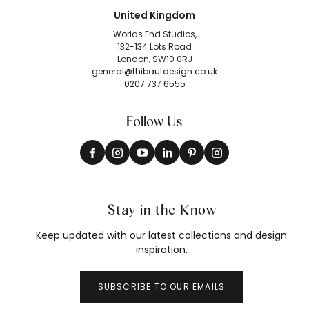
United Kingdom
Worlds End Studios,
132-134 Lots Road
London, SW10 0RJ
general@thibautdesign.co.uk
0207 737 6555
Follow Us
Stay in the Know
Keep updated with our latest collections and design
inspiration.
SUBSCRIBE TO OUR EMAILS