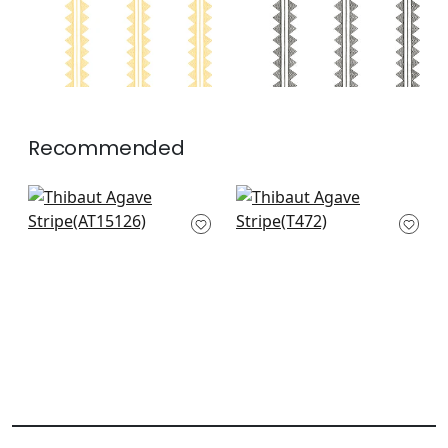
Recommended
Clipperton Stripe in
Channels in Coral
Red
T472
AT15126
+
3
+
3