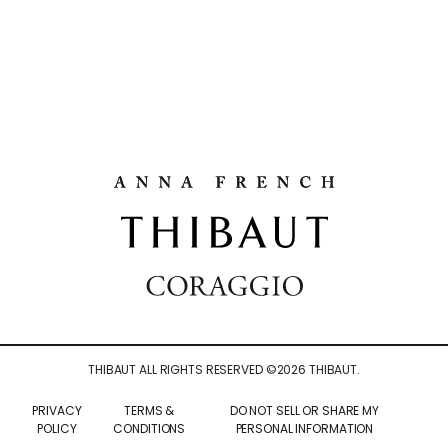
THIBAUT ALL RIGHTS RESERVED ©
2026
THIBAUT.
PRIVACY
TERMS &
DO NOT SELL OR SHARE MY
POLICY
CONDITIONS
PERSONAL INFORMATION