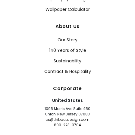
Wallpaper Calculator
About Us
Our Story
140 Years of Style
Sustainability
Contract & Hospitality
Corporate
United States
1095 Morris Ave Suite 450
Union, New Jersey 07083
cs@thibautdesign.com
800-223-0704