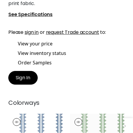
print fabric.
See Specifications
Please
sign in
or
request Trade account
to:
View your price
View inventory status
Order Samples
Sign In
Colorways
AGAVE STRIPE
AGAVE STRIPE
Wallpaper
|
Navy
Wallpaper
|
Green