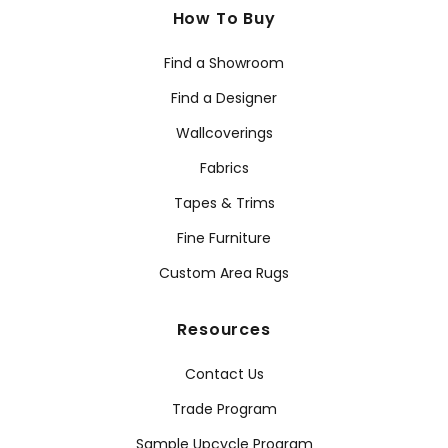
How To Buy
Find a Showroom
Find a Designer
Wallcoverings
Fabrics
Tapes & Trims
Fine Furniture
Custom Area Rugs
Resources
Contact Us
Trade Program
Sample Upcycle Program