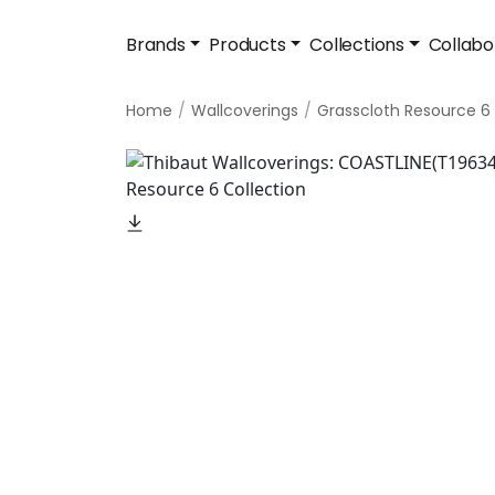
Brands
Products
Collections
Collabo
Home
Wallcoverings
Grasscloth Resource 6