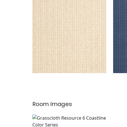
COASTLINE
COA
Wallpaper
|
Wheat
Wal
+
8
Room Images