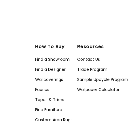
How To Buy
Resources
Find a Showroom
Contact Us
Find a Designer
Trade Program
Wallcoverings
Sample Upcycle Program
Fabrics
Wallpaper Calculator
Tapes & Trims
Fine Furniture
Custom Area Rugs