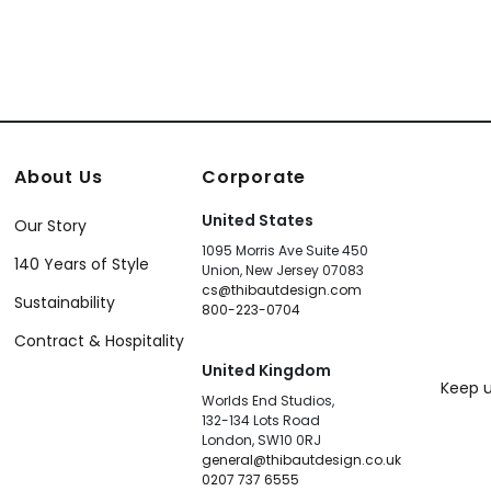
About Us
Corporate
United States
Our Story
1095 Morris Ave Suite 450
140 Years of Style
Union, New Jersey 07083
cs@thibautdesign.com
Sustainability
800-223-0704
Contract & Hospitality
United Kingdom
Keep u
Worlds End Studios,
132-134 Lots Road
London, SW10 0RJ
general@thibautdesign.co.uk
0207 737 6555