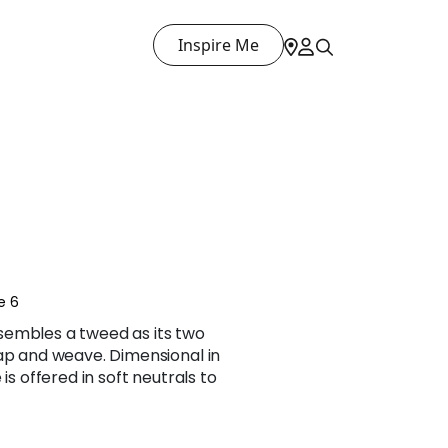
Inspire Me
E
e 6
sembles a tweed as its two
lap and weave. Dimensional in
is offered in soft neutrals to