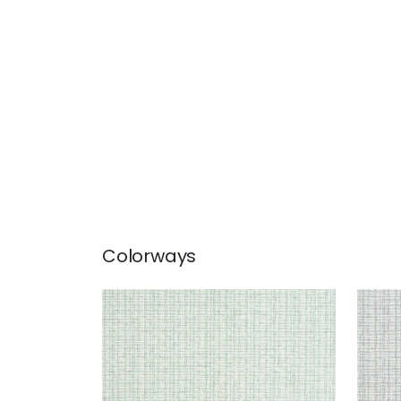
Colorways
COASTLINE
COA
Wallpaper
|
Seaglass
Wal
+
8