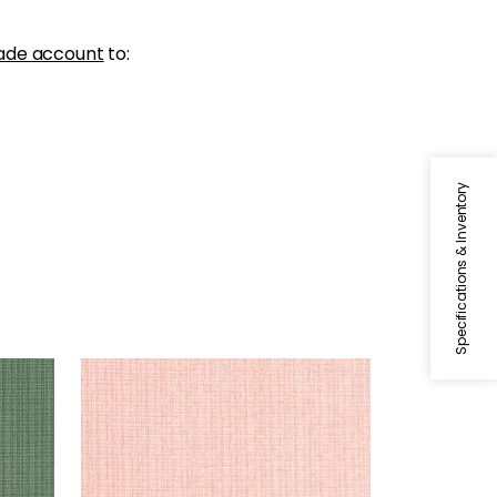
ade account
to:
Specifications & Inventory
COASTLINE
Wallpaper
|
Blush
+
8