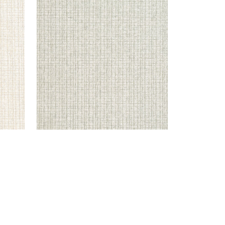
COASTLINE
Wallpaper
|
Light Moss
+
8