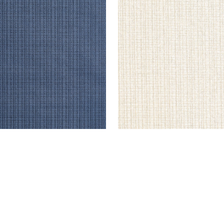
STLINE
COASTLINE
lpaper
|
Navy
Wallpaper
|
Cream
+
8
+
8