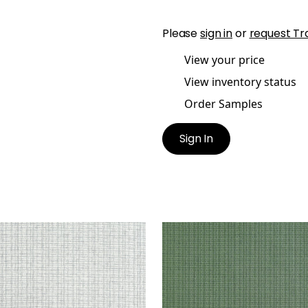
Please
sign in
or
request Tr
View your price
View inventory status
Order Samples
Sign In
STLINE
COASTLINE
lpaper
|
Grey
Wallpaper
|
Spruce
+
8
+
8