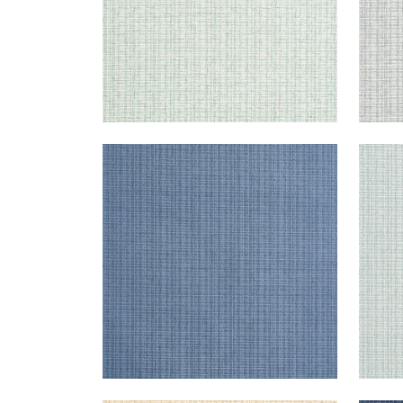
COASTLINE
COA
Wallpaper
|
Blue
Wal
+
8