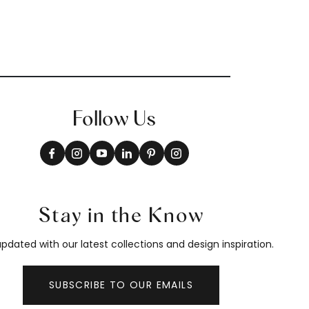
Follow Us
Stay in the Know
pdated with our latest collections and design inspiration.
SUBSCRIBE TO OUR EMAILS