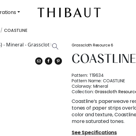
rations
COASTLINE
Grasscloth Resource 6
COASTLIN
Pattern:
T19634
Pattern Name:
COASTLINE
Colorway:
Mineral
Collection:
Grasscloth Resourc
Coastline’s paperweave re
tones of paper strips over
color and texture, Coastline 
more saturated tones.
See Specifications