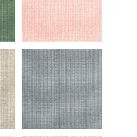
COASTLINE
Wallpaper
|
Dark Grey
+
8