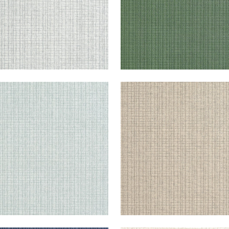
STLINE
COASTLINE
lpaper
|
Seamist
Wallpaper
|
Tan
+
8
+
8