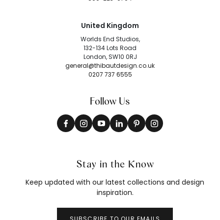
United Kingdom
Worlds End Studios,
132-134 Lots Road
London, SW10 0RJ
general@thibautdesign.co.uk
0207 737 6555
Follow Us
Stay in the Know
Keep updated with our latest collections and design
inspiration.
SUBSCRIBE TO OUR EMAILS