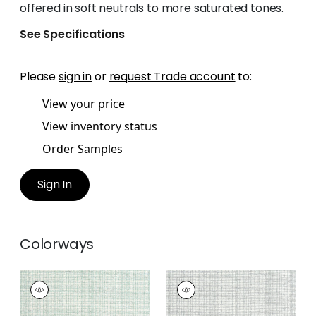
offered in soft neutrals to more saturated tones.
See Specifications
Please
sign in
or
request Trade account
to:
View your price
View inventory status
Order Samples
Sign In
Colorways
COASTLINE
COASTLINE
Wallpaper
|
Seaglass
Wallpaper
|
Grey