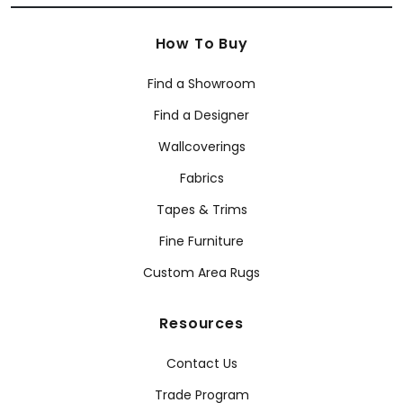
How To Buy
Find a Showroom
Find a Designer
Wallcoverings
Fabrics
Tapes & Trims
Fine Furniture
Custom Area Rugs
Resources
Contact Us
Trade Program