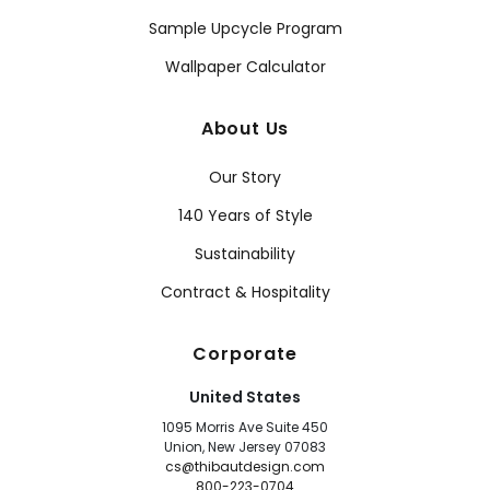
Sample Upcycle Program
Wallpaper Calculator
About Us
Our Story
140 Years of Style
Sustainability
Contract & Hospitality
Corporate
United States
1095 Morris Ave Suite 450
Union, New Jersey 07083
cs@thibautdesign.com
800-223-0704