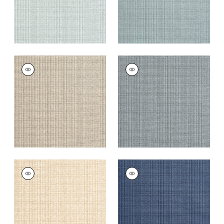
COASTLINE
COASTLINE
Wallpaper
|
Tan
Wallpaper
|
Dark
Grey
+
8
+
8
COASTLINE
COASTLINE
Wallpaper
|
Wheat
Wallpaper
|
Navy
+
8
+
8