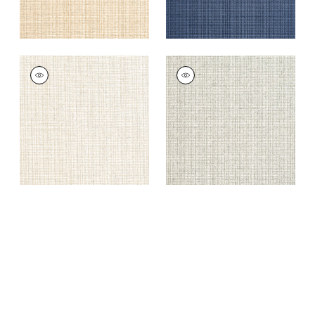
COASTLINE
COASTLINE
Wallpaper
|
Cream
Wallpaper
|
Light
Moss
+
8
+
8