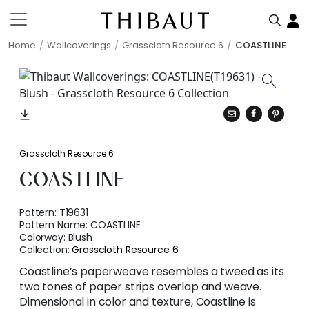
Home
Wallcoverings
Grasscloth Resource 6
COASTLINE
Grasscloth Resource 6
COASTLINE
Pattern:
T19631
Pattern Name:
COASTLINE
Colorway:
Blush
Collection:
Grasscloth Resource 6
Coastline’s paperweave resembles a tweed as its
two tones of paper strips overlap and weave.
Dimensional in color and texture, Coastline is