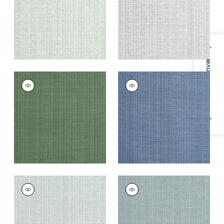
+
8
+
8
Specifications & Inventory
COASTLINE
COASTLINE
Wallpaper
|
Spruce
Wallpaper
|
Blue
+
8
+
8
COASTLINE
COASTLINE
Wallpaper
|
Seamist
Wallpaper
|
Mineral
+
8
+
8