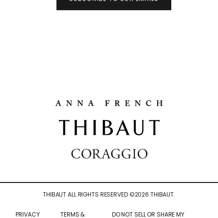
THIBAUT ALL RIGHTS RESERVED ©
2026
THIBAUT.
PRIVACY
TERMS &
DO NOT SELL OR SHARE MY