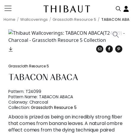
Home
Wallcoverings
Grasscloth Resource 5
TABACON ABAC
Grasscloth Resource 5
TABACON ABACA
Pattern:
T24099
Pattern Name:
TABACON ABACA
Colorway:
Charcoal
Collection:
Grasscloth Resource 5
Abaca is prized as being an incredibly strong fiber
that comes from banana leaves. A natural ombre
effect comes from the dying technique paired