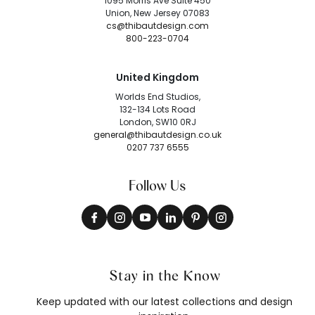
1095 Morris Ave Suite 450
Union, New Jersey 07083
cs@thibautdesign.com
800-223-0704
United Kingdom
Worlds End Studios,
132-134 Lots Road
London, SW10 0RJ
general@thibautdesign.co.uk
0207 737 6555
Follow Us
Stay in the Know
Keep updated with our latest collections and design