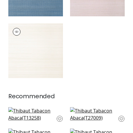
TABACON ABACA
Wallpaper
|
Off
White
+
7
Recommended
Bozeman Stripe in
Cape May Weave in
Black
Smoky Grey
T13258
T27009