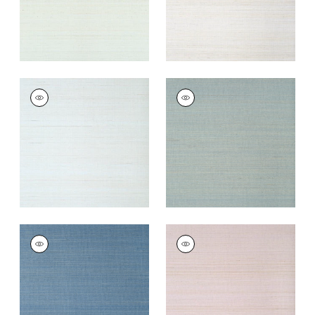
TABACON ABACA
TABACON ABACA
Wallpaper
|
Seamist
Wallpaper
|
Mineral
+
7
+
7
TABACON ABACA
TABACON ABACA
Wallpaper
|
Sky Blue
Wallpaper
|
Lavender
+
7
+
7