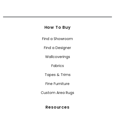
How To Buy
Find a Showroom
Find a Designer
Wallcoverings
Fabrics
Tapes & Trims
Fine Furniture
Custom Area Rugs
Resources