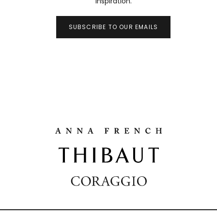
inspiration.
SUBSCRIBE TO OUR EMAILS