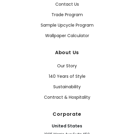
Contact Us
Trade Program
Sample Upcycle Program
Wallpaper Calculator
About Us
Our Story
140 Years of Style
Sustainability
Contract & Hospitality
Corporate
United States