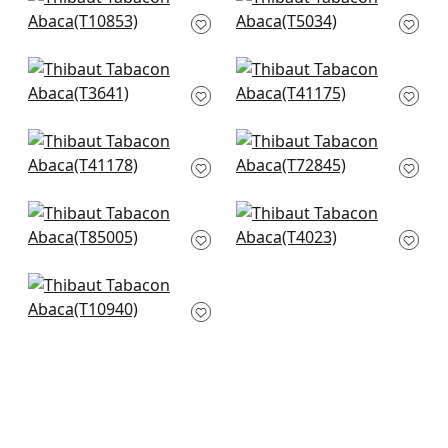
+
8
+
8
Villa Garden Texture
Shang in Grey
in Charcoal
T5034
T10853
+
8
+
8
Akoya Pearl in Grey
Shang in Smoke
Pearl
T41175
T3641
+
8
+
8
Shang in Dark Grey
Stream Weave in
T41178
Silver on Grey
T72845
+
8
+
8
Maranta Arrowroot
Inyo Wood in Grey
in Grey
T4023
T85005
+
8
+
8
Fine Harvest in
Charcoal
T10940
+
8