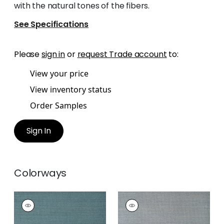
with the natural tones of the fibers.
See Specifications
Please
sign in
or
request Trade account
to:
View your price
View inventory status
Order Samples
Sign In
Colorways
TABACON ABACA
TABACON ABACA
Wallpaper
|
Teal
Wallpaper
|
Slate