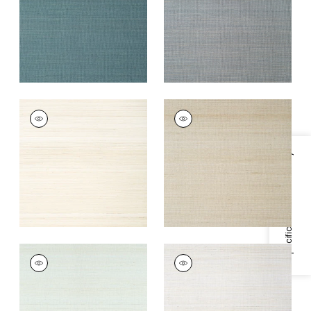
+
7
+
7
TABACON ABACA
TABACON ABACA
Wallpaper
|
Cream
Wallpaper
|
Taupe
+
7
+
7
Specifications & Inventory
TABACON ABACA
TABACON ABACA
Wallpaper
|
Robin's
Wallpaper
|
Light
Egg
Grey
+
7
+
7