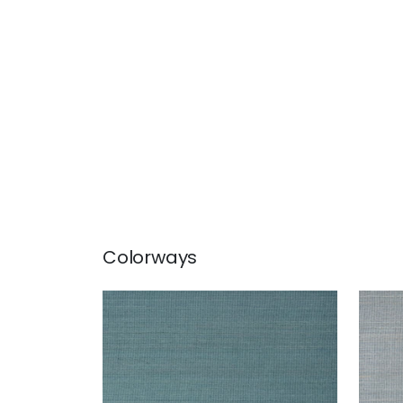
Colorways
TABACON ABACA
TAB
Wallpaper
|
Teal
Wal
+
7