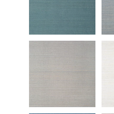
TABACON ABACA
TAB
Wallpaper
|
Charcoal
Wal
+
7