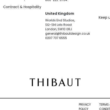
Contract & Hospitality
United Kingdom
Keep u
Worlds End Studios,
132-134 Lots Road
London, SW10 0RJ
general@thibautdesign.co.uk
0207 737 6555
PRIVACY
TERMS 
POLICY
CONDIT