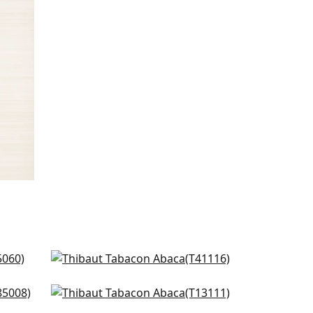
Gulf Shore in Cream
T41116
Cream
Surfrider in CReam
+
8
T13111