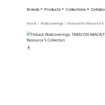
Brands
Products
Collections
Collabo
Home
Wallcoverings
Grasscloth Resource 5