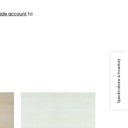
ade account
to:
Specifications & Inventory
TABACON ABACA
Wallpaper
|
Robin's Egg
+
7