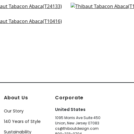
r Linen in Beige
Geode in Beige
+
8
+
8
133
T10972
no square in Off White
+
8
+
8
416
+
8
About Us
Corporate
United States
Our Story
1095 Morris Ave Suite 450
140 Years of Style
Union, New Jersey 07083
cs@thibautdesign.com
Sustainability
800-223-0704