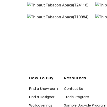
Calistoga in Pebbles
Pape
+
8
T24116
T24
Woodrow in Blonde
Mila
+
8
T10984
T10
+
8
How To Buy
Resources
Find a Showroom
Contact Us
Find a Designer
Trade Program
Wallcoverings
Sample Upcycle Program