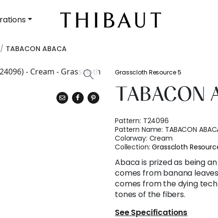
rations
TABACON ABACA
Grasscloth Resource 5
TABACON 
Pattern:
T24096
Pattern Name:
TABACON ABAC
Colorway:
Cream
Collection:
Grasscloth Resourc
Abaca is prized as being an 
comes from banana leaves.
comes from the dying techn
tones of the fibers.
See Specifications