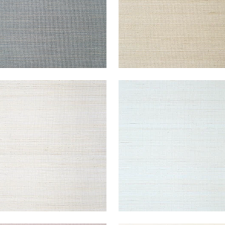
ACON ABACA
TABACON ABACA
lpaper
|
Light Grey
Wallpaper
|
Seamist
+
7
+
7