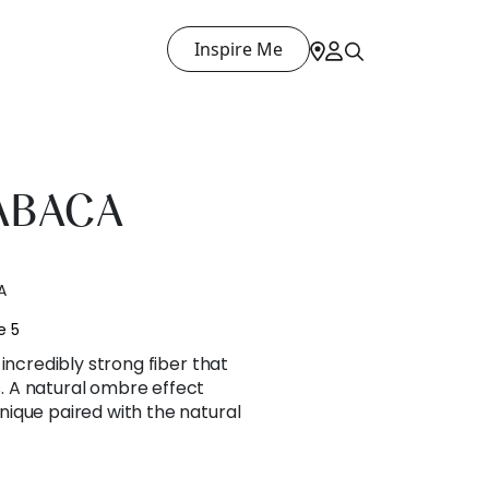
Inspire Me
ABACA
A
e 5
incredibly strong fiber that
 A natural ombre effect
ique paired with the natural