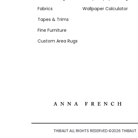
Fabrics
Wallpaper Calculator
Tapes & Trims
Fine Furniture
Custom Area Rugs
THIBAUT ALL RIGHTS RESERVED ©
2026
THIBAUT.