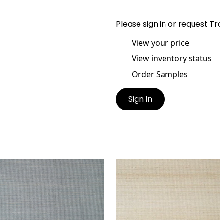
Please
sign in
or
request Tr
View your price
View inventory status
Order Samples
Sign In
ACON ABACA
TABACON ABACA
lpaper
|
Slate
Wallpaper
|
Taupe
+
7
+
7