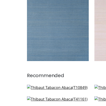
TABACON ABACA
TAB
Wallpaper
|
Sky Blue
Wal
+
7
Recommended
Villa Garden Texture in
Sha
Naturakl
T50
T10849
Shang in Light Taupe
Sha
T41161
T41
+
8