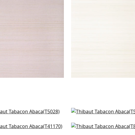
ACON ABACA
TABACON ABACA
lpaper
|
Lavender
Wallpaper
|
Off White
+
7
+
7
ng in Cream
Pearl River in Cream
28
T5060
ng in Blonde
Maranta Arrowroot in 
+
8
+
8
170
T85008