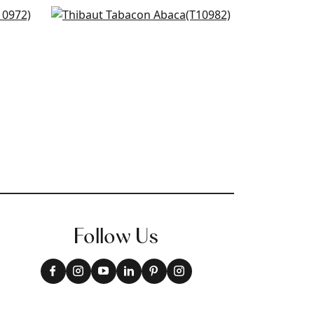
Painted Desert in Beige
+
8
T10982
+
8
Follow Us