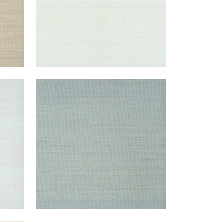
TABACON ABACA
Wallpaper
|
Mineral
+
7