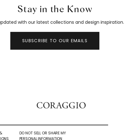
Stay in the Know
pdated with our latest collections and design inspiration.
SUBSCRIBE TO OUR EMAILS
&
DO NOT SELL OR SHARE MY
IONS
PERSONAL INFORMATION