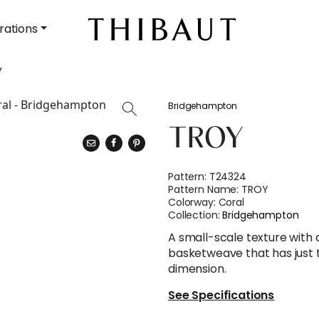
rations
Y
Bridgehampton
TROY
Pattern:
T24324
Pattern Name:
TROY
Colorway:
Coral
Collection:
Bridgehampton
A small-scale texture with 
basketweave that has just 
dimension.
See Specifications