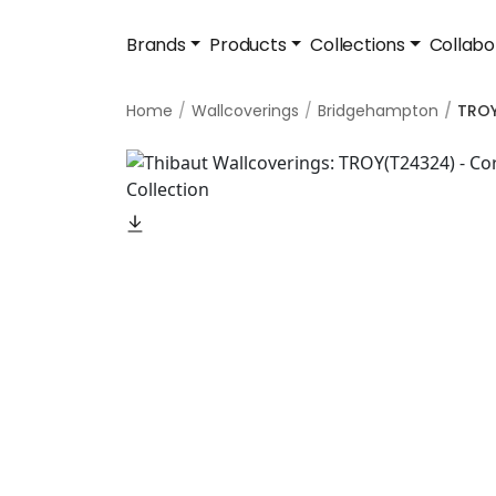
Brands
Products
Collections
Collabo
Home
Wallcoverings
Bridgehampton
TRO