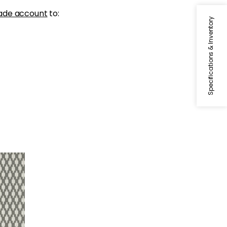
ade account
to:
Specifications & Inventory