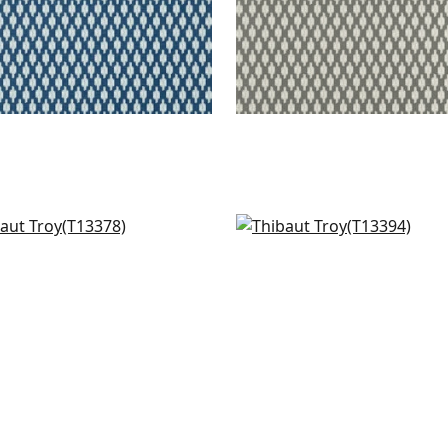
s in Coral
Akari in Coral
378
T13394