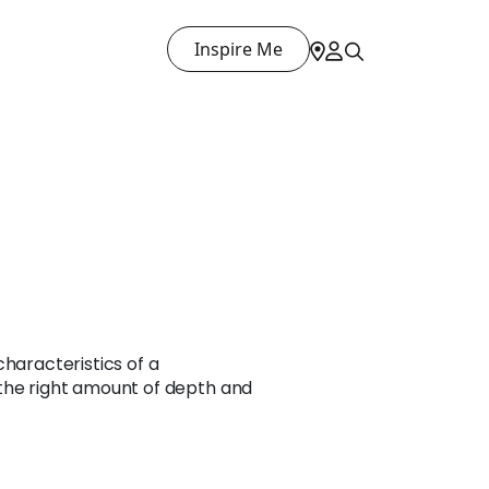
Inspire Me
characteristics of a
the right amount of depth and