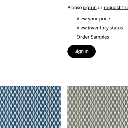
Please
sign in
or
request Tr
View your price
View inventory status
Order Samples
Sign In
Y
TROY
lpaper
|
Navy
Wallpaper
|
Grey