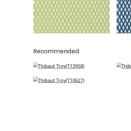
Recommended
Charter in Coral
Mari
T13958
T13
Piermont in Coral
T10627