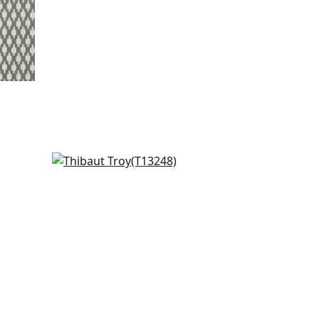
Austin Diamond in Coral
T13248