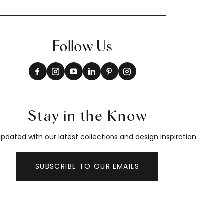
Follow Us
Stay in the Know
pdated with our latest collections and design inspiration.
SUBSCRIBE TO OUR EMAILS