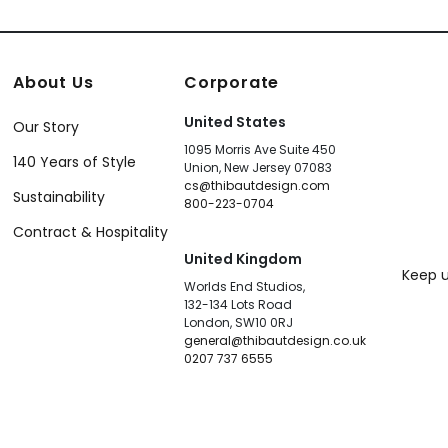
About Us
Corporate
United States
Our Story
1095 Morris Ave Suite 450
140 Years of Style
Union, New Jersey 07083
cs@thibautdesign.com
Sustainability
800-223-0704
Contract & Hospitality
United Kingdom
Keep u
Worlds End Studios,
132-134 Lots Road
London, SW10 0RJ
general@thibautdesign.co.uk
0207 737 6555