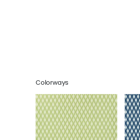
Colorways
TROY
TRO
Wallpaper
|
Green
Wal