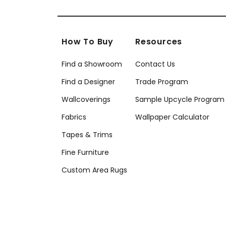
How To Buy
Resources
Find a Showroom
Contact Us
Find a Designer
Trade Program
Wallcoverings
Sample Upcycle Program
Fabrics
Wallpaper Calculator
Tapes & Trims
Fine Furniture
Custom Area Rugs