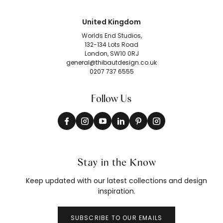
United Kingdom
Worlds End Studios,
132-134 Lots Road
London, SW10 0RJ
general@thibautdesign.co.uk
0207 737 6555
Follow Us
Stay in the Know
Keep updated with our latest collections and design
inspiration.
SUBSCRIBE TO OUR EMAILS