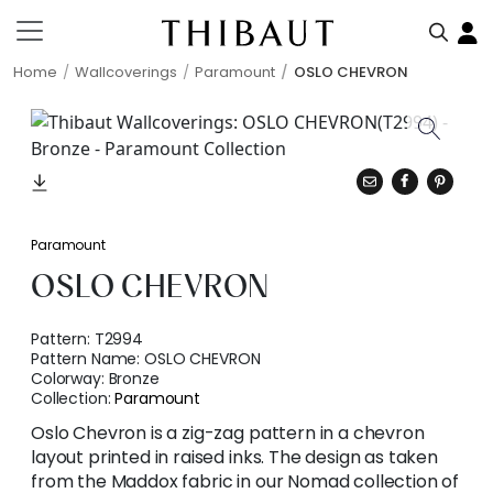
Home
Wallcoverings
Paramount
OSLO CHEVRON
Paramount
OSLO CHEVRON
Pattern:
T2994
Pattern Name:
OSLO CHEVRON
Colorway:
Bronze
Collection:
Paramount
Oslo Chevron is a zig-zag pattern in a chevron
layout printed in raised inks. The design as taken
from the Maddox fabric in our Nomad collection of