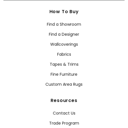
How To Buy
Find a Showroom
Find a Designer
Wallcoverings
Fabrics
Tapes & Trims
Fine Furniture
Custom Area Rugs
Resources
Contact Us
Trade Program