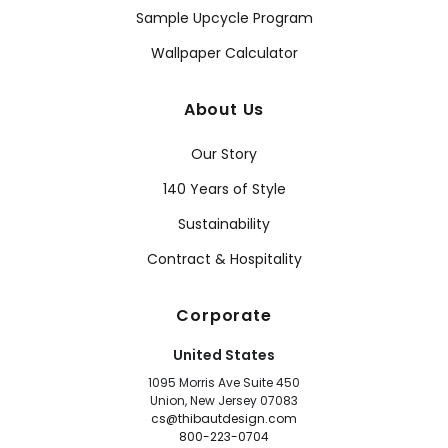
Sample Upcycle Program
Wallpaper Calculator
About Us
Our Story
140 Years of Style
Sustainability
Contract & Hospitality
Corporate
United States
1095 Morris Ave Suite 450
Union, New Jersey 07083
cs@thibautdesign.com
800-223-0704