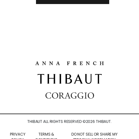
THIBAUT ALL RIGHTS RESERVED ©
2026
THIBAUT.
PRIVACY
TERMS &
DO NOT SELL OR SHARE MY