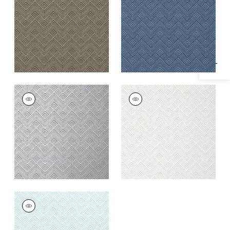
Specifications & Inventory
+
1
+
1
OSLO CHEVRON
OSLO CHEVRON
Wallpaper
|
Metallic
Wallpaper
|
Pearl
Silver
+
1
+
1
OSLO CHEVRON
Wallpaper
|
Aqua
+
1