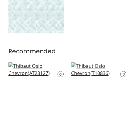
Recommended
Fairmont Stripe in
Arboreta in Brown
Metallic Bronze
T10836
AT23127
+
2
+
2