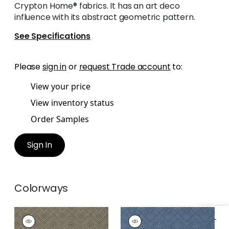
Crypton Home® fabrics. It has an art deco
influence with its abstract geometric pattern.
See Specifications
Please
sign in
or
request Trade account
to:
View your price
View inventory status
Order Samples
Sign In
Colorways
OSLO CHEVRON
OSLO CHEVRON
Wallpaper
|
Black
Wallpaper
|
Navy