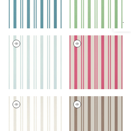
Specifications & Inventory
MAGGIE STRIPE
MAGGIE STRIPE
Wallpaper
|
Seaglass
Wallpaper
|
Raspberry
+
2
+
2
MAGGIE STRIPE
MAGGIE STRIPE
Wallpaper
|
Beige
Wallpaper
|
Brown
+
2
+
2