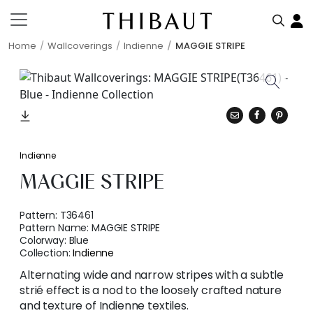
Home
Wallcoverings
Indienne
MAGGIE STRIPE
Indienne
MAGGIE STRIPE
Pattern:
T36461
Pattern Name:
MAGGIE STRIPE
Colorway:
Blue
Collection:
Indienne
Alternating wide and narrow stripes with a subtle
strié effect is a nod to the loosely crafted nature
and texture of Indienne textiles.