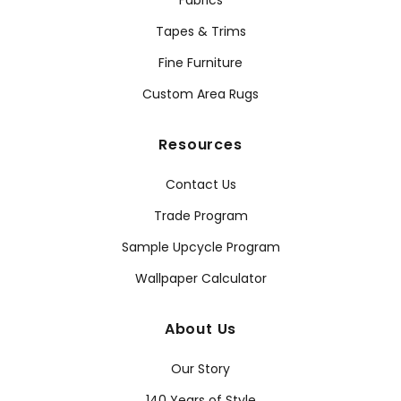
Fabrics
Tapes & Trims
Fine Furniture
Custom Area Rugs
Resources
Contact Us
Trade Program
Sample Upcycle Program
Wallpaper Calculator
About Us
Our Story
140 Years of Style