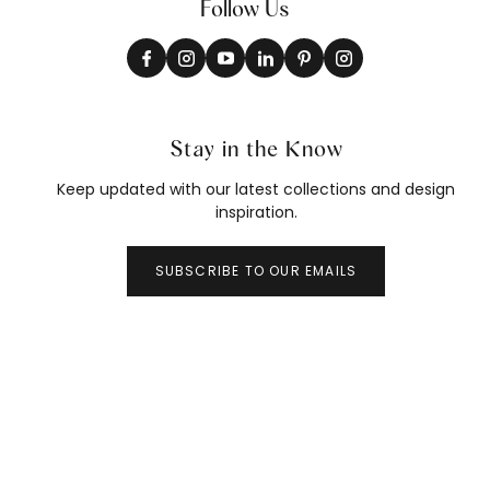
Follow Us
Stay in the Know
Keep updated with our latest collections and design
inspiration.
SUBSCRIBE TO OUR EMAILS