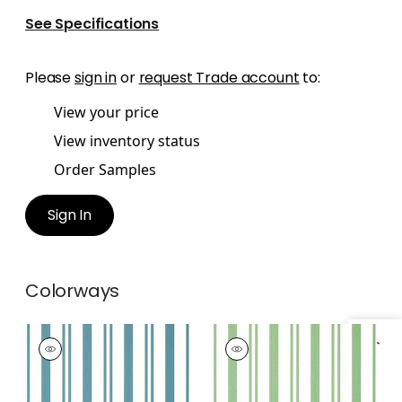
See Specifications
Please
sign in
or
request Trade account
to:
View your price
View inventory status
Order Samples
Sign In
Colorways
MAGGIE STRIPE
MAGGIE STRIPE
Wallpaper
|
Teal
Wallpaper
|
Green
+
2
+
2