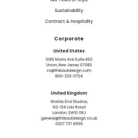
Sustainability
Contract & Hospitality
Corporate
United States
1095 Morris Ave Suite 450
Union, New Jersey 07083
cs@thibautdesign.com
800-223-0704
United Kingdom
Worlds End Studios,
132-134 Lots Road
London, SW10 0RJ
general@thibautdesign.co.uk
0207 737 6555