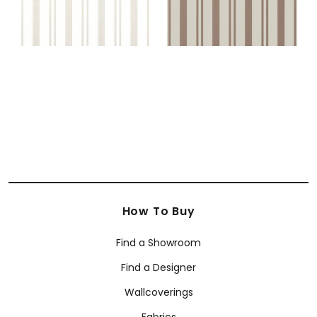
How To Buy
Find a Showroom
Find a Designer
Wallcoverings