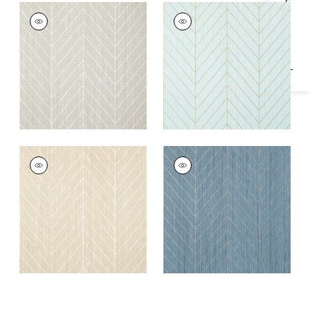
Specifications & Inventory
LAND BRIDGE
LAND BRIDGE
Wallpaper
|
Taupe
Wallpaper
|
Robin's
Egg and Metallic
Gold
LAND BRIDGE
LAND BRIDGE
Wallpaper
|
Beige
Wallpaper
|
Mineral
and Metallic Gold