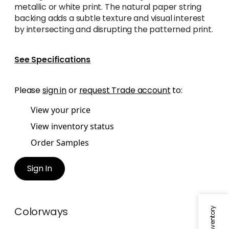
metallic or white print. The natural paper string
backing adds a subtle texture and visual interest
by intersecting and disrupting the patterned print.
See Specifications
Please
sign in
or
request Trade account
to:
View your price
View inventory status
Order Samples
Sign In
Colorways