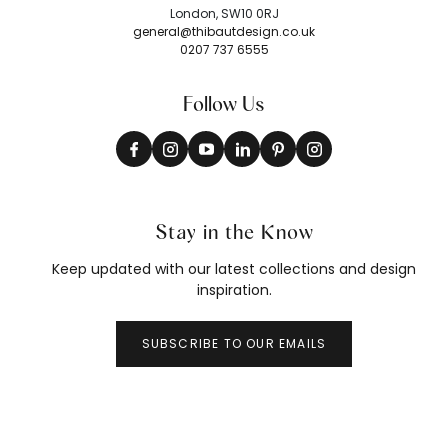
London, SW10 0RJ
general@thibautdesign.co.uk
0207 737 6555
Follow Us
Stay in the Know
Keep updated with our latest collections and design
inspiration.
SUBSCRIBE TO OUR EMAILS