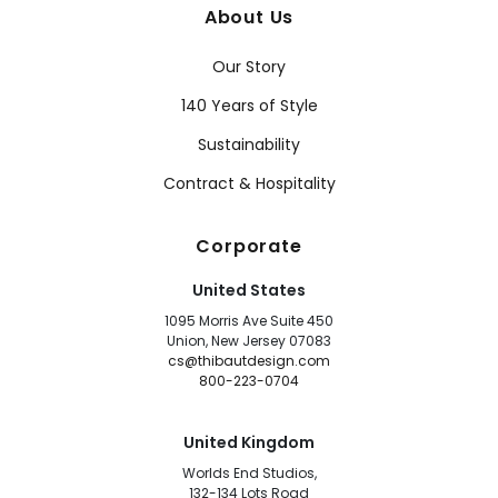
About Us
Our Story
140 Years of Style
Sustainability
Contract & Hospitality
Corporate
United States
1095 Morris Ave Suite 450
Union, New Jersey 07083
cs@thibautdesign.com
800-223-0704
United Kingdom
Worlds End Studios,
132-134 Lots Road