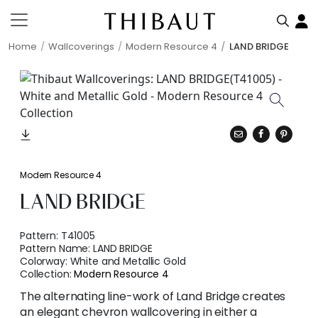
Home
Wallcoverings
Modern Resource 4
LAND BRIDGE
Modern Resource 4
LAND BRIDGE
Pattern:
T41005
Pattern Name:
LAND BRIDGE
Colorway:
White and Metallic Gold
Collection:
Modern Resource 4
The alternating line-work of Land Bridge creates
an elegant chevron wallcovering in either a