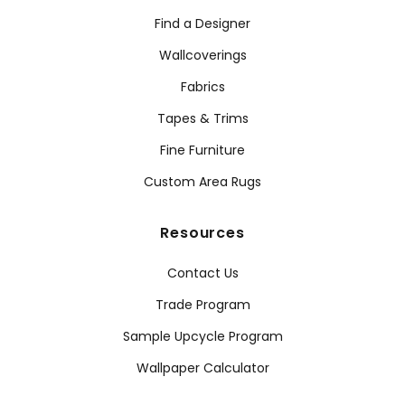
Find a Designer
Wallcoverings
Fabrics
Tapes & Trims
Fine Furniture
Custom Area Rugs
Resources
Contact Us
Trade Program
Sample Upcycle Program
Wallpaper Calculator