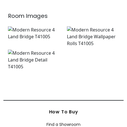
Room Images
How To Buy
Find a Showroom