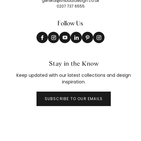
general@thibautdesign.co.uk
0207 737 6555
Follow Us
Stay in the Know
Keep updated with our latest collections and design
inspiration.
SUBSCRIBE TO OUR EMAILS