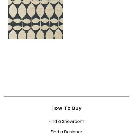
Gold on Black
+
1
How To Buy
Find a Showroom
Find a Designer