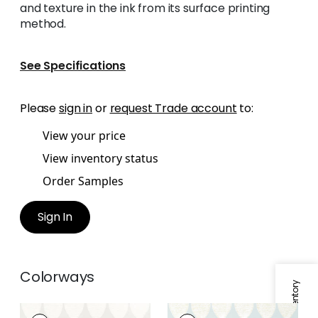
and texture in the ink from its surface printing
method.
See Specifications
Please
sign in
or
request Trade account
to:
View your price
View inventory status
Order Samples
Sign In
Colorways
LOLA
LOLA