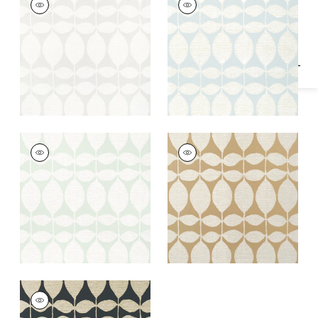
Specifications & Inventory
Wallpaper
|
Neutral
Wallpaper
|
Pearl on
Soft Blue
+
1
+
1
LOLA
LOLA
Wallpaper
|
Sage
Wallpaper
|
Metallic
Gold
+
1
+
1
LOLA
Wallpaper
|
Metallic