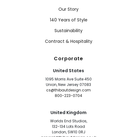
Our Story
140 Years of Style
Sustainability
Contract & Hospitality
Corporate
United States
1095 Morris Ave Suite 450
Union, New Jersey 07083
cs@thibautdesign.com
800-223-0704
United Kingdom
Worlds End Studios,
132-134 Lots Road
London, SW10 0RJ