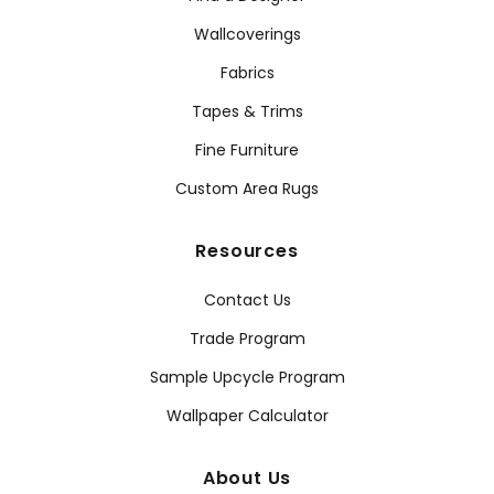
Wallcoverings
Fabrics
Tapes & Trims
Fine Furniture
Custom Area Rugs
Resources
Contact Us
Trade Program
Sample Upcycle Program
Wallpaper Calculator
About Us