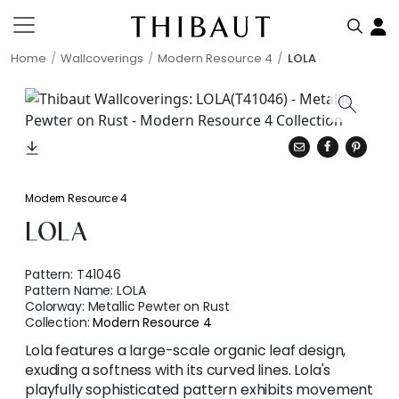
Home
Wallcoverings
Modern Resource 4
LOLA
Modern Resource 4
LOLA
Pattern:
T41046
Pattern Name:
LOLA
Colorway:
Metallic Pewter on Rust
Collection:
Modern Resource 4
Lola features a large-scale organic leaf design,
exuding a softness with its curved lines. Lola's
playfully sophisticated pattern exhibits movement