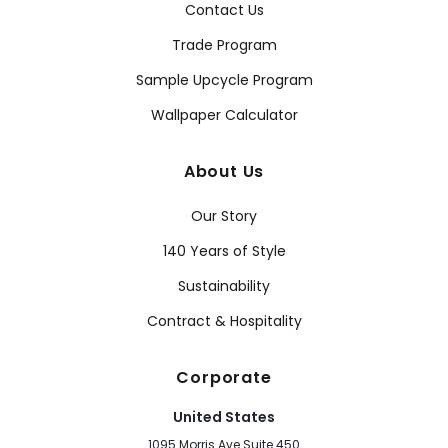
Contact Us
Trade Program
Sample Upcycle Program
Wallpaper Calculator
About Us
Our Story
140 Years of Style
Sustainability
Contract & Hospitality
Corporate
United States
1095 Morris Ave Suite 450