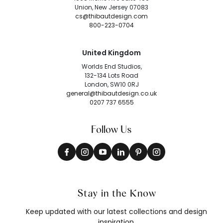
Union, New Jersey 07083
cs@thibautdesign.com
800-223-0704
United Kingdom
Worlds End Studios,
132-134 Lots Road
London, SW10 0RJ
general@thibautdesign.co.uk
0207 737 6555
Follow Us
Stay in the Know
Keep updated with our latest collections and design
inspiration.