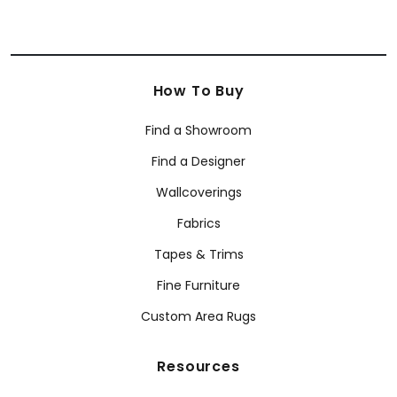
How To Buy
Find a Showroom
Find a Designer
Wallcoverings
Fabrics
Tapes & Trims
Fine Furniture
Custom Area Rugs
Resources