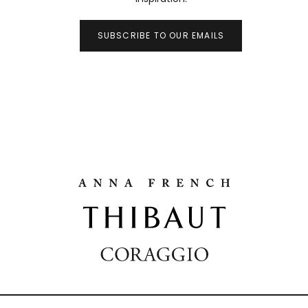
SUBSCRIBE TO OUR EMAILS