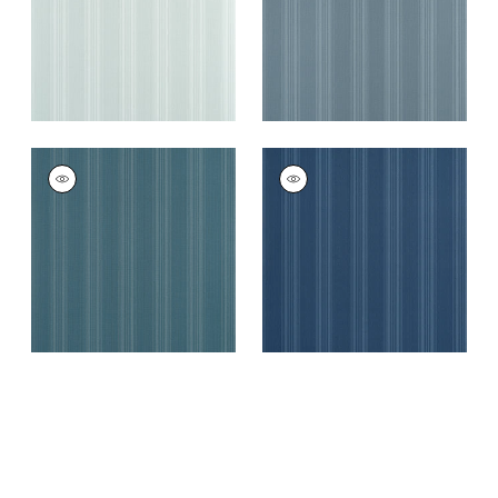
+
4
SCARLET STRIPE
SCARLET STRIPE
Wallpaper
|
Peacock
Wallpaper
|
Navy
Blue
+
4
+
4