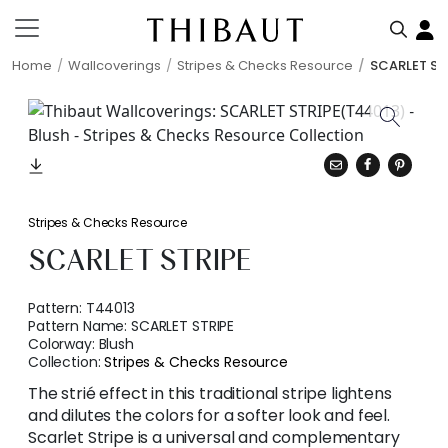
Home
Wallcoverings
Stripes & Checks Resource
SCARLET ST
Stripes & Checks Resource
SCARLET STRIPE
Pattern:
T44013
Pattern Name:
SCARLET STRIPE
Colorway:
Blush
Collection:
Stripes & Checks Resource
The strié effect in this traditional stripe lightens
and dilutes the colors for a softer look and feel.
Scarlet Stripe is a universal and complementary