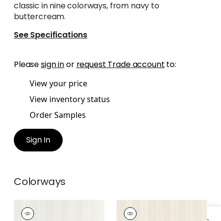
classic in nine colorways, from navy to
buttercream.
See Specifications
Please
sign in
or
request Trade account
to:
View your price
View inventory status
Order Samples
Sign In
Colorways
SCARLET STRIPE
SCARLET STRIPE
Wallpaper
|
Beige
Wallpaper
|
Taupe