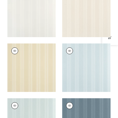
Specifications & Inventory
+
4
+
4
SCARLET STRIPE
SCARLET STRIPE
Wallpaper
|
Buttercream
Wallpaper
|
Spa Blue
+
4
+
4
SCARLET STRIPE
SCARLET STRIPE
Wallpaper
|
Seamist
Wallpaper
|
Slate
Blue
+
4