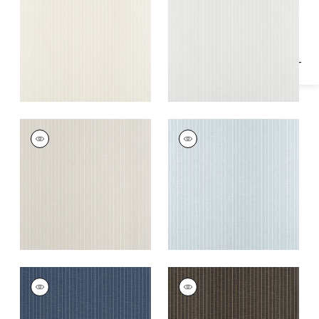
Specifications & Inventory
+
2
+
2
SUITED STRIPE
SUITED STRIPE
Wallpaper
|
Taupe
Wallpaper
|
Light
Blue
+
2
+
2
SUITED STRIPE
SUITED STRIPE
Wallpaper
|
Navy
Wallpaper
|
Black
+
2
+
2