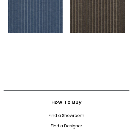
How To Buy
Find a Showroom
Find a Designer