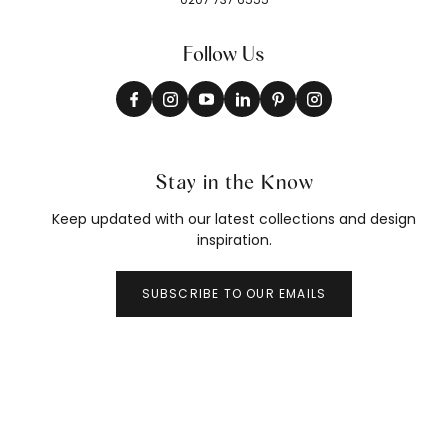
Follow Us
Stay in the Know
Keep updated with our latest collections and design
inspiration.
SUBSCRIBE TO OUR EMAILS