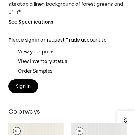
sits atop a linen background of forest greens and
greys.
See Specifications
Please
sign in
or
request Trade account
to:
View your price
View inventory status
Order Samples
Sign In
Colorways
SUITED STRIPE
SUITED STRIPE
Wallpaper
|
Beige
Wallpaper
|
Grey