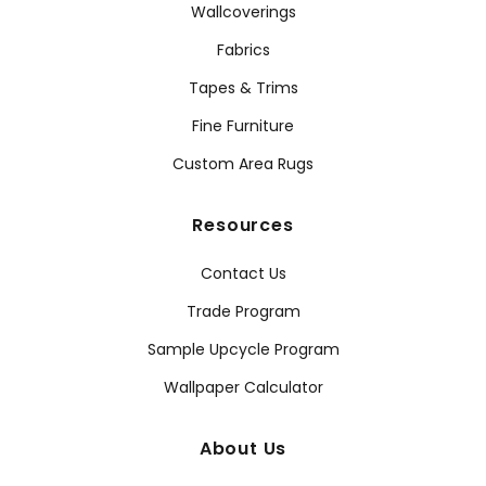
Wallcoverings
Fabrics
Tapes & Trims
Fine Furniture
Custom Area Rugs
Resources
Contact Us
Trade Program
Sample Upcycle Program
Wallpaper Calculator
About Us