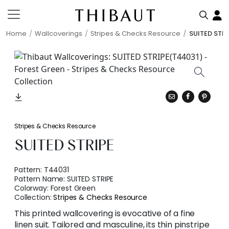
Home
Wallcoverings
Stripes & Checks Resource
SUITED STRI
Stripes & Checks Resource
SUITED STRIPE
Pattern:
T44031
Pattern Name:
SUITED STRIPE
Colorway:
Forest Green
Collection:
Stripes & Checks Resource
This printed wallcovering is evocative of a fine
linen suit. Tailored and masculine, its thin pinstripe