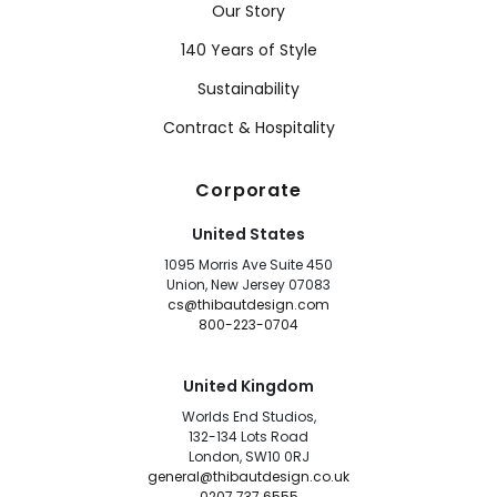
Our Story
140 Years of Style
Sustainability
Contract & Hospitality
Corporate
United States
1095 Morris Ave Suite 450
Union, New Jersey 07083
cs@thibautdesign.com
800-223-0704
United Kingdom
Worlds End Studios,
132-134 Lots Road
London, SW10 0RJ
general@thibautdesign.co.uk
0207 737 6555