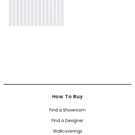
How To Buy
Find a Showroom
Find a Designer
Wallcoverings