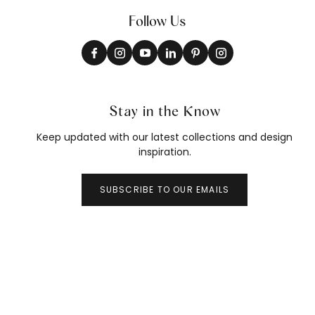
Follow Us
Stay in the Know
Keep updated with our latest collections and design
inspiration.
SUBSCRIBE TO OUR EMAILS