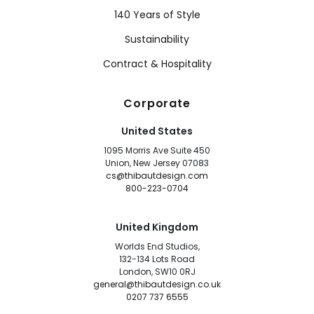
140 Years of Style
Sustainability
Contract & Hospitality
Corporate
United States
1095 Morris Ave Suite 450
Union, New Jersey 07083
cs@thibautdesign.com
800-223-0704
United Kingdom
Worlds End Studios,
132-134 Lots Road
London, SW10 0RJ
general@thibautdesign.co.uk
0207 737 6555