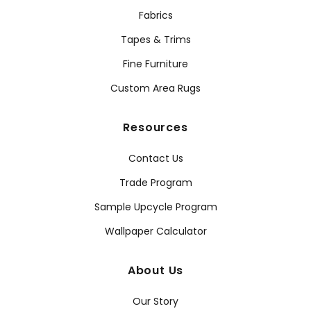
Fabrics
Tapes & Trims
Fine Furniture
Custom Area Rugs
Resources
Contact Us
Trade Program
Sample Upcycle Program
Wallpaper Calculator
About Us
Our Story