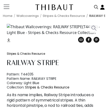
Home
Wallcoverings
Stripes & Checks Resource
RAILWAY ST
Stripes & Checks Resource
RAILWAY STRIPE
Pattern:
T44035
Pattern Name:
RAILWAY STRIPE
Colorway:
Light Blue
Collection:
Stripes & Checks Resource
As its name implies, Railway Stripe introduces a
rigid pattern of symmetrical stripes. A thin
horizontal pinstripe, a nod to railroad ties, adds