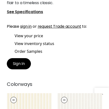
flair to a timeless classic.
See Specifications
Please
sign in
or
request Trade account
to:
View your price
View inventory status
Order Samples
Sign In
Colorways
RAILWAY STRIPE
RAILWAY STRIPE
Wallpaper
|
Yellow
Wallpaper
|
Beige