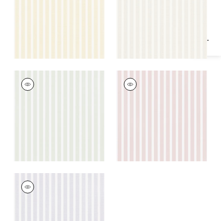
Specifications & Inventory
+
1
+
1
RAILWAY STRIPE
RAILWAY STRIPE
Wallpaper
|
Green
Wallpaper
|
Pink
+
1
+
1
RAILWAY STRIPE
Wallpaper
|
Lavender
+
1