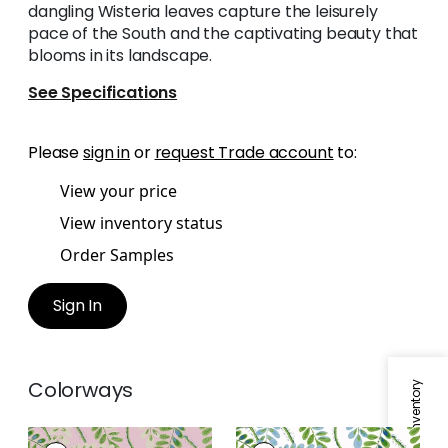
dangling Wisteria leaves capture the leisurely
pace of the South and the captivating beauty that
blooms in its landscape.
See Specifications
Please
sign in
or
request Trade account
to:
View your price
View inventory status
Order Samples
Sign In
Colorways
AUGUSTA
AUGUSTA