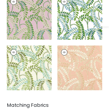
Specifications & Inventory
Wallpaper
|
Lavender
Wallpaper
|
Blue and
Green
AUGUSTA
AUGUSTA
Wallpaper
|
Sage
Wallpaper
|
Apricot
Matching
Fabrics