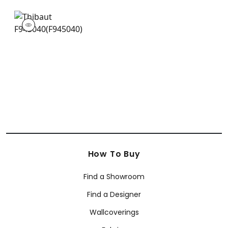
F945040
Print Fabric
|
How To Buy
Find a Showroom
Find a Designer
Wallcoverings