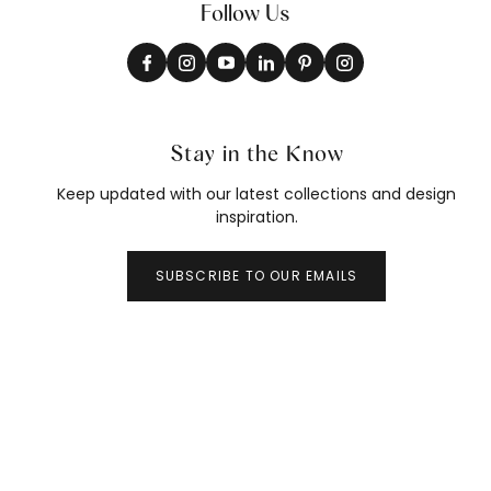
Follow Us
Stay in the Know
Keep updated with our latest collections and design
inspiration.
SUBSCRIBE TO OUR EMAILS