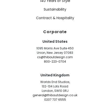
140 Years of Style
Sustainability
Contract & Hospitality
Corporate
United States
1095 Morris Ave Suite 450
Union, New Jersey 07083
cs@thibautdesign.com
800-223-0704
United Kingdom
Worlds End Studios,
132-134 Lots Road
London, SW10 0RJ
general@thibautdesign.co.uk
0207 737 6555