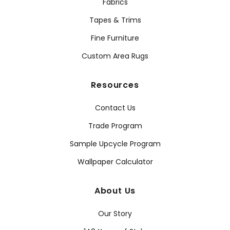
Fabrics
Tapes & Trims
Fine Furniture
Custom Area Rugs
Resources
Contact Us
Trade Program
Sample Upcycle Program
Wallpaper Calculator
About Us
Our Story