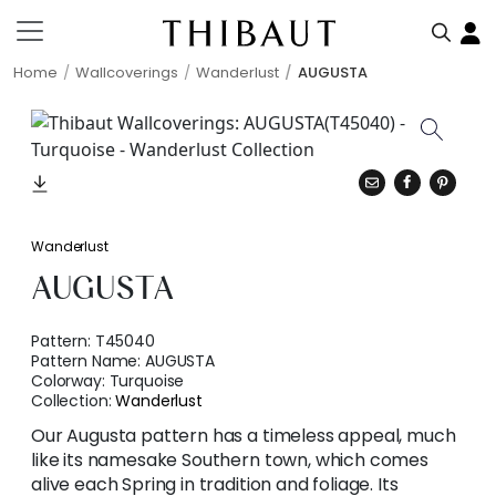
Home
Wallcoverings
Wanderlust
AUGUSTA
Wanderlust
AUGUSTA
Pattern:
T45040
Pattern Name:
AUGUSTA
Colorway:
Turquoise
Collection:
Wanderlust
Our Augusta pattern has a timeless appeal, much
like its namesake Southern town, which comes
alive each Spring in tradition and foliage. Its