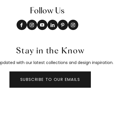
Follow Us
Stay in the Know
pdated with our latest collections and design inspiration.
SUBSCRIBE TO OUR EMAILS