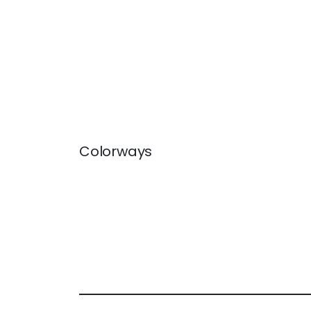
Colorways