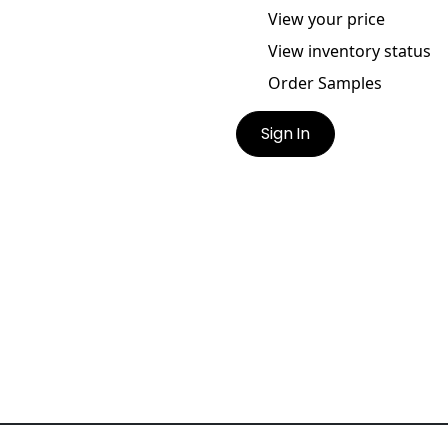
View your price
View inventory status
Order Samples
Sign In