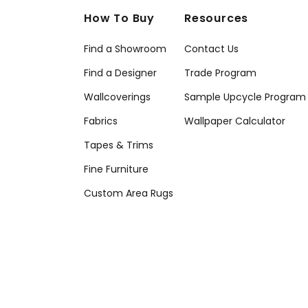
How To Buy
Resources
Find a Showroom
Contact Us
Find a Designer
Trade Program
Wallcoverings
Sample Upcycle Program
Fabrics
Wallpaper Calculator
Tapes & Trims
Fine Furniture
Custom Area Rugs