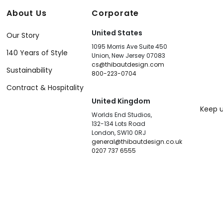
About Us
Corporate
United States
Our Story
1095 Morris Ave Suite 450
140 Years of Style
Union, New Jersey 07083
cs@thibautdesign.com
Sustainability
800-223-0704
Contract & Hospitality
United Kingdom
Keep u
Worlds End Studios,
132-134 Lots Road
London, SW10 0RJ
general@thibautdesign.co.uk
0207 737 6555