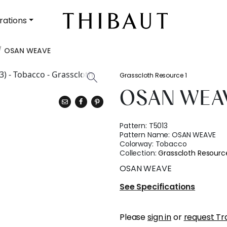
rations
OSAN WEAVE
Grasscloth Resource 1
OSAN WEA
Pattern:
T5013
Pattern Name:
OSAN WEAVE
Colorway:
Tobacco
Collection:
Grasscloth Resource
OSAN WEAVE
See Specifications
Please
sign in
or
request Tr