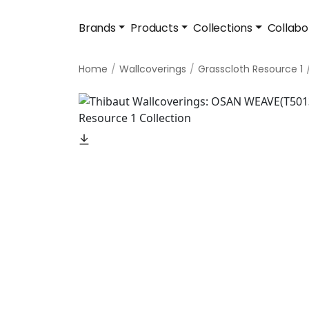
Brands
Products
Collections
Collabo
Home
Wallcoverings
Grasscloth Resource 1