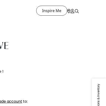
Inspire Me
VE
 1
Specifications & Inventory
ade account
to: