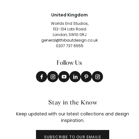
United Kingdom
Worlds End Studios,
132-134 Lots Road
London, SW10 0RJ
general@thibautdesign.co.uk
0207 737 6555
Follow Us
Stay in the Know
Keep updated with our latest collections and design
inspiration.
SUBSCRIBE TO OUR EMAILS