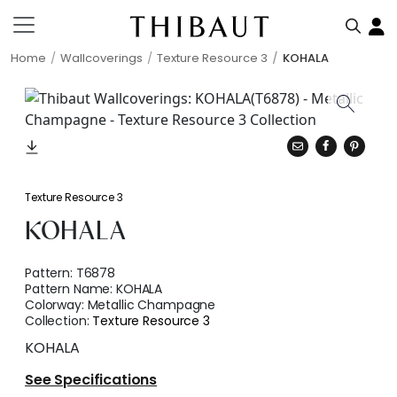
Home
Wallcoverings
Texture Resource 3
KOHALA
Texture Resource 3
KOHALA
Pattern:
T6878
Pattern Name:
KOHALA
Colorway:
Metallic Champagne
Collection:
Texture Resource 3
KOHALA
See Specifications