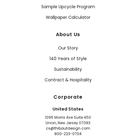
Sample Upcycle Program
Wallpaper Calculator
About Us
Our Story
140 Years of Style
Sustainability
Contract & Hospitality
Corporate
United States
1095 Morris Ave Suite 450
Union, New Jersey 07083
cs@thibautdesign.com
800-223-0704