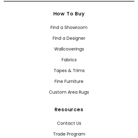
How To Buy
Find a Showroom
Find a Designer
Wallcoverings
Fabrics
Tapes & Trims
Fine Furniture
Custom Area Rugs
Resources
Contact Us
Trade Program