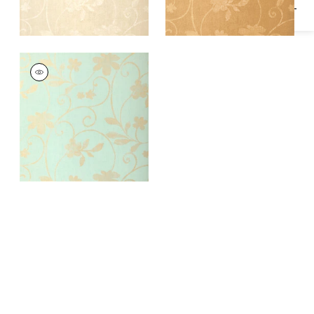
KOHALA
Wallpaper
|
Aqua