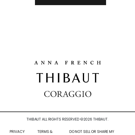
THIBAUT ALL RIGHTS RESERVED ©
2026
THIBAUT.
PRIVACY
TERMS &
DO NOT SELL OR SHARE MY