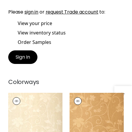
Please
sign in
or
request Trade account
to:
View your price
View inventory status
Order Samples
Sign In
Colorways
Specifications & Inventory
KOHALA
KOHALA
Wallpaper
|
Pearl on
Wallpaper
|
Metallic
Beige
Gold