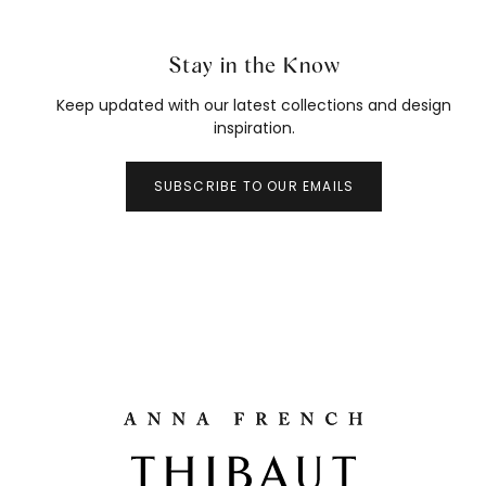
Stay in the Know
Keep updated with our latest collections and design
inspiration.
SUBSCRIBE TO OUR EMAILS