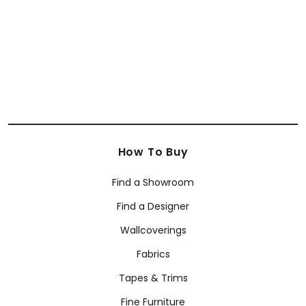
How To Buy
Find a Showroom
Find a Designer
Wallcoverings
Fabrics
Tapes & Trims
Fine Furniture