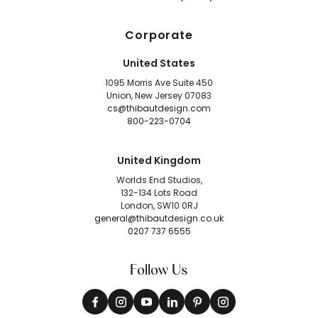
Corporate
United States
1095 Morris Ave Suite 450
Union, New Jersey 07083
cs@thibautdesign.com
800-223-0704
United Kingdom
Worlds End Studios,
132-134 Lots Road
London, SW10 0RJ
general@thibautdesign.co.uk
0207 737 6555
Follow Us