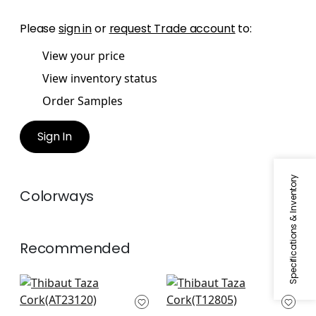
Please
sign in
or
request Trade account
to:
View your price
View inventory status
Order Samples
Sign In
Specifications & Inventory
Colorways
Recommended
Bloomsbury Square
Twilight in Black
in Black
T12805
AT23120