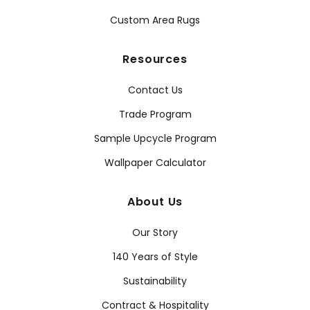
Custom Area Rugs
Resources
Contact Us
Trade Program
Sample Upcycle Program
Wallpaper Calculator
About Us
Our Story
140 Years of Style
Sustainability
Contract & Hospitality