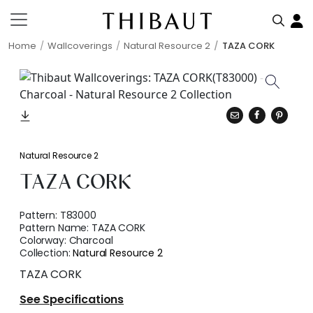
Home
Wallcoverings
Natural Resource 2
TAZA CORK
Natural Resource 2
TAZA CORK
Pattern:
T83000
Pattern Name:
TAZA CORK
Colorway:
Charcoal
Collection:
Natural Resource 2
TAZA CORK
See Specifications