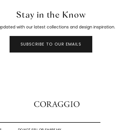
Stay in the Know
pdated with our latest collections and design inspiration.
SUBSCRIBE TO OUR EMAILS
&
DO NOT SELL OR SHARE MY