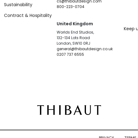
cs@thibautdesign.com
Sustainability
800-223-0704
Contract & Hospitality
United Kingdom
Keep u
Worlds End Studios,
132-134 Lots Road
London, SW10 0RJ
general@thibautdesign.co.uk
0207 737 6555
PRIVACY
TERMS 