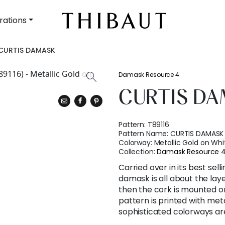
rations
CURTIS DAMASK
Damask Resource 4
CURTIS D
Pattern:
T89116
Pattern Name:
CURTIS DAMASK
Colorway:
Metallic Gold on Whi
Collection:
Damask Resource 
Carried over in its best sell
damask is all about the layer
then the cork is mounted on
pattern is printed with met
sophisticated colorways are 