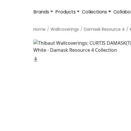
Brands
Products
Collections
Collabo
Home
Wallcoverings
Damask Resource 4