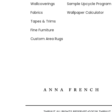
Wallcoverings
Sample Upcycle Program
Fabrics
Wallpaper Calculator
Tapes & Trims
Fine Furniture
Custom Area Rugs
THIBAUT ALL RIGHTS RESERVED ©
2026
THIBAUT.