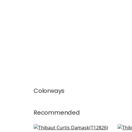
Colorways
Recommended
Viva in Metallic Gold
Row