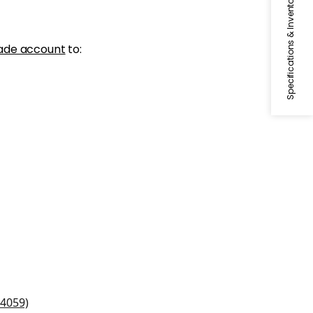
Specifications & Inventory
ade account
to:
and