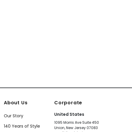
 and Silver
White
131
T24059
About Us
Corporate
United States
Our Story
1095 Morris Ave Suite 450
140 Years of Style
Union, New Jersey 07083