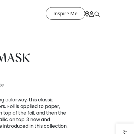
Inspire Me
AMASK
te
4
ing colorway, this classic
s. Foil is applied to paper,
 top of the foil, and then the
allic on top. 3 new and
introduced in this collection.