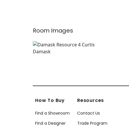
T12826
Gold
T89
Room Images
How To Buy
Resources
Find a Showroom
Contact Us
Find a Designer
Trade Program