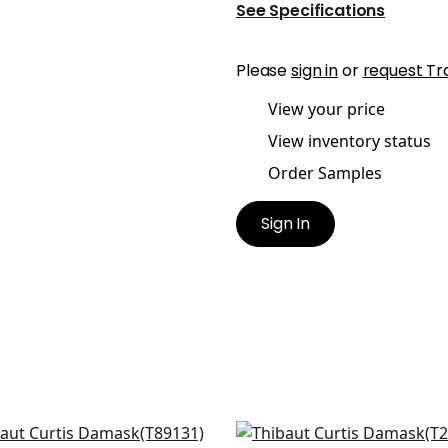
See Specifications
Please
sign in
or
request Tr
View your price
View inventory status
Order Samples
Sign In
an Damask in Metallic
Sutton in Metallic Gold 