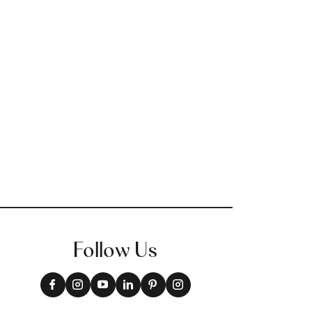
Follow Us