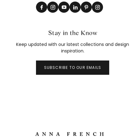
Stay in the Know
Keep updated with our latest collections and design
inspiration.
SUBSCRIBE TO OUR EMAILS