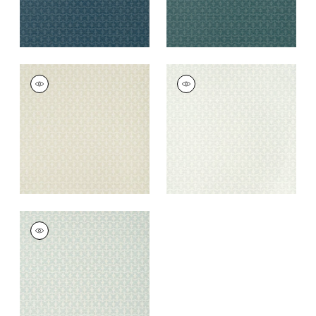
ZION
ZION
Wallpaper
|
Beige
Wallpaper
|
Fog
+
5
+
5
ZION
Wallpaper
|
Aqua
+
5