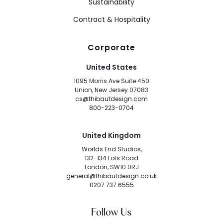
Sustainability
Contract & Hospitality
Corporate
United States
1095 Morris Ave Suite 450
Union, New Jersey 07083
cs@thibautdesign.com
800-223-0704
United Kingdom
Worlds End Studios,
132-134 Lots Road
London, SW10 0RJ
general@thibautdesign.co.uk
0207 737 6555
Follow Us