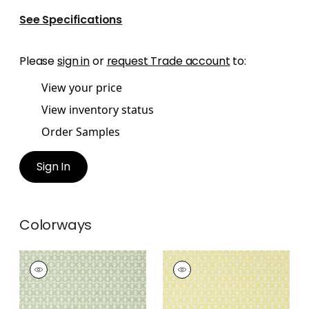
See Specifications
Please
sign in
or
request Trade account
to:
View your price
View inventory status
Order Samples
Sign In
Colorways
ZION
ZION
Wallpaper
|
Green
Wallpaper
|
Yellow
+
5
+
5