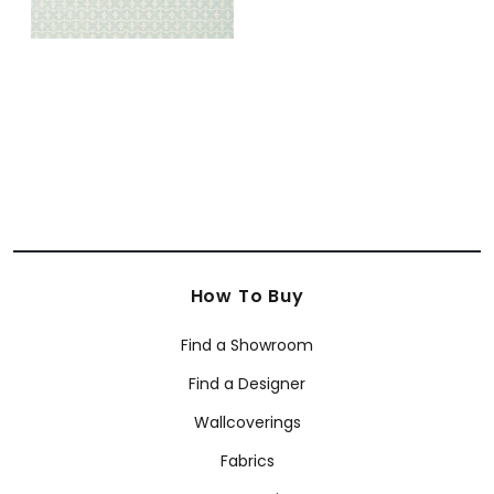
How To Buy
Find a Showroom
Find a Designer
Wallcoverings
Fabrics