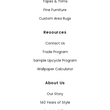
Tapes & Trims
Fine Furniture
Custom Area Rugs
Resources
Contact Us
Trade Program
Sample Upcycle Program
Wallpaper Calculator
About Us
Our Story
140 Years of Style