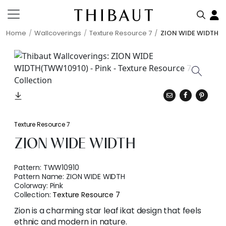
Home
Wallcoverings
Texture Resource 7
ZION WIDE WIDTH
Texture Resource 7
ZION WIDE WIDTH
Pattern:
TWW10910
Pattern Name:
ZION WIDE WIDTH
Colorway:
Pink
Collection:
Texture Resource 7
Zion is a charming star leaf ikat design that feels
ethnic and modern in nature.