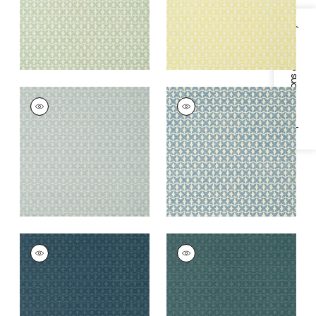
Specifications & Inventory
ZION
ZION
Wallpaper
|
Mineral
Wallpaper
|
Blue and
White
+
5
+
5
ZION
ZION
Wallpaper
|
Navy
Wallpaper
|
Teal
+
5
+
5