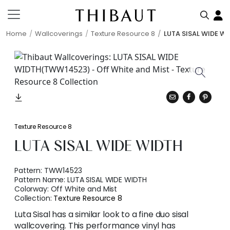
Home
Wallcoverings
Texture Resource 8
LUTA SISAL WIDE W
Texture Resource 8
LUTA SISAL WIDE WIDTH
Pattern:
TWW14523
Pattern Name:
LUTA SISAL WIDE WIDTH
Colorway:
Off White and Mist
Collection:
Texture Resource 8
Luta Sisal has a similar look to a fine duo sisal
wallcovering. This performance vinyl has