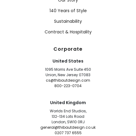
Our Story
140 Years of Style
Sustainability
Contract & Hospitality
Corporate
United States
1095 Morris Ave Suite 450
Union, New Jersey 07083
cs@thibautdesign.com
800-223-0704
United Kingdom
Worlds End Studios,
132-134 Lots Road
London, SW10 0RJ
general@thibautdesign.co.uk
0207 737 6555