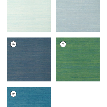
+
5
+
5
LUTA SISAL
LUTA SISAL
Wallpaper
|
Cadet
Wallpaper
|
Emerald
+
5
+
5
LUTA SISAL
Wallpaper
|
Turquoise
+
5