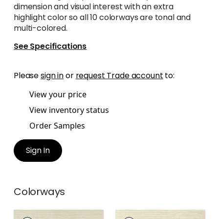
dimension and visual interest with an extra
highlight color so all 10 colorways are tonal and
multi-colored.
See Specifications
Please
sign in
or
request Trade account
to:
View your price
View inventory status
Order Samples
Sign In
Colorways
LUTA SISAL
LUTA SISAL