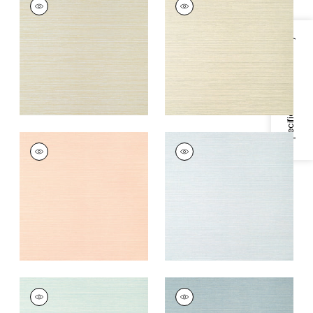
Wallpaper
|
Flax and
Wallpaper
|
Beige
Metallic Gold
and Metallic Silver
Specifications & Inventory
+
5
+
5
LUTA SISAL
LUTA SISAL
Wallpaper
|
Blush
Wallpaper
|
Ice
+
5
+
5
LUTA SISAL
LUTA SISAL
Wallpaper
|
Mist
Wallpaper
|
Slate