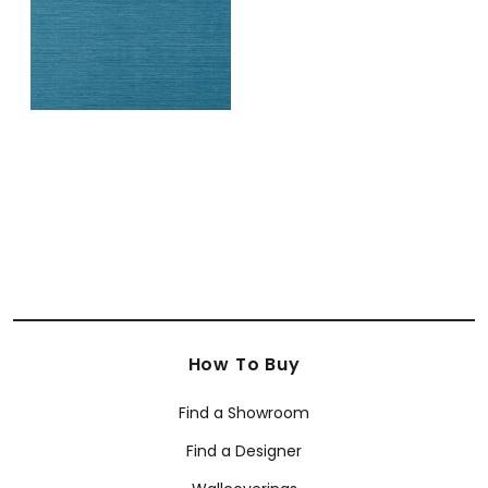
How To Buy
Find a Showroom
Find a Designer