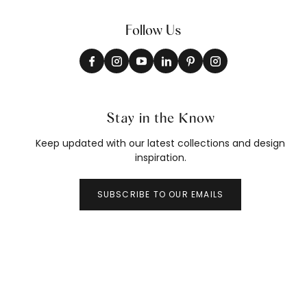
Follow Us
Stay in the Know
Keep updated with our latest collections and design
inspiration.
SUBSCRIBE TO OUR EMAILS