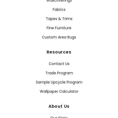
Wallcoverings
Fabrics
Tapes & Trims
Fine Furniture
Custom Area Rugs
Resources
Contact Us
Trade Program
Sample Upcycle Program
Wallpaper Calculator
About Us