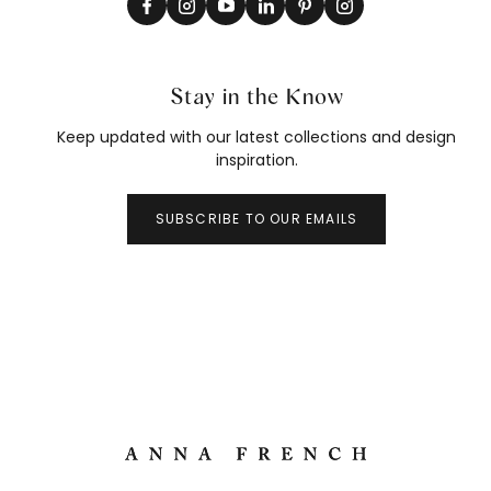
Stay in the Know
Keep updated with our latest collections and design
inspiration.
SUBSCRIBE TO OUR EMAILS