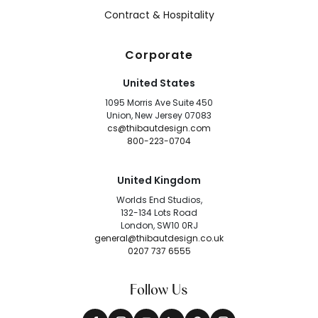
Contract & Hospitality
Corporate
United States
1095 Morris Ave Suite 450
Union, New Jersey 07083
cs@thibautdesign.com
800-223-0704
United Kingdom
Worlds End Studios,
132-134 Lots Road
London, SW10 0RJ
general@thibautdesign.co.uk
0207 737 6555
Follow Us