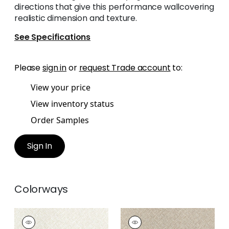
directions that give this performance wallcovering
realistic dimension and texture.
See Specifications
Please
sign in
or
request Trade account
to:
View your price
View inventory status
Order Samples
Sign In
Colorways
SADDLE WEAVE
SADDLE WEAVE
Wallpaper
|
Cream
Wallpaper
|
Beige