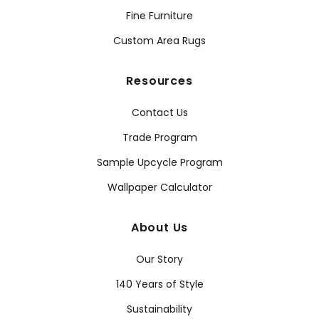
Fine Furniture
Custom Area Rugs
Resources
Contact Us
Trade Program
Sample Upcycle Program
Wallpaper Calculator
About Us
Our Story
140 Years of Style
Sustainability