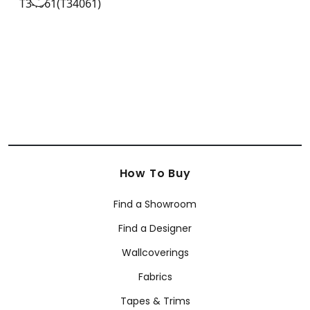
Wallpaper
|
+
3
How To Buy
Find a Showroom
Find a Designer
Wallcoverings
Fabrics
Tapes & Trims