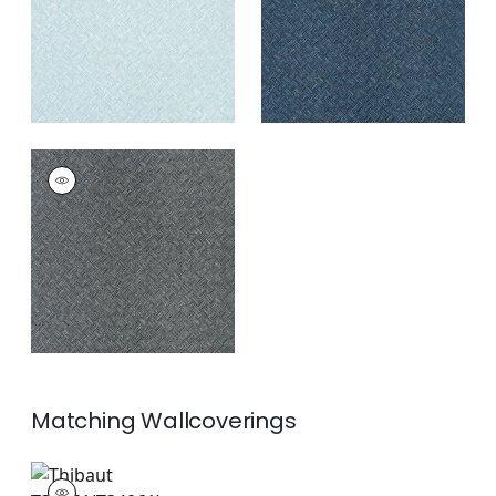
+
3
SADDLE WEAVE
Wallpaper
|
Black
and Silver
+
3
Matching
Wallcoverings
T34061