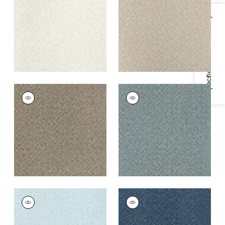
+
3
+
3
Specifications & Inventory
SADDLE WEAVE
SADDLE WEAVE
Wallpaper
|
Taupe
Wallpaper
|
Peacock
+
3
+
3
SADDLE WEAVE
SADDLE WEAVE
Wallpaper
|
Powder
Wallpaper
|
Navy
Blue
+
3