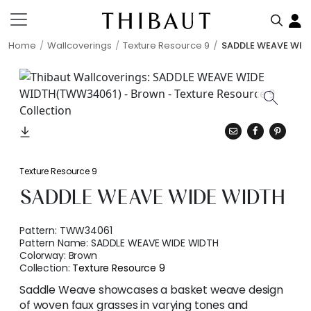
Home
Wallcoverings
Texture Resource 9
SADDLE WEAVE WID
Texture Resource 9
SADDLE WEAVE WIDE WIDTH
Pattern:
TWW34061
Pattern Name:
SADDLE WEAVE WIDE WIDTH
Colorway:
Brown
Collection:
Texture Resource 9
Saddle Weave showcases a basket weave design
of woven faux grasses in varying tones and