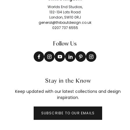
Worlds End Studios,
132-134 Lots Road
London, SW10 0RJ
general@thibautdesign.co.uk
0207 737 6555
Follow Us
Stay in the Know
Keep updated with our latest collections and design
inspiration.
SUBSCRIBE TO OUR EMAILS