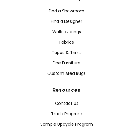
Find a Showroom
Find a Designer
Wallcoverings
Fabrics
Tapes & Trims
Fine Furniture
Custom Area Rugs
Resources
Contact Us
Trade Program
Sample Upcycle Program