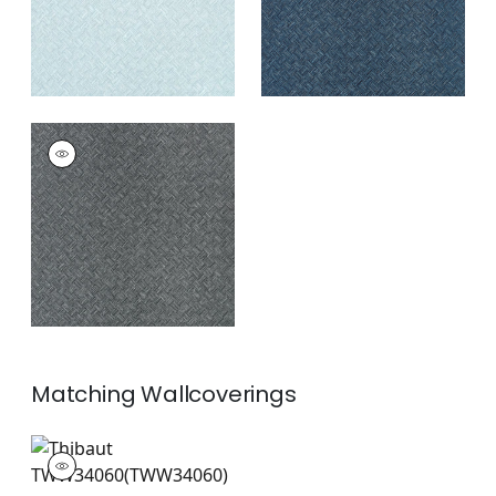
SADDLE WEAVE
Wallpaper
|
Black
and Silver
+
3
Matching
Wallcoverings
TWW34060
Wallpaper
|