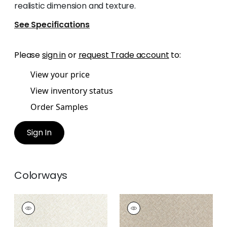
realistic dimension and texture.
See Specifications
Please
sign in
or
request Trade account
to:
View your price
View inventory status
Order Samples
Sign In
Colorways
SADDLE WEAVE
SADDLE WEAVE
Wallpaper
|
Cream
Wallpaper
|
Beige