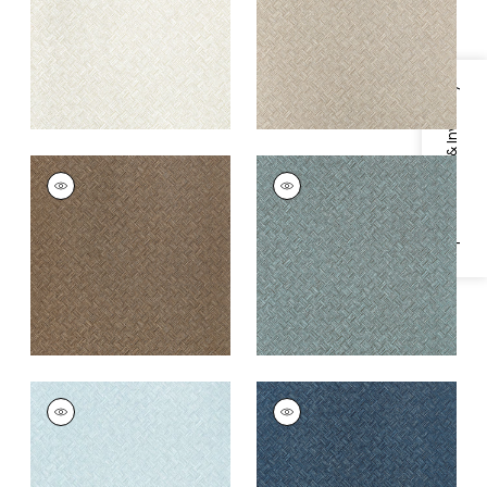
+
3
+
3
Specifications & Inventory
SADDLE WEAVE
SADDLE WEAVE
Wallpaper
|
Brown
Wallpaper
|
Peacock
+
3
+
3
SADDLE WEAVE
SADDLE WEAVE
Wallpaper
|
Powder
Wallpaper
|
Navy
Blue
+
3
+
3