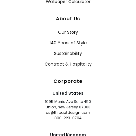
Wallpaper Calculator
About Us
Our Story
140 Years of Style
Sustainability
Contract & Hospitality
Corporate
United States
1095 Morris Ave Suite 450
Union, New Jersey 07083
cs@thibautdesign.com
800-223-0704
United Kingdom