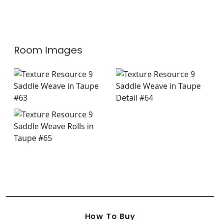
+
3
Room Images
How To Buy