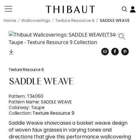
Home
Wallcoverings
Texture Resource 9
SADDLE WEAVE
Texture Resource 9
SADDLE WEAVE
Pattern:
T34060
Pattern Name:
SADDLE WEAVE
Colorway:
Taupe
Collection:
Texture Resource 9
Saddle Weave showcases a basket weave design
of woven faux grasses in varying tones and
directions that give this performance wallcovering