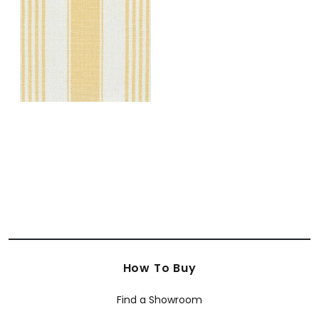
Rugs
|
Daisy
+
5
How To Buy
Find a Showroom