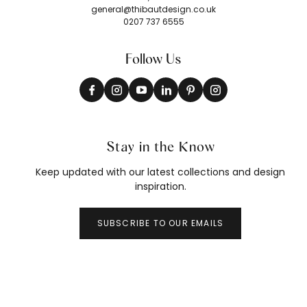
general@thibautdesign.co.uk
0207 737 6555
Follow Us
Stay in the Know
Keep updated with our latest collections and design
inspiration.
SUBSCRIBE TO OUR EMAILS