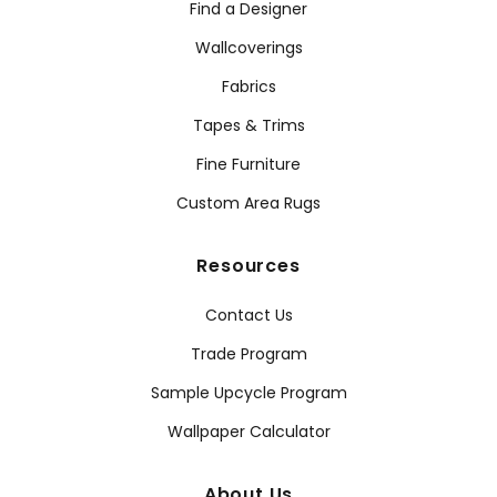
Find a Designer
Wallcoverings
Fabrics
Tapes & Trims
Fine Furniture
Custom Area Rugs
Resources
Contact Us
Trade Program
Sample Upcycle Program
Wallpaper Calculator
About Us