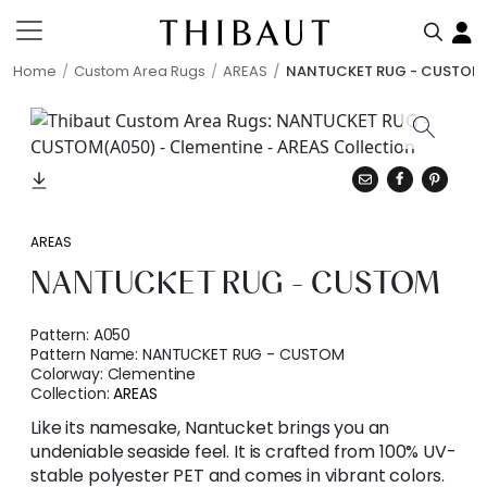
Home
Custom Area Rugs
AREAS
NANTUCKET RUG - CUSTOM
AREAS
NANTUCKET RUG - CUSTOM
Pattern:
A050
Pattern Name:
NANTUCKET RUG - CUSTOM
Colorway:
Clementine
Collection:
AREAS
Like its namesake, Nantucket brings you an
undeniable seaside feel. It is crafted from 100% UV-
stable polyester PET and comes in vibrant colors.