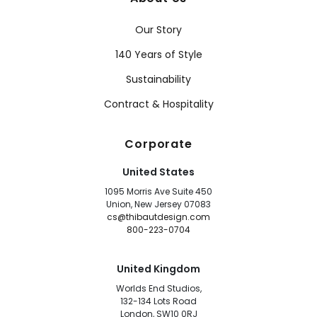
Our Story
140 Years of Style
Sustainability
Contract & Hospitality
Corporate
United States
1095 Morris Ave Suite 450
Union, New Jersey 07083
cs@thibautdesign.com
800-223-0704
United Kingdom
Worlds End Studios,
132-134 Lots Road
London, SW10 0RJ