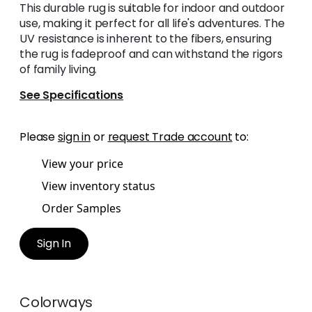
This durable rug is suitable for indoor and outdoor
use, making it perfect for all life's adventures. The
UV resistance is inherent to the fibers, ensuring
the rug is fadeproof and can withstand the rigors
of family living.
See Specifications
Please
sign in
or
request Trade account
to:
View your price
View inventory status
Order Samples
Sign In
Colorways