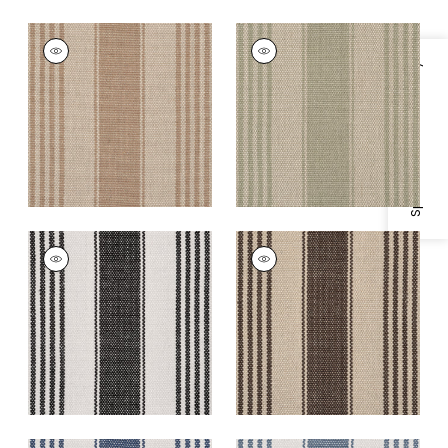
NANTUCKET RUG -
NANTUCKET RUG -
CUSTOM
CUSTOM
Specifications & Inventory
Rugs
|
Khaki
Rugs
|
Olive
+
5
+
5
NANTUCKET RUG -
NANTUCKET RUG -
CUSTOM
CUSTOM
Rugs
|
Licorice
Rugs
|
Walnut
+
5
+
5