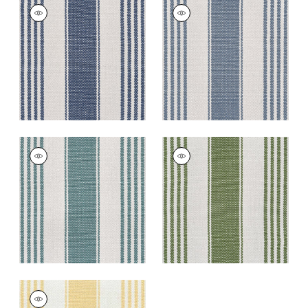
NANTUCKET RUG -
NANTUCKET RUG -
CUSTOM
CUSTOM
Rugs
|
Royal
Rugs
|
Cerulean
+
5
+
5
NANTUCKET RUG -
NANTUCKET RUG -
CUSTOM
CUSTOM
Rugs
|
Aqua
Rugs
|
Kelly
+
5
+
5
NANTUCKET RUG -
CUSTOM