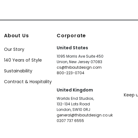
About Us
Corporate
United States
Our Story
1095 Morris Ave Suite 450
140 Years of Style
Union, New Jersey 07083
cs@thibautdesign.com
Sustainability
800-223-0704
Contract & Hospitality
United Kingdom
Keep u
Worlds End Studios,
132-134 Lots Road
London, SW10 0RJ
general@thibautdesign.co.uk
0207 737 6555