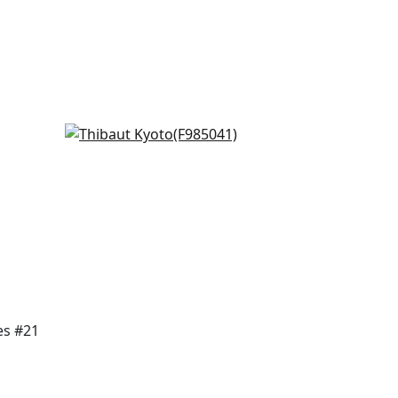
Daintree in Grey
F985041
+
7