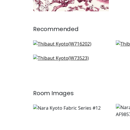
Recommended
Elephant Velvet in Black
Palm
W716202
F91
Landmark in Charcoal & Sand
+
7
W73523
+
7
Room Images