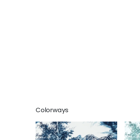
Colorways
KYOTO
KY
Print Fabric
|
Navy
Prin