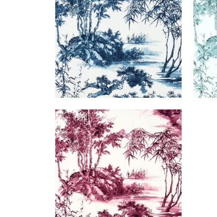
+
1
KYOTO
Print Fabric
|
Fuchsia
+
1