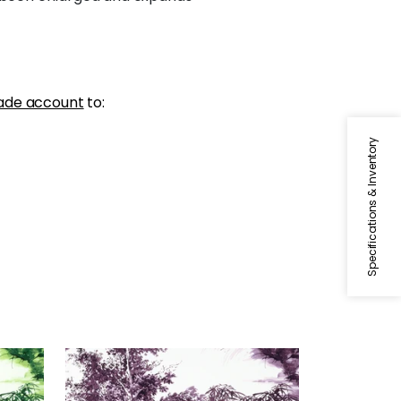
ade account
to:
Specifications & Inventory
KYOTO
reen
Print Fabric
|
Eggplant