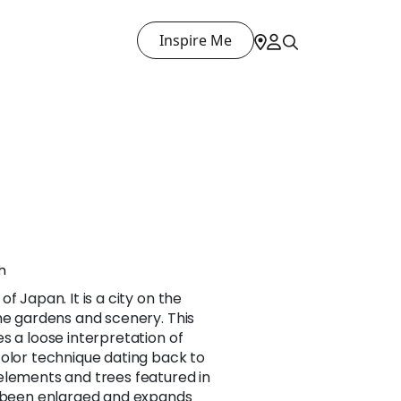
Inspire Me
h
f Japan. It is a city on the
me gardens and scenery. This
s a loose interpretation of
color technique dating back to
elements and trees featured in
s been enlarged and expands