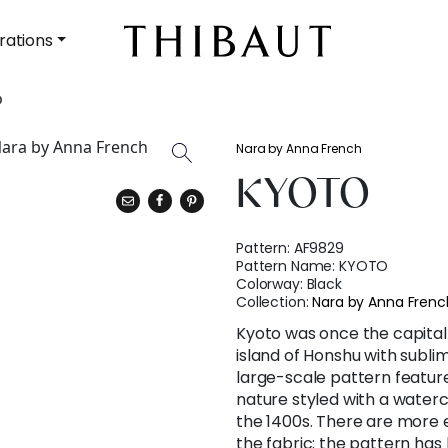
rations
O
Nara by Anna French
KYOTO
Pattern:
AF9829
Pattern Name:
KYOTO
Colorway:
Black
Collection:
Nara by Anna Frenc
Kyoto was once the capital o
island of Honshu with subli
large-scale pattern feature
nature styled with a water
the 1400s. There are more 
the fabric; the pattern ha