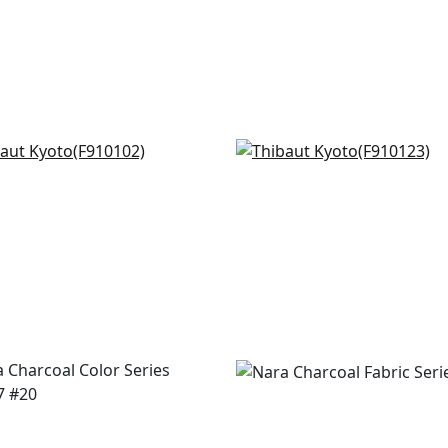
 Botanical in Black
Marine Coral in Black
0102
F910123
+
7
+
7