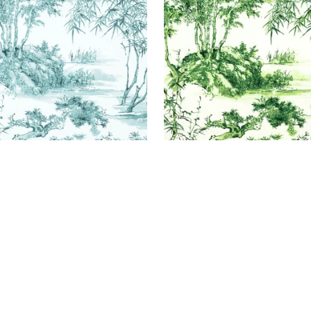
+
1
+
1