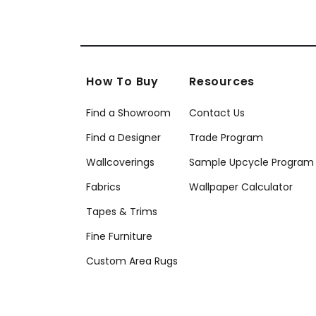
How To Buy
Resources
Find a Showroom
Contact Us
Find a Designer
Trade Program
Wallcoverings
Sample Upcycle Program
Fabrics
Wallpaper Calculator
Tapes & Trims
Fine Furniture
Custom Area Rugs