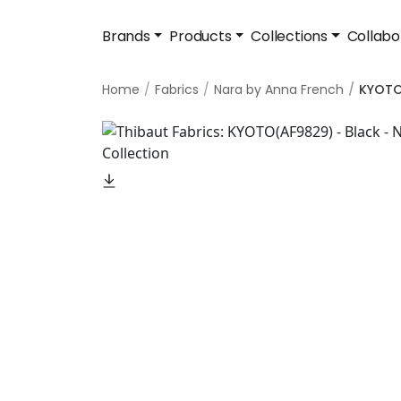
Brands
Products
Collections
Collabo
Home
Fabrics
Nara by Anna French
KYOT