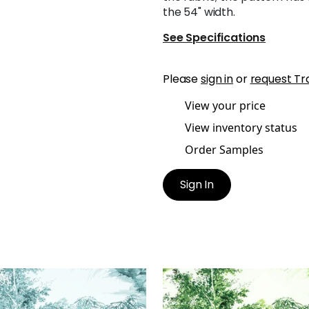
the 54" width.
See Specifications
Please
sign in
or
request Tr
View your price
View inventory status
Order Samples
Sign In
OTO
KYOTO
t Fabric
|
Robin's Egg
Print Fabric
|
Emerald G