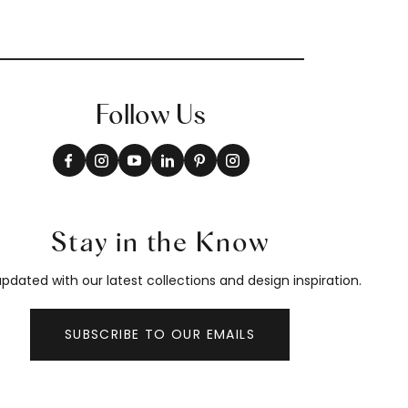
Follow Us
Stay in the Know
pdated with our latest collections and design inspiration.
SUBSCRIBE TO OUR EMAILS