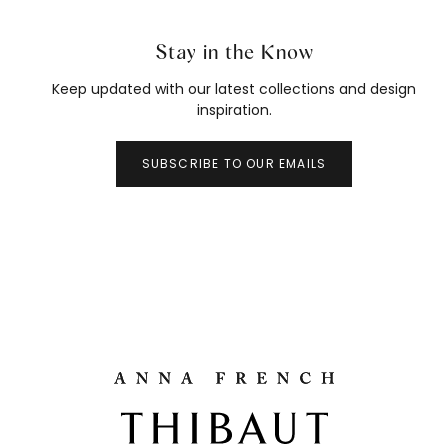
Stay in the Know
Keep updated with our latest collections and design
inspiration.
SUBSCRIBE TO OUR EMAILS