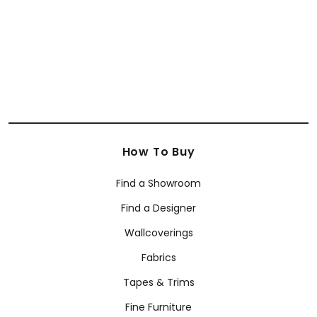
How To Buy
Find a Showroom
Find a Designer
Wallcoverings
Fabrics
Tapes & Trims
Fine Furniture