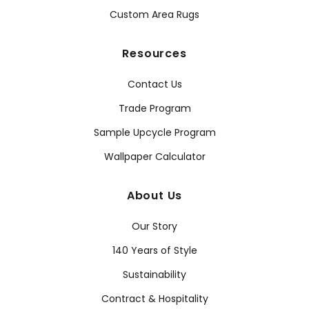
Custom Area Rugs
Resources
Contact Us
Trade Program
Sample Upcycle Program
Wallpaper Calculator
About Us
Our Story
140 Years of Style
Sustainability
Contract & Hospitality