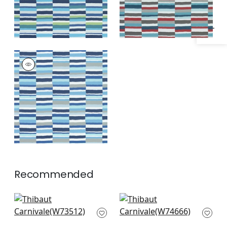
CARNIVALE
Woven Fabric
|
All
Blue
+
1
Recommended
Topsail Stripe in
Samba Stripe in
Coral & Peony
Magenta and Coral
W73512
W74666