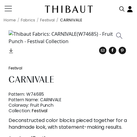
Home
Fabrics
Festival
CARNIVALE
Festival
CARNIVALE
Pattern:
W74685
Pattern Name:
CARNIVALE
Colorway:
Fruit Punch
Collection:
Festival
Deconstructed color blocks pieced together for a
handmade look, with statement-making results.