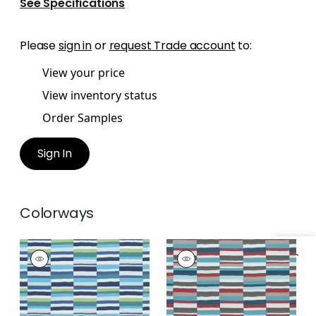
See Specifications
Please
sign in
or
request Trade account
to:
View your price
View inventory status
Order Samples
Sign In
Colorways
CARNIVALE
CARNIVALE
Specifications & Inventory
Woven Fabric
|
Blue
Woven Fabric
|
Teal
and Green
and Cranberry
+
1
+
1