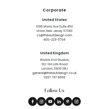
Corporate
United States
1095 Morris Ave Suite 450
Union, New Jersey 07083
cs@thibautdesign.com
800-223-0704
United Kingdom
Worlds End Studios,
132-134 Lots Road
London, SW10 0RJ
general@thibautdesign.co.uk
0207 737 6555
Follow Us