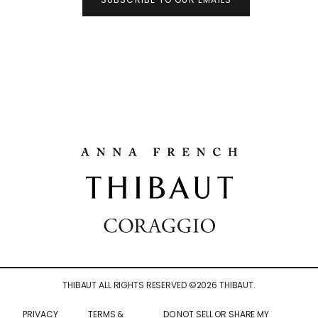
THIBAUT ALL RIGHTS RESERVED ©
2026
THIBAUT.
PRIVACY
TERMS &
DO NOT SELL OR SHARE MY