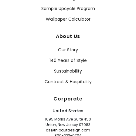
Sample Upcycle Program
Wallpaper Calculator
About Us
Our Story
140 Years of Style
Sustainability
Contract & Hospitality
Corporate
United States
1095 Morris Ave Suite 450
Union, New Jersey 07083
cs@thibautdesign.com
800-223-0704