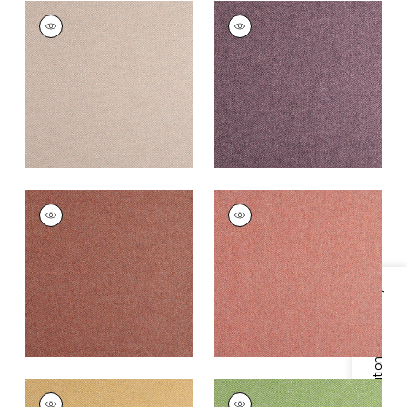
DORSET
DORSET
Woven
Woven
Fabric
|
Cameo
Fabric
|
Aubergine
+
16
+
16
DORSET
DORSET
Woven
Woven
Fabric
|
Cinnabar
Fabric
|
Adobe
+
16
+
16
Specifications & Inventory
DORSET
DORSET