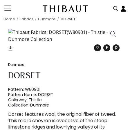
Home
Fabrics
Dunmore
DORSET
Dunmore
DORSET
Pattern:
W80901
Pattern Name:
DORSET
Colorway:
Thistle
Collection:
Dunmore
Dorset features wool, the original fiber of tweed.
This micro chevron is evocative of the steep
limestone ridges and low-lying valleys of its