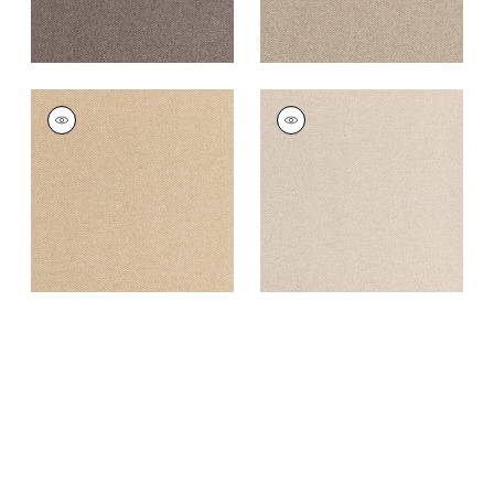
DORSET
DORSET
Woven
Woven
Fabric
|
Cashmere
Fabric
|
Almond
+
16
+
16