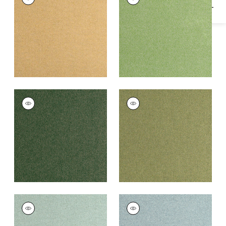
Woven
Woven Fabric
|
Leaf
Fabric
|
Honey
+
16
+
16
DORSET
DORSET
Woven
Woven Fabric
|
Moss
Fabric
|
Juniper
+
16
+
16
DORSET
DORSET
Woven
Woven Fabric
|
Slate
Fabric
|
Loden