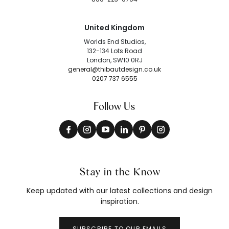
United Kingdom
Worlds End Studios,
132-134 Lots Road
London, SW10 0RJ
general@thibautdesign.co.uk
0207 737 6555
Follow Us
Stay in the Know
Keep updated with our latest collections and design
inspiration.
SUBSCRIBE TO OUR EMAILS