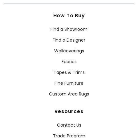
How To Buy
Find a Showroom
Find a Designer
Wallcoverings
Fabrics
Tapes & Trims
Fine Furniture
Custom Area Rugs
Resources
Contact Us
Trade Program