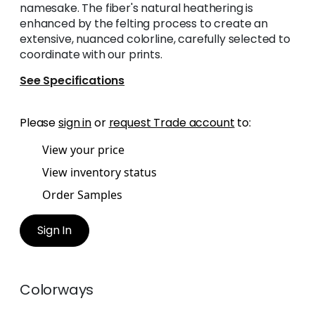
namesake. The fiber's natural heathering is
enhanced by the felting process to create an
extensive, nuanced colorline, carefully selected to
coordinate with our prints.
See Specifications
Please
sign in
or
request Trade account
to:
View your price
View inventory status
Order Samples
Sign In
Colorways