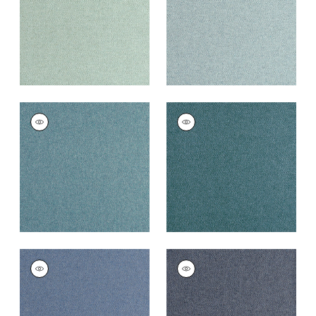
+
16
+
16
DORSET
DORSET
Woven
Woven
Fabric
|
Peacock
Fabric
|
Lagoon
+
16
+
16
DORSET
DORSET
Woven
Woven Fabric
|
Navy
Fabric
|
French Blue
+
16
+
16