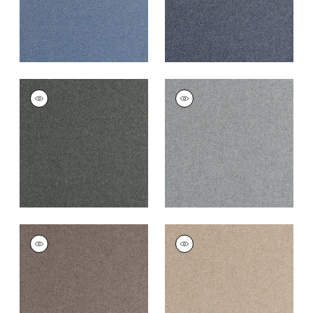
DORSET
DORSET
Woven
Woven Fabric
|
Zinc
Fabric
|
Charcoal
+
16
+
16
DORSET
DORSET
Woven
Woven Fabric
|
Fawn
Fabric
|
Acorn
+
16
+
16