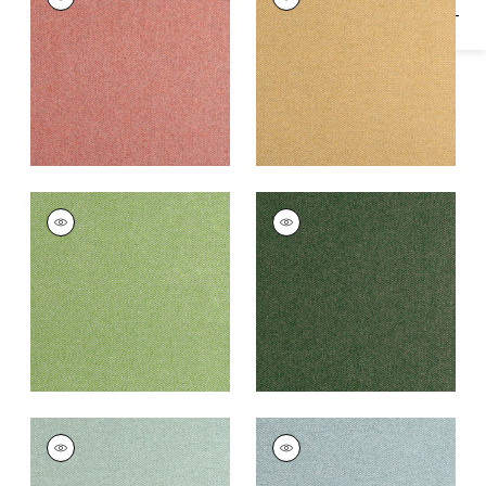
Woven
Woven
Fabric
|
Adobe
Fabric
|
Honey
+
16
+
16
DORSET
DORSET
Woven Fabric
|
Leaf
Woven
Fabric
|
Juniper
+
16
+
16
DORSET
DORSET
Woven
Woven Fabric
|
Slate
Fabric
|
Loden