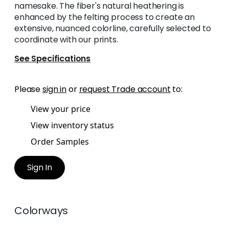
namesake. The fiber's natural heathering is
enhanced by the felting process to create an
extensive, nuanced colorline, carefully selected to
coordinate with our prints.
See Specifications
Please
sign in
or
request Trade account
to:
View your price
View inventory status
Order Samples
Sign In
Colorways