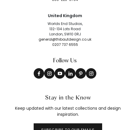
United Kingdom
Worlds End Studios,
132-134 Lots Road
London, SW10 0RJ
general@thibautdesign.co.uk
0207 737 6555
Follow Us
Stay in the Know
Keep updated with our latest collections and design
inspiration.
SUBSCRIBE TO OUR EMAILS