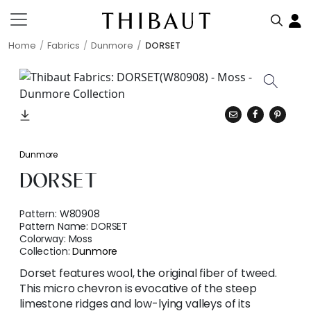
Home
Fabrics
Dunmore
DORSET
Dunmore
DORSET
Pattern:
W80908
Pattern Name:
DORSET
Colorway:
Moss
Collection:
Dunmore
Dorset features wool, the original fiber of tweed.
This micro chevron is evocative of the steep
limestone ridges and low-lying valleys of its