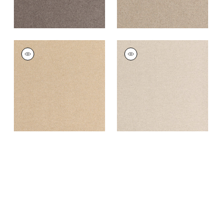
DORSET
DORSET
Woven
Woven
Fabric
|
Cashmere
Fabric
|
Almond
+
16
+
16