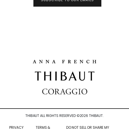
THIBAUT ALL RIGHTS RESERVED ©
2026
THIBAUT.
PRIVACY
TERMS &
DO NOT SELL OR SHARE MY