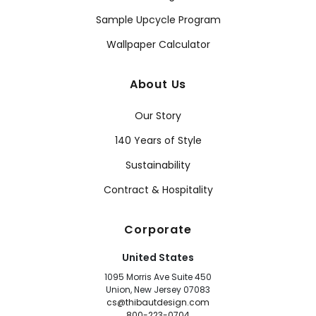
Sample Upcycle Program
Wallpaper Calculator
About Us
Our Story
140 Years of Style
Sustainability
Contract & Hospitality
Corporate
United States
1095 Morris Ave Suite 450
Union, New Jersey 07083
cs@thibautdesign.com
800-223-0704