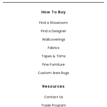
How To Buy
Find a Showroom
Find a Designer
Wallcoverings
Fabrics
Tapes & Trims
Fine Furniture
Custom Area Rugs
Resources
Contact Us
Trade Program