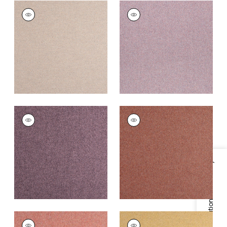
DORSET
DORSET
Woven
Woven
Fabric
|
Cameo
Fabric
|
Thistle
+
16
+
16
DORSET
DORSET
Woven
Woven
Fabric
|
Aubergine
Fabric
|
Cinnabar
+
16
+
16
Specifications & Inventory
DORSET
DORSET