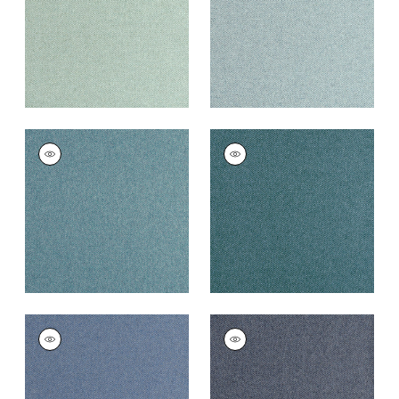
+
16
+
16
DORSET
DORSET
Woven
Woven
Fabric
|
Peacock
Fabric
|
Lagoon
+
16
+
16
DORSET
DORSET
Woven
Woven Fabric
|
Navy
Fabric
|
French Blue
+
16
+
16