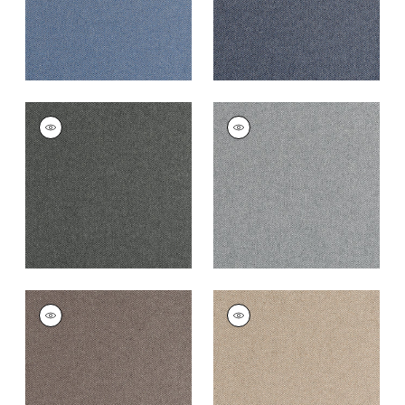
DORSET
DORSET
Woven
Woven Fabric
|
Zinc
Fabric
|
Charcoal
+
16
+
16
DORSET
DORSET
Woven
Woven Fabric
|
Fawn
Fabric
|
Acorn
+
16
+
16