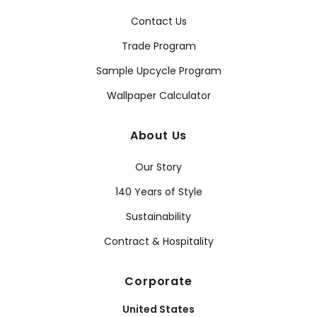
Contact Us
Trade Program
Sample Upcycle Program
Wallpaper Calculator
About Us
Our Story
140 Years of Style
Sustainability
Contract & Hospitality
Corporate
United States