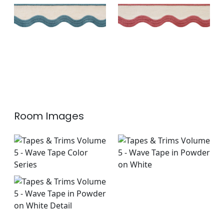
Linen
Linen
+
6
+
6
Room Images