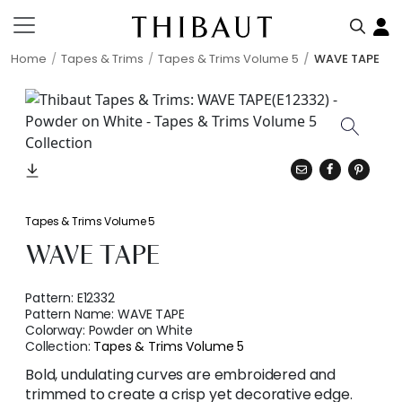
Home
Tapes & Trims
Tapes & Trims Volume 5
WAVE TAPE
Tapes & Trims Volume 5
WAVE TAPE
Pattern:
E12332
Pattern Name:
WAVE TAPE
Colorway:
Powder on White
Collection:
Tapes & Trims Volume 5
Bold, undulating curves are embroidered and
trimmed to create a crisp yet decorative edge.