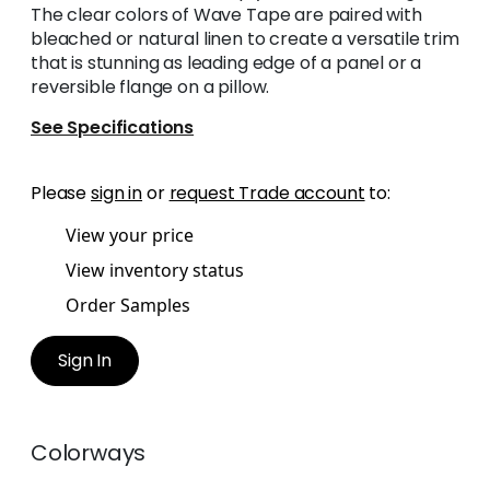
The clear colors of Wave Tape are paired with
bleached or natural linen to create a versatile trim
that is stunning as leading edge of a panel or a
reversible flange on a pillow.
See Specifications
Please
sign in
or
request Trade account
to:
View your price
View inventory status
Order Samples
Sign In
Colorways