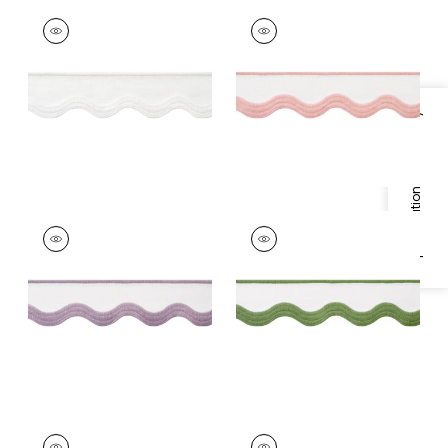
WAVE TAPE
WAVE TAPE
Tapes & Trim
|
White
Tapes & Trim
|
Blush
on White
on White
+
6
+
6
Specifications & Inventory
WAVE TAPE
WAVE TAPE
Tapes & Trim
|
Lilac
Tapes & Trim
|
Leaf
on White
on White
+
6
+
6
WAVE TAPE
WAVE TAPE