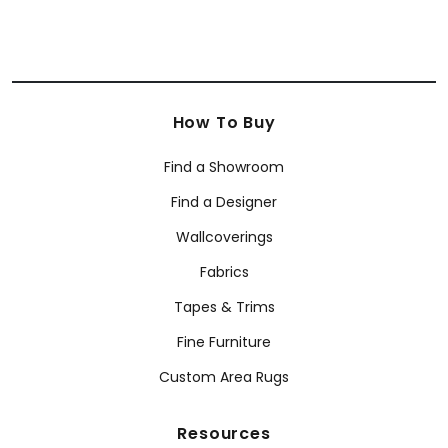
How To Buy
Find a Showroom
Find a Designer
Wallcoverings
Fabrics
Tapes & Trims
Fine Furniture
Custom Area Rugs
Resources