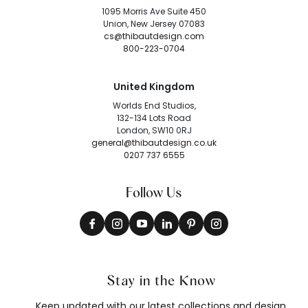
1095 Morris Ave Suite 450
Union, New Jersey 07083
cs@thibautdesign.com
800-223-0704
United Kingdom
Worlds End Studios,
132-134 Lots Road
London, SW10 0RJ
general@thibautdesign.co.uk
0207 737 6555
Follow Us
Stay in the Know
Keep updated with our latest collections and design