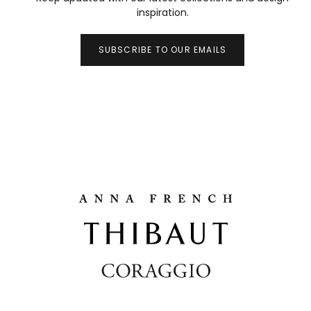
inspiration.
SUBSCRIBE TO OUR EMAILS