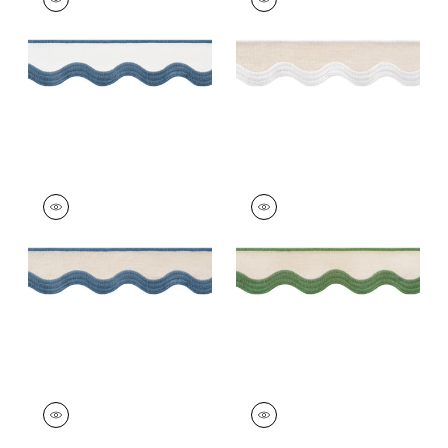
Tapes &
Tapes & Trim
|
White
Trim
|
Bermuda on
on Linen
White
+
6
+
6
WAVE TAPE
WAVE TAPE
Tapes &
Tapes & Trim
|
Kelly
Trim
|
Cadet on
on Linen
Linen
+
6
+
6
WAVE TAPE
WAVE TAPE
Tapes &
Tapes &
Trim
|
Peacock on
Trim
|
Nantucket on