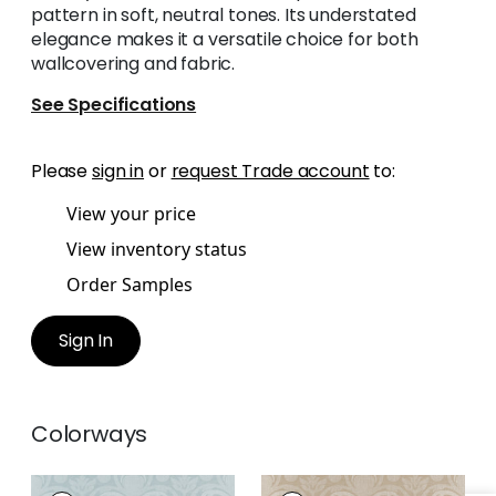
pattern in soft, neutral tones. Its understated
elegance makes it a versatile choice for both
wallcovering and fabric.
See Specifications
Please
sign in
or
request Trade account
to:
View your price
View inventory status
Order Samples
Sign In
Colorways
DARCEY DAMASK
DARCEY DAMASK