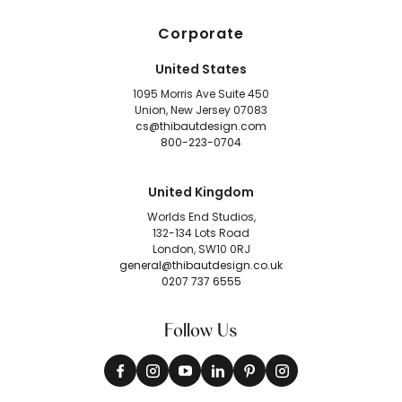
Corporate
United States
1095 Morris Ave Suite 450
Union, New Jersey 07083
cs@thibautdesign.com
800-223-0704
United Kingdom
Worlds End Studios,
132-134 Lots Road
London, SW10 0RJ
general@thibautdesign.co.uk
0207 737 6555
Follow Us