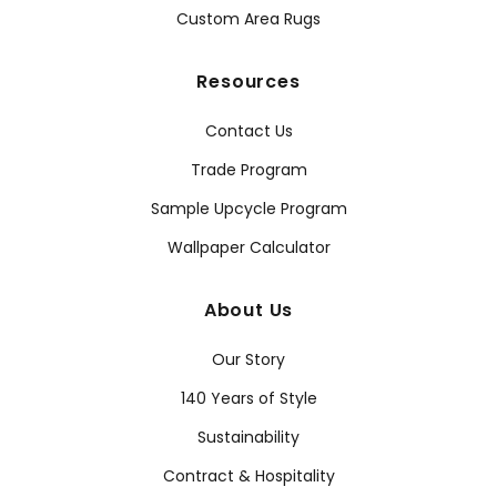
Custom Area Rugs
Resources
Contact Us
Trade Program
Sample Upcycle Program
Wallpaper Calculator
About Us
Our Story
140 Years of Style
Sustainability
Contract & Hospitality