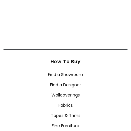
+
7
How To Buy
Find a Showroom
Find a Designer
Wallcoverings
Fabrics
Tapes & Trims
Fine Furniture