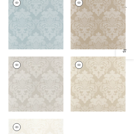
Wallpaper
|
Soft Blue
Wallpaper
|
Beige
Specifications & Inventory
+
1
+
1
DARCEY DAMASK
DARCEY DAMASK
Wallpaper
|
Flax
Wallpaper
|
Ivory
+
1
+
1
DARCEY DAMASK
Wallpaper
|
Pearl on