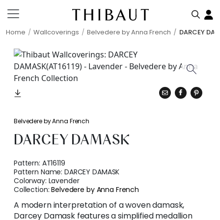
Home
Wallcoverings
Belvedere by Anna French
DARCEY DA
Belvedere by Anna French
DARCEY DAMASK
Pattern:
AT16119
Pattern Name:
DARCEY DAMASK
Colorway:
Lavender
Collection:
Belvedere by Anna French
A modern interpretation of a woven damask,
Darcey Damask features a simplified medallion