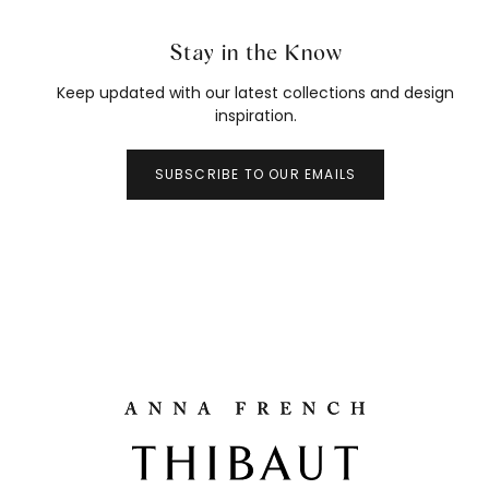
Stay in the Know
Keep updated with our latest collections and design
inspiration.
SUBSCRIBE TO OUR EMAILS