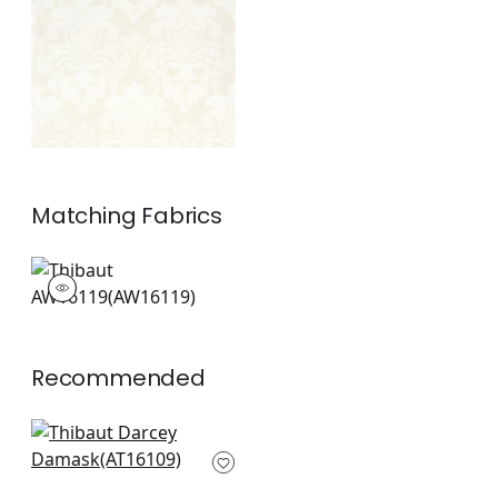
Off White
+
1
Matching
Fabrics
AW16119
Woven Fabric
|
Recommended
Campania Paisley in
Lavender
AT16109